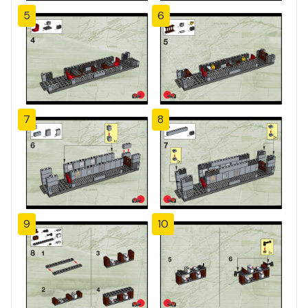
5
6
7
8
9
10