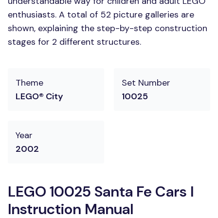
understandable way for children and adult LEGO
enthusiasts. A total of 52 picture galleries are
shown, explaining the step-by-step construction
stages for 2 different structures.
Theme
Set Number
LEGO® City
10025
Year
2002
LEGO 10025 Santa Fe Cars I
Instruction Manual