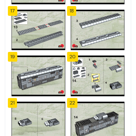
17
18
19
20
21
22