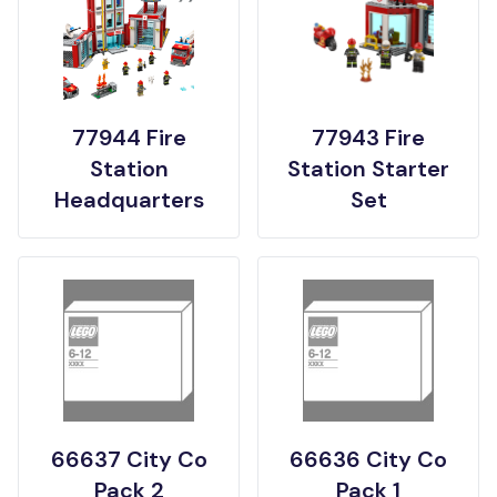
77944 Fire
77943 Fire
Station
Station Starter
Headquarters
Set
66637 City Co
66636 City Co
Pack 2
Pack 1