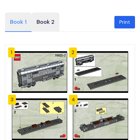
Book 1
Book 2
Print
1
2
3
4