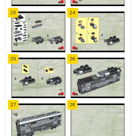
23
24
25
26
27
28