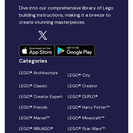
Dive into our comprehensive library of Lego
building instructions, making it a breeze to
create stunning masterpieces.
Categories
LEGO® Architecture
LEGO® City
LEGO® Classic
LEGO® Creator
LEGO® Creator Expert
LEGO® DUPLO®
LEGO® Friends
LEGO® Harry Potter™
LEGO® Marvel™
LEGO® Minecraft™
LEGO® NINJAGO®
LEGO® Star Wars™