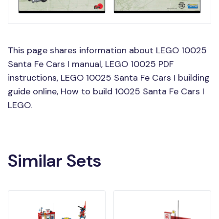
This page shares information about LEGO 10025
Santa Fe Cars I manual, LEGO 10025 PDF
instructions, LEGO 10025 Santa Fe Cars I building
guide online, How to build 10025 Santa Fe Cars I
LEGO.
Similar Sets