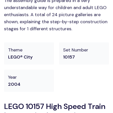
The assembly guide is prepared in a very
understandable way for children and adult LEGO
enthusiasts. A total of 24 picture galleries are
shown, explaining the step-by-step construction
stages for 1 different structures.
Theme
Set Number
LEGO® City
10157
Year
2004
LEGO 10157 High Speed Train