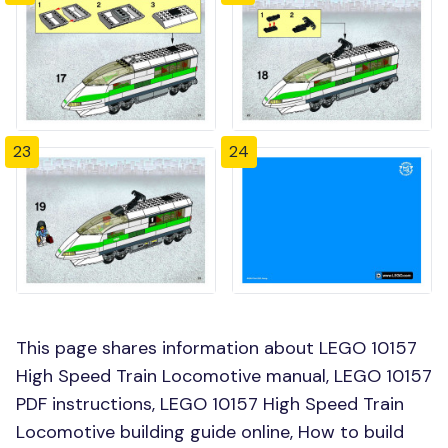
23
24
This page shares information about LEGO 10157
High Speed Train Locomotive manual, LEGO 10157
PDF instructions, LEGO 10157 High Speed Train
Locomotive building guide online, How to build