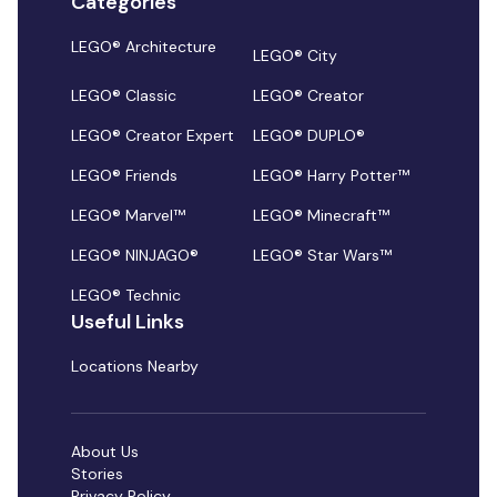
Categories
LEGO® Architecture
LEGO® City
LEGO® Classic
LEGO® Creator
LEGO® Creator Expert
LEGO® DUPLO®
LEGO® Friends
LEGO® Harry Potter™
LEGO® Marvel™
LEGO® Minecraft™
LEGO® NINJAGO®
LEGO® Star Wars™
LEGO® Technic
Useful Links
Locations Nearby
About Us
Stories
Privacy Policy