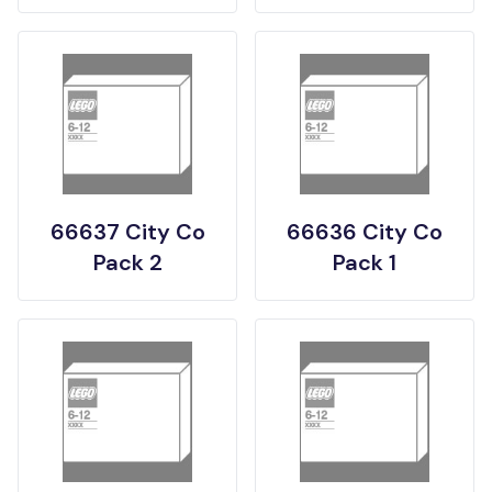
66637 City Co
66636 City Co
Pack 2
Pack 1