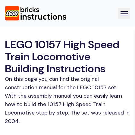
LEGO 10157 High Speed
Train Locomotive
Building Instructions
On this page you can find the original
construction manual for the LEGO 10157 set.
With the assembly manual you can easily learn
how to build the 10157 High Speed Train
Locomotive step by step. The set was released in
2004.