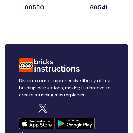
66550
66541
Dive into our comprehensive library of Lego
building instructions, making it a breeze to
create stunning masterpieces.