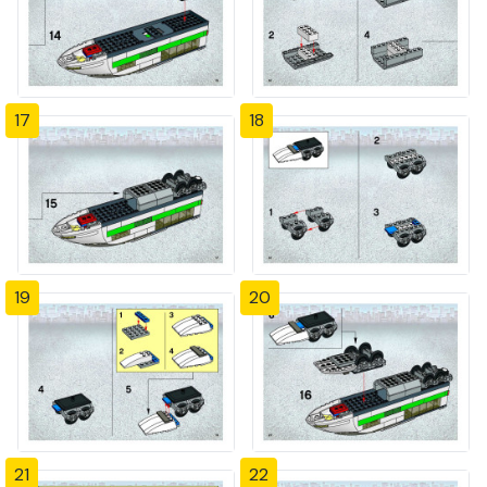
17
18
19
20
21
22