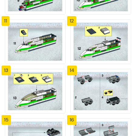
11
12
13
14
15
16