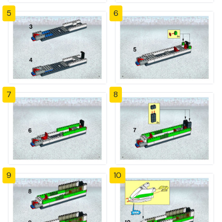
5
6
7
8
9
10