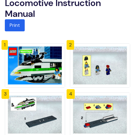
Locomotive Instruction
Manual
Print
1
2
3
4