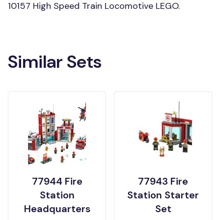
10157 High Speed Train Locomotive LEGO.
Similar Sets
77944 Fire
77943 Fire
Station
Station Starter
Headquarters
Set