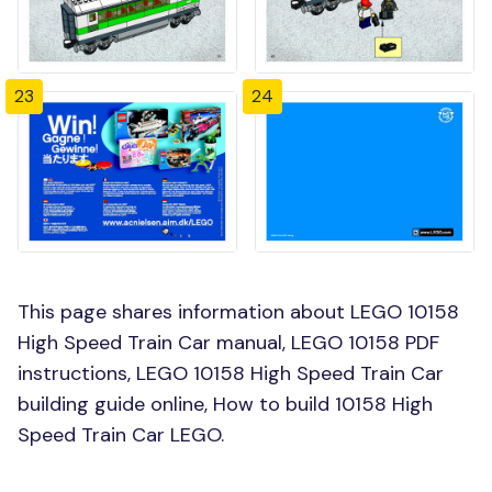
23
24
This page shares information about LEGO 10158
High Speed Train Car manual, LEGO 10158 PDF
instructions, LEGO 10158 High Speed Train Car
building guide online, How to build 10158 High
Speed Train Car LEGO.