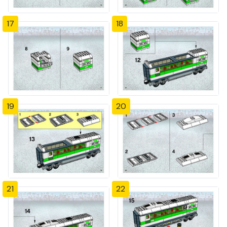
17
18
19
20
21
22