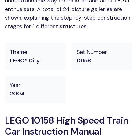
understandable way for children and adult LEGO
enthusiasts. A total of 24 picture galleries are
shown, explaining the step-by-step construction
stages for 1 different structures.
Theme
Set Number
LEGO® City
10158
Year
2004
LEGO 10158 High Speed Train
Car Instruction Manual