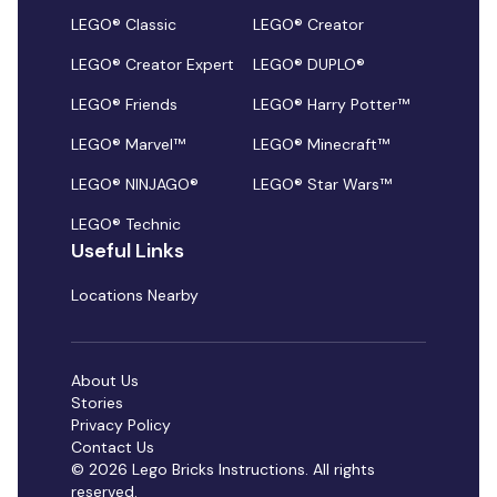
LEGO® Classic
LEGO® Creator
LEGO® Creator Expert
LEGO® DUPLO®
LEGO® Friends
LEGO® Harry Potter™
LEGO® Marvel™
LEGO® Minecraft™
LEGO® NINJAGO®
LEGO® Star Wars™
LEGO® Technic
Useful Links
Locations Nearby
About Us
Stories
Privacy Policy
Contact Us
© 2026 Lego Bricks Instructions. All rights
reserved.