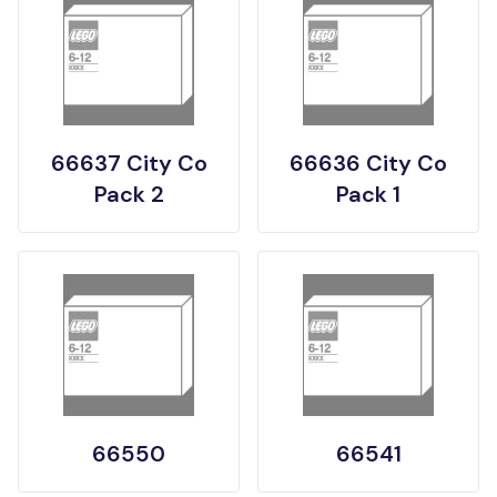
66637 City Co
66636 City Co
Pack 2
Pack 1
66550
66541