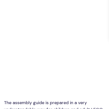
The assembly guide is prepared in a very