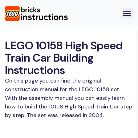
LEGO 10158 High Speed
Train Car Building
Instructions
On this page you can find the original
construction manual for the LEGO 10158 set.
With the assembly manual you can easily learn
how to build the 10158 High Speed Train Car step
by step. The set was released in 2004.