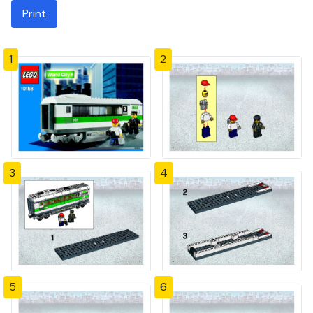
Print
1
2
3
4
5
6