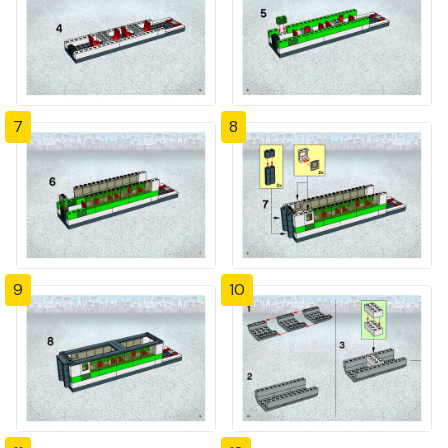
7
8
9
10