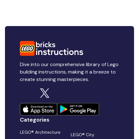
Dive into our comprehensive library of Lego
building instructions, making it a breeze to
create stunning masterpieces.
Categories
LEGO® Architecture
LEGO® City