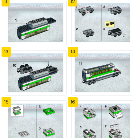
11
12
13
14
15
16