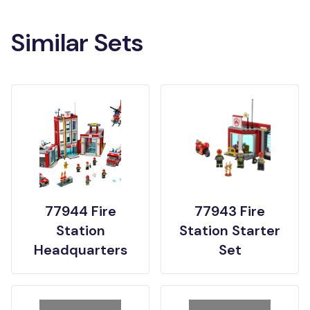
Similar Sets
77944 Fire
77943 Fire
Station
Station Starter
Headquarters
Set