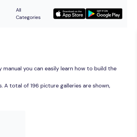
All
Categories
 manual you can easily learn how to build the
A total of 196 picture galleries are shown,