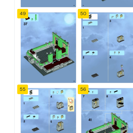
49
50
55
56