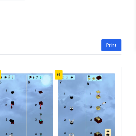
Print
6