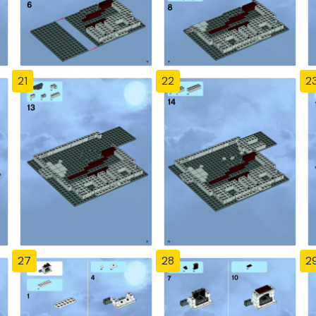
21
22
2
27
28
2