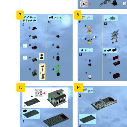
7
8
13
14