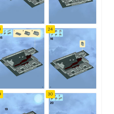
3
24
9
30