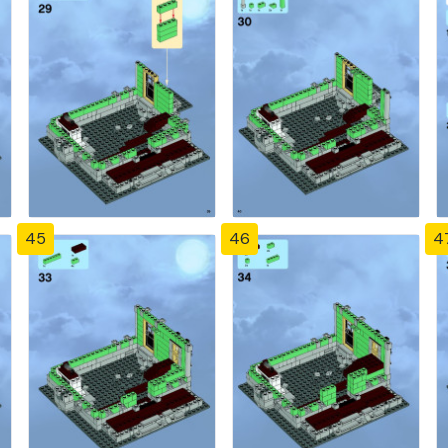
45
46
4