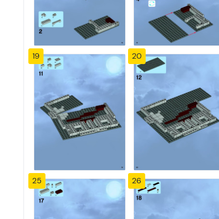
19
20
25
26