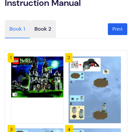
Instruction Manual
Book 1
Book 2
Print
1
2
3
4