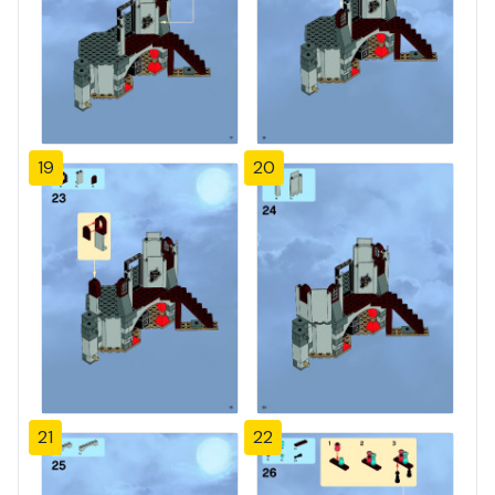
19
20
21
22