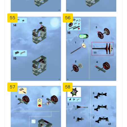
55
56
57
58