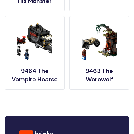
His Monster
9464 The
9463 The
Vampire Hearse
Werewolf