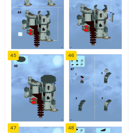
45
46
47
48