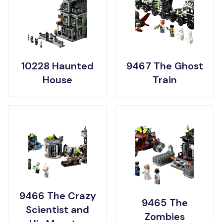
10228 Haunted
9467 The Ghost
House
Train
9466 The Crazy
9465 The
Scientist and
Zombies