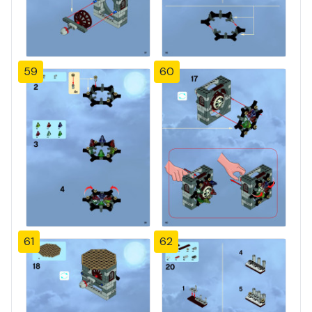
59
60
61
62