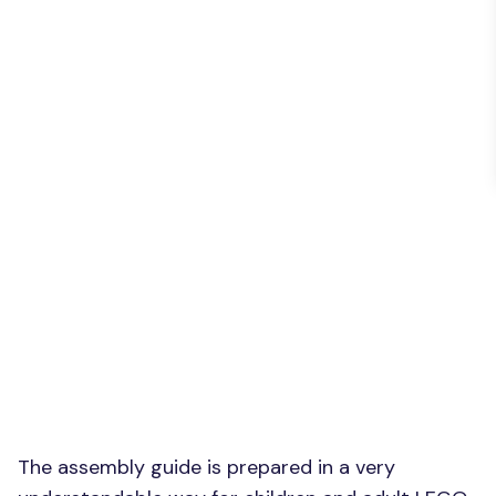
The assembly guide is prepared in a very