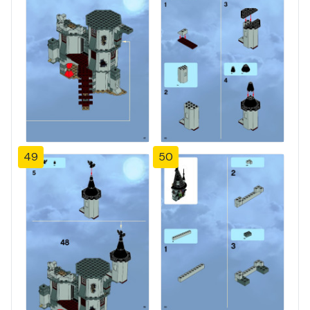
49
50