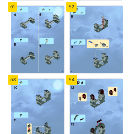
51
52
53
54