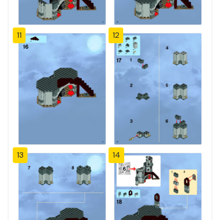
11
12
13
14