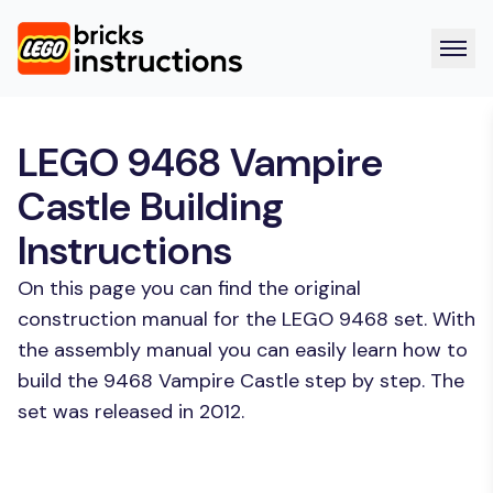
LEGO 9468 Vampire
Castle Building
Instructions
On this page you can find the original
construction manual for the LEGO 9468 set. With
the assembly manual you can easily learn how to
build the 9468 Vampire Castle step by step. The
set was released in 2012.