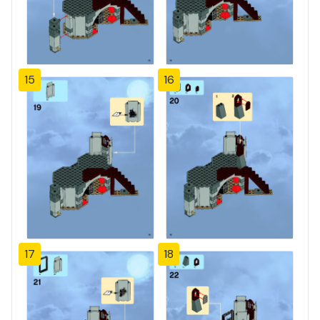
15
16
17
18