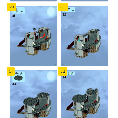
29
30
31
32