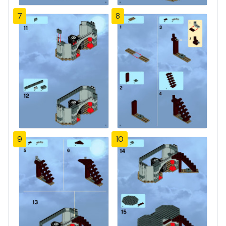
7
8
9
10