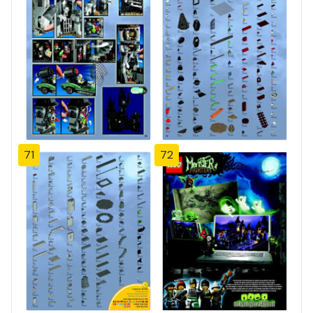
71
72