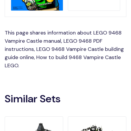
This page shares information about LEGO 9468
Vampire Castle manual, LEGO 9468 PDF
instructions, LEGO 9468 Vampire Castle building
guide online, How to build 9468 Vampire Castle
LEGO.
Similar Sets