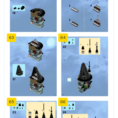
63
64
65
66