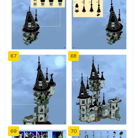
67
68
69
70