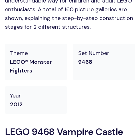
understandable way for children and adult LEGO
enthusiasts. A total of 160 picture galleries are
shown, explaining the step-by-step construction
stages for 2 different structures.
Theme
Set Number
LEGO® Monster
9468
Fighters
Year
2012
LEGO 9468 Vampire Castle