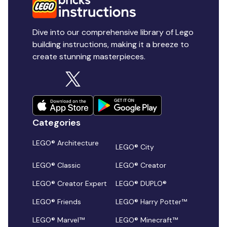
Dive into our comprehensive library of Lego
building instructions, making it a breeze to
create stunning masterpieces.
Categories
LEGO® Architecture
LEGO® City
LEGO® Classic
LEGO® Creator
LEGO® Creator Expert
LEGO® DUPLO®
LEGO® Friends
LEGO® Harry Potter™
LEGO® Marvel™
LEGO® Minecraft™