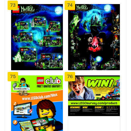
73
74
75
76