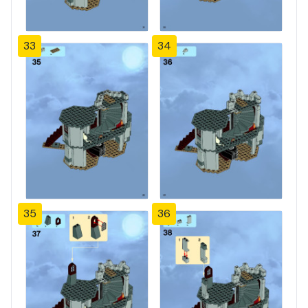
33
34
35
36