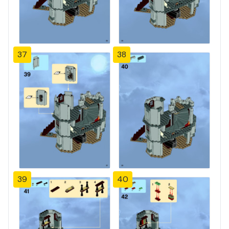
37
38
39
40