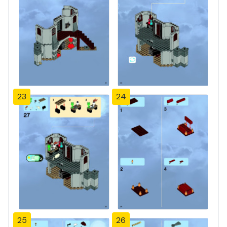
23
24
25
26