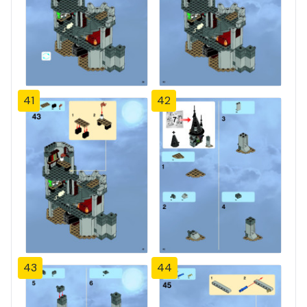
41
42
43
44