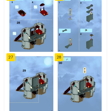
27
28