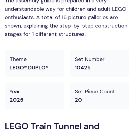
The assembly guide is prepared in a very
understandable way for children and adult LEGO
enthusiasts. A total of 16 picture galleries are
shown, explaining the step-by-step construction
stages for 1 different structures.
Theme
Set Number
LEGO® DUPLO®
10425
Year
Set Piece Count
2025
20
LEGO Train Tunnel and