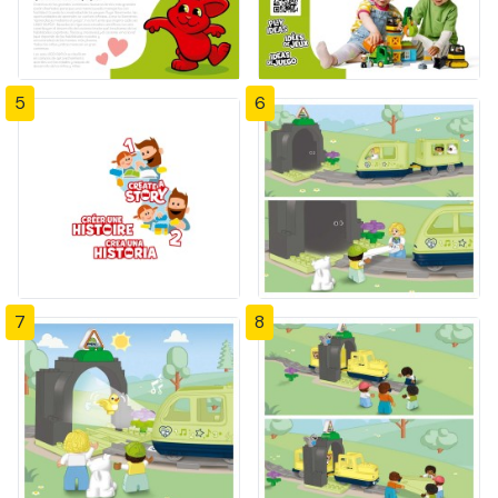
5
6
7
8