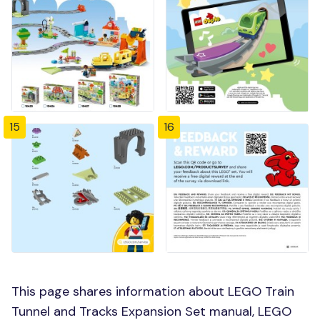
15
16
This page shares information about LEGO Train
Tunnel and Tracks Expansion Set manual, LEGO