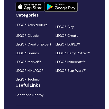
Categories
LEGO® Architecture
LEGO® City
LEGO® Classic
LEGO® Creator
LEGO® Creator Expert
LEGO® DUPLO®
LEGO® Friends
LEGO® Harry Potter™
LEGO® Marvel™
LEGO® Minecraft™
LEGO® NINJAGO®
LEGO® Star Wars™
LEGO® Technic
Useful Links
Locations Nearby