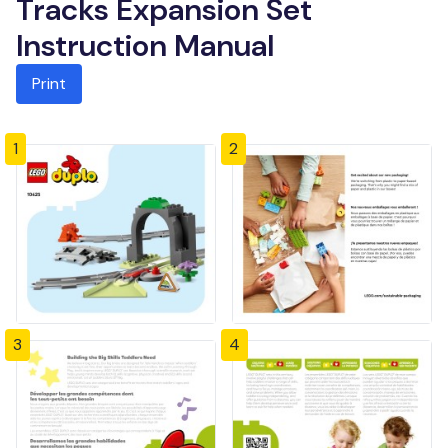
Tracks Expansion Set
Instruction Manual
Print
1
2
3
4