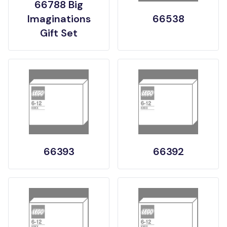
66788 Big
Imaginations
66538
Gift Set
66393
66392