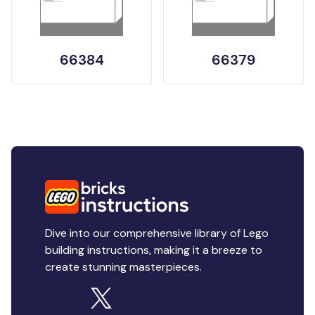
66384
66379
Dive into our comprehensive library of Lego
building instructions, making it a breeze to
create stunning masterpieces.