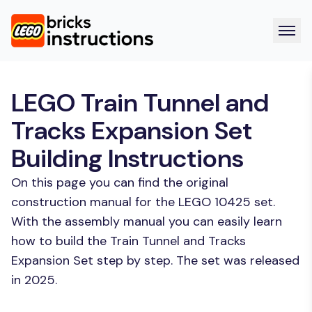
LEGO Train Tunnel and
Tracks Expansion Set
Building Instructions
On this page you can find the original
construction manual for the LEGO 10425 set.
With the assembly manual you can easily learn
how to build the Train Tunnel and Tracks
Expansion Set step by step. The set was released
in 2025.