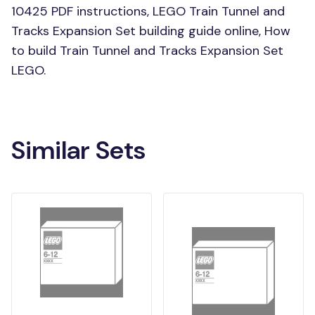
10425 PDF instructions, LEGO Train Tunnel and
Tracks Expansion Set building guide online, How
to build Train Tunnel and Tracks Expansion Set
LEGO.
Similar Sets