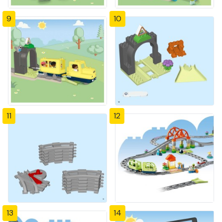
9
10
11
12
13
14