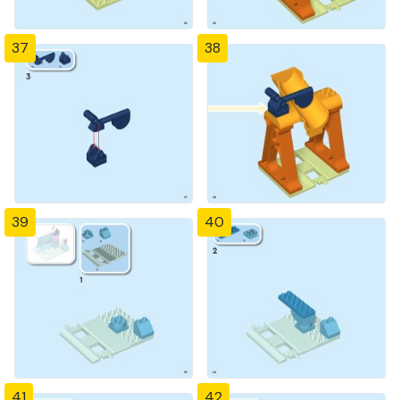
37
38
39
40
41
42