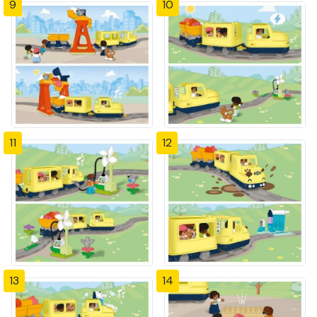
9
10
11
12
13
14