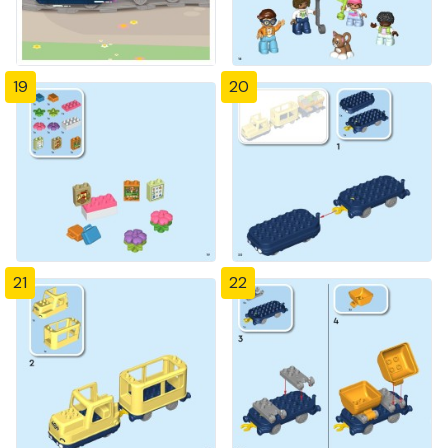
19
20
21
22