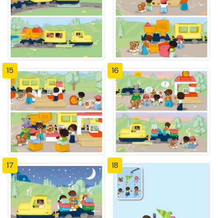
15
16
17
18