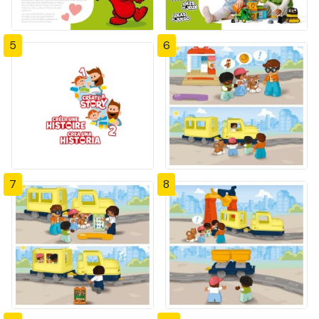
5
6
7
8