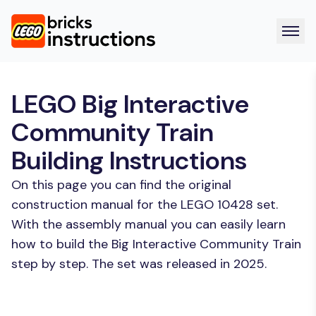
LEGO Big Interactive
Community Train
Building Instructions
On this page you can find the original
construction manual for the LEGO 10428 set.
With the assembly manual you can easily learn
how to build the Big Interactive Community Train
step by step. The set was released in 2025.