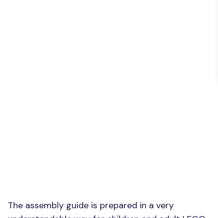
The assembly guide is prepared in a very