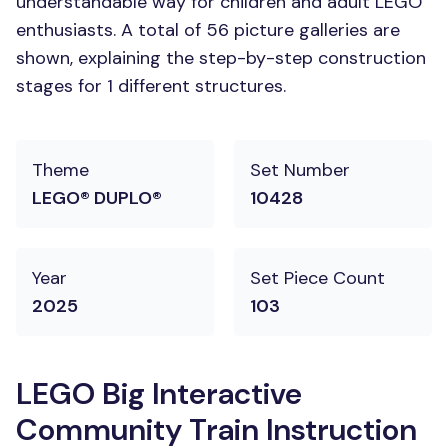
understandable way for children and adult LEGO
enthusiasts. A total of 56 picture galleries are
shown, explaining the step-by-step construction
stages for 1 different structures.
Theme
Set Number
LEGO® DUPLO®
10428
Year
Set Piece Count
2025
103
LEGO Big Interactive
Community Train Instruction