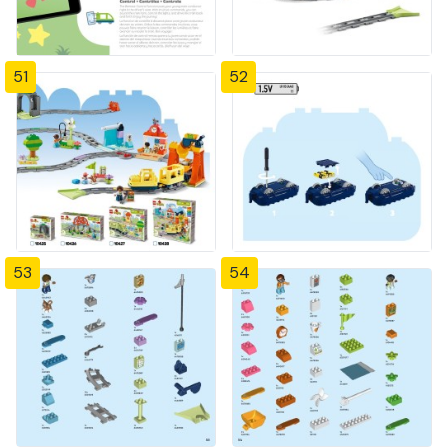
51
52
53
54