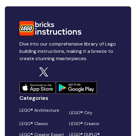
Dive into our comprehensive library of Lego
building instructions, making it a breeze to
create stunning masterpieces.
Categories
LEGO® Architecture
LEGO® City
LEGO® Classic
LEGO® Creator
LEGO® Creator Expert
LEGO® DUPLO®