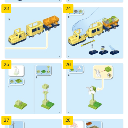
23
24
25
26
27
28