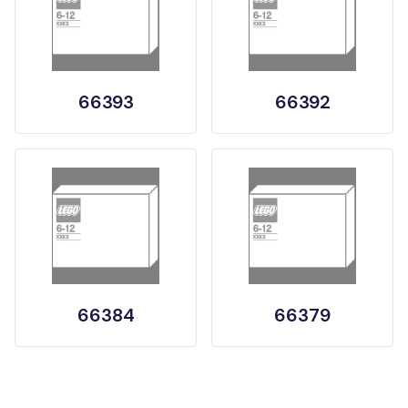
66393
66392
66384
66379