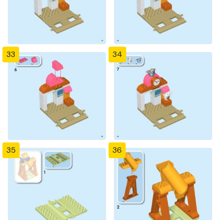
33
34
35
36