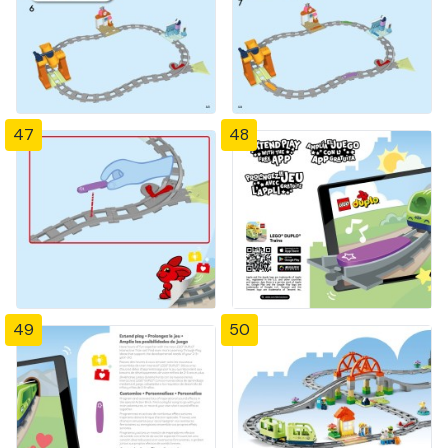
47
48
49
50