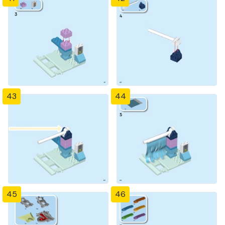
43
44
45
46