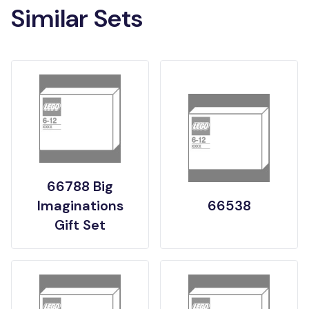
Similar Sets
66788 Big
Imaginations
66538
Gift Set