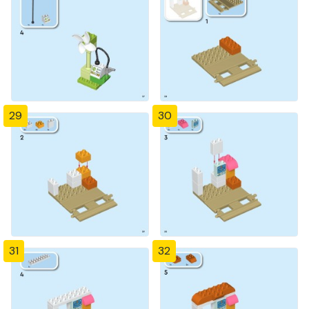
29
30
31
32