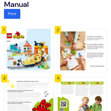
Manual
Print
1
2
3
4