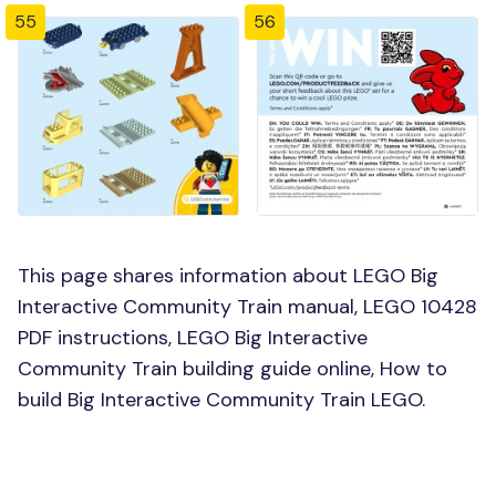
55
56
This page shares information about LEGO Big
Interactive Community Train manual, LEGO 10428
PDF instructions, LEGO Big Interactive
Community Train building guide online, How to
build Big Interactive Community Train LEGO.