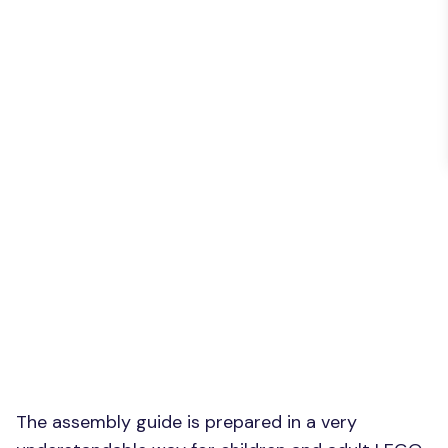
The assembly guide is prepared in a very