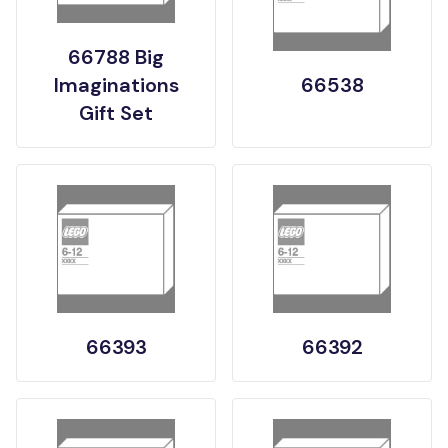
66788 Big
Imaginations
66538
Gift Set
66393
66392