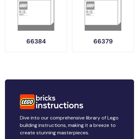
66384
66379
Dive into our comprehensive library of Lego
building instructions, making it a breeze to
create stunning masterpieces.