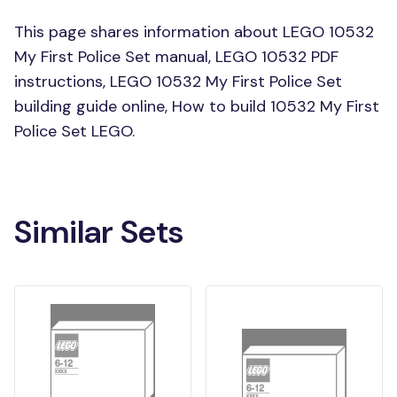
This page shares information about LEGO 10532
My First Police Set manual, LEGO 10532 PDF
instructions, LEGO 10532 My First Police Set
building guide online, How to build 10532 My First
Police Set LEGO.
Similar Sets