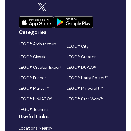
Categories
LEGO® Architecture
LEGO® City
LEGO® Classic
LEGO® Creator
LEGO® Creator Expert
LEGO® DUPLO®
LEGO® Friends
LEGO® Harry Potter™
LEGO® Marvel™
LEGO® Minecraft™
LEGO® NINJAGO®
LEGO® Star Wars™
LEGO® Technic
Useful Links
Locations Nearby