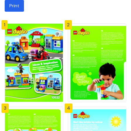
Print
1
2
3
4