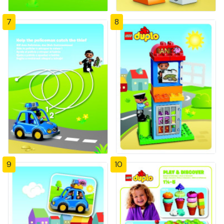
7
8
9
10