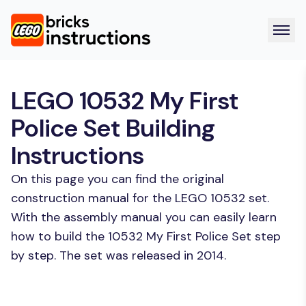
LEGO 10532 My First
Police Set Building
Instructions
On this page you can find the original
construction manual for the LEGO 10532 set.
With the assembly manual you can easily learn
how to build the 10532 My First Police Set step
by step. The set was released in 2014.