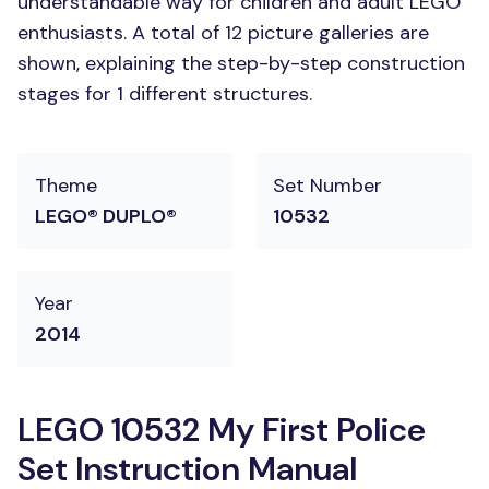
understandable way for children and adult LEGO
enthusiasts. A total of 12 picture galleries are
shown, explaining the step-by-step construction
stages for 1 different structures.
Theme
Set Number
LEGO® DUPLO®
10532
Year
2014
LEGO 10532 My First Police
Set Instruction Manual