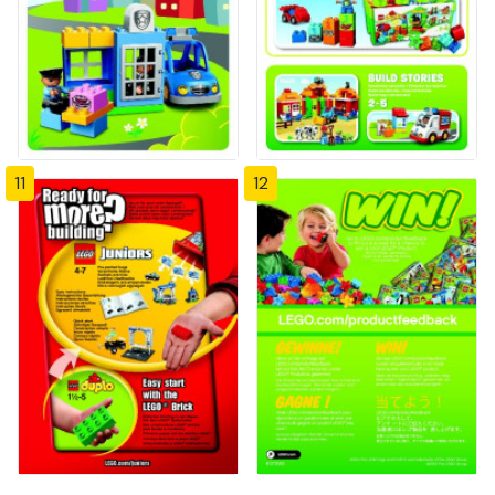
11
12