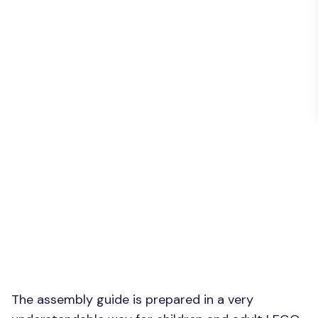
The assembly guide is prepared in a very