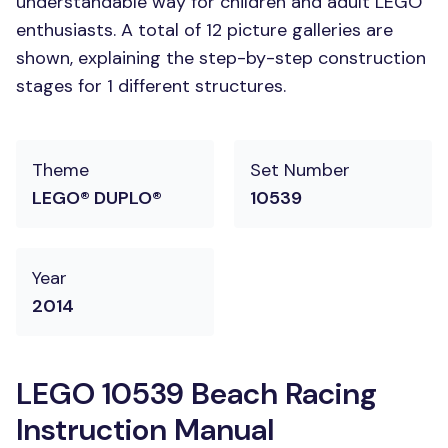
understandable way for children and adult LEGO
enthusiasts. A total of 12 picture galleries are
shown, explaining the step-by-step construction
stages for 1 different structures.
Theme
Set Number
LEGO® DUPLO®
10539
Year
2014
LEGO 10539 Beach Racing
Instruction Manual