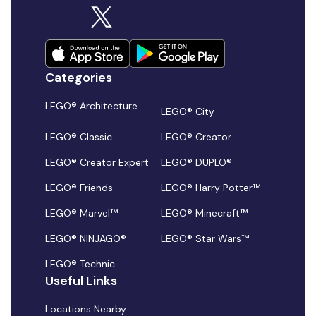
Categories
LEGO® Architecture
LEGO® City
LEGO® Classic
LEGO® Creator
LEGO® Creator Expert
LEGO® DUPLO®
LEGO® Friends
LEGO® Harry Potter™
LEGO® Marvel™
LEGO® Minecraft™
LEGO® NINJAGO®
LEGO® Star Wars™
LEGO® Technic
Useful Links
Locations Nearby