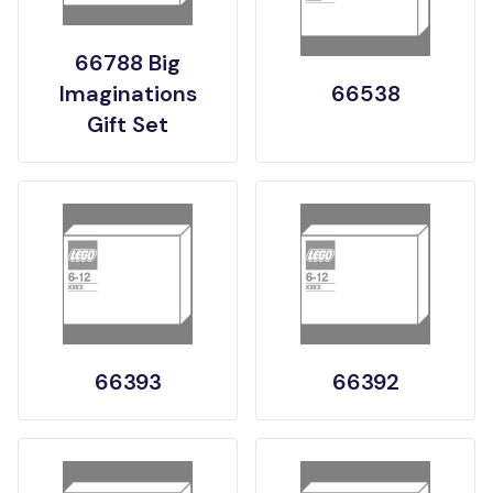
66788 Big
Imaginations
66538
Gift Set
66393
66392