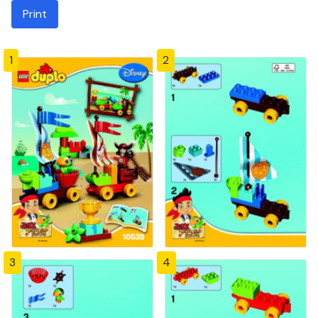
Print
1
2
3
4