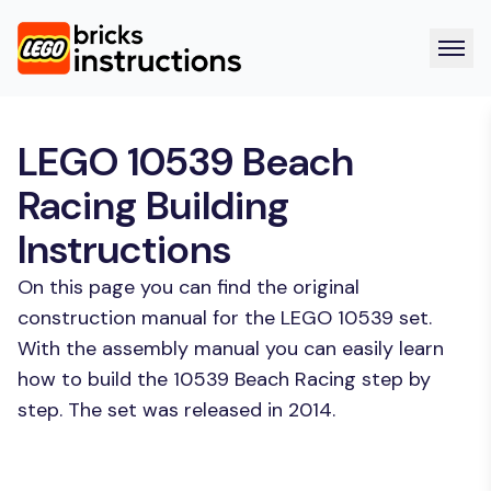
LEGO 10539 Beach
Racing Building
Instructions
On this page you can find the original
construction manual for the LEGO 10539 set.
With the assembly manual you can easily learn
how to build the 10539 Beach Racing step by
step. The set was released in 2014.