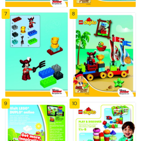
7
8
9
10