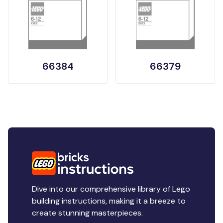
66384
66379
Dive into our comprehensive library of Lego
building instructions, making it a breeze to
create stunning masterpieces.