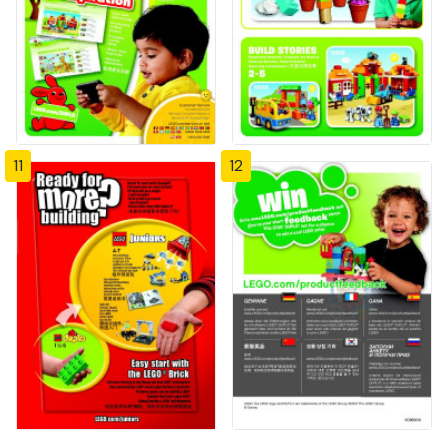
11
12