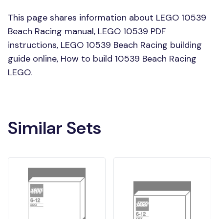
This page shares information about LEGO 10539
Beach Racing manual, LEGO 10539 PDF
instructions, LEGO 10539 Beach Racing building
guide online, How to build 10539 Beach Racing
LEGO.
Similar Sets