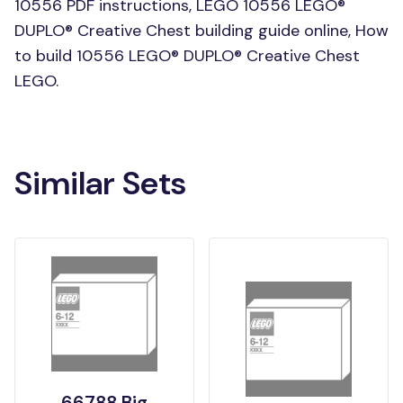
10556 PDF instructions, LEGO 10556 LEGO®
DUPLO® Creative Chest building guide online, How
to build 10556 LEGO® DUPLO® Creative Chest
LEGO.
Similar Sets
66788 Big