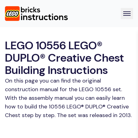
LEGO 10556 LEGO®
DUPLO® Creative Chest
Building Instructions
On this page you can find the original
construction manual for the LEGO 10556 set.
With the assembly manual you can easily learn
how to build the 10556 LEGO® DUPLO® Creative
Chest step by step. The set was released in 2013.