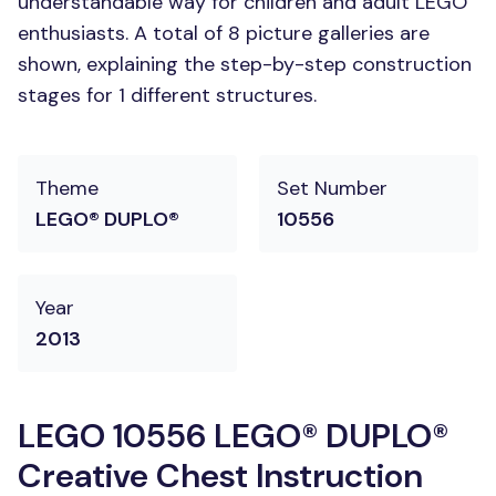
understandable way for children and adult LEGO
enthusiasts. A total of 8 picture galleries are
shown, explaining the step-by-step construction
stages for 1 different structures.
Theme
Set Number
LEGO® DUPLO®
10556
Year
2013
LEGO 10556 LEGO® DUPLO®
Creative Chest Instruction