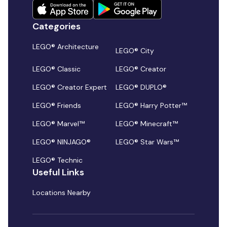
Categories
LEGO® Architecture
LEGO® City
LEGO® Classic
LEGO® Creator
LEGO® Creator Expert
LEGO® DUPLO®
LEGO® Friends
LEGO® Harry Potter™
LEGO® Marvel™
LEGO® Minecraft™
LEGO® NINJAGO®
LEGO® Star Wars™
LEGO® Technic
Useful Links
Locations Nearby