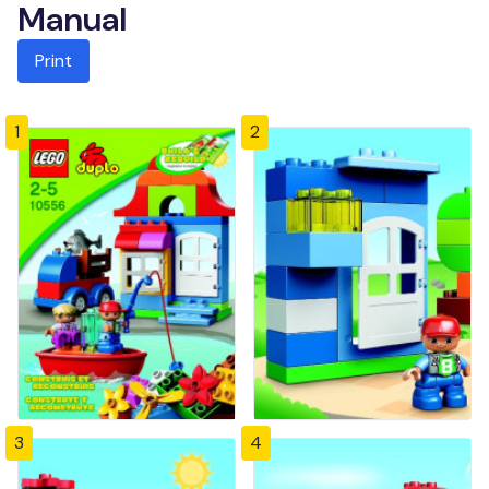
Manual
Print
1
2
3
4