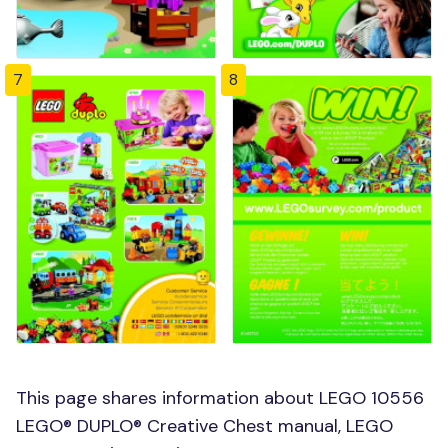
7
8
This page shares information about LEGO 10556
LEGO® DUPLO® Creative Chest manual, LEGO