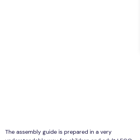
The assembly guide is prepared in a very