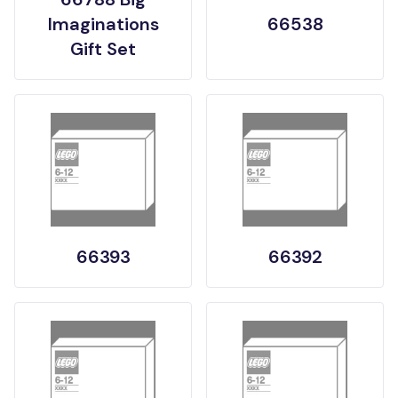
Imaginations
66538
Gift Set
66393
66392