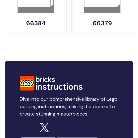
66384
66379
Dive into our comprehensive library of Lego
building instructions, making it a breeze to
create stunning masterpieces.