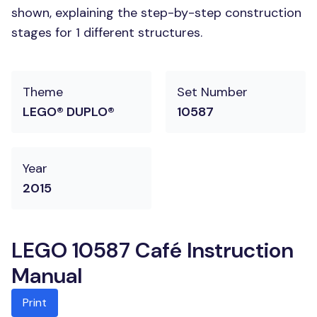
shown, explaining the step-by-step construction
stages for 1 different structures.
Theme
Set Number
LEGO® DUPLO®
10587
Year
2015
LEGO 10587 Café Instruction
Manual
Print