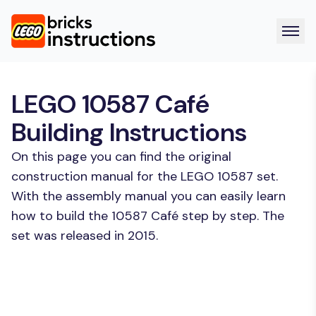
LEGO 10587 Café
Building Instructions
On this page you can find the original
construction manual for the LEGO 10587 set.
With the assembly manual you can easily learn
how to build the 10587 Café step by step. The
set was released in 2015.