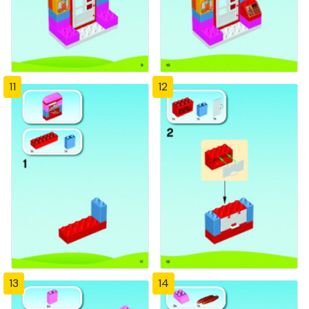
11
12
13
14