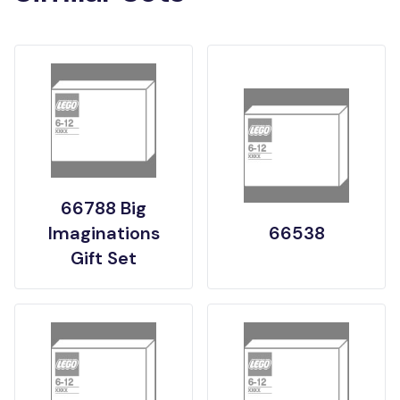
66788 Big
Imaginations
66538
Gift Set