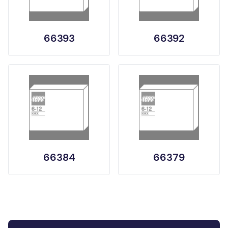
66393
66392
66384
66379