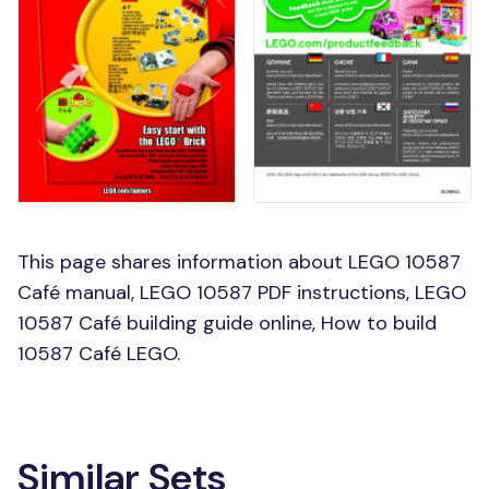
This page shares information about LEGO 10587
Café manual, LEGO 10587 PDF instructions, LEGO
10587 Café building guide online, How to build
10587 Café LEGO.
Similar Sets