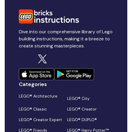
Dive into our comprehensive library of Lego
building instructions, making it a breeze to
create stunning masterpieces.
Categories
LEGO® Architecture
LEGO® City
LEGO® Classic
LEGO® Creator
LEGO® Creator Expert
LEGO® DUPLO®
LEGO® Friends
LEGO® Harry Potter™