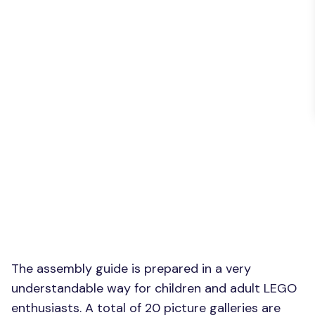
The assembly guide is prepared in a very
understandable way for children and adult LEGO
enthusiasts. A total of 20 picture galleries are