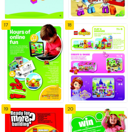
17
18
19
20