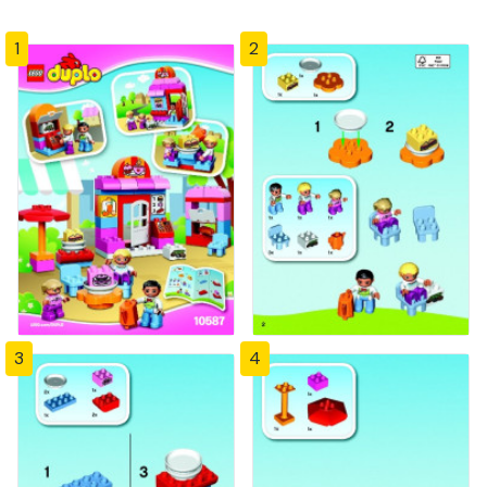
1
2
3
4