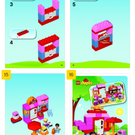
15
16