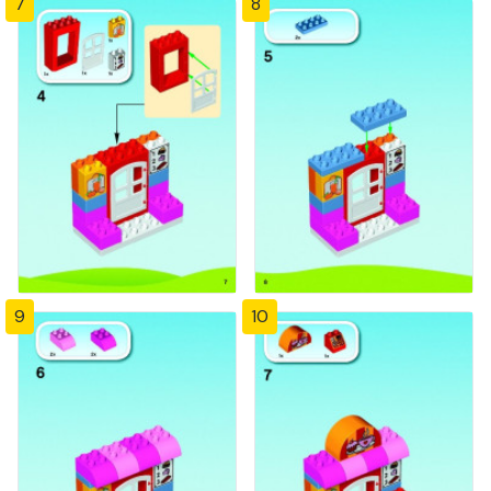
7
8
9
10