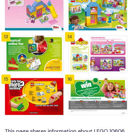
13
14
15
16
This page shares information about LEGO 10606