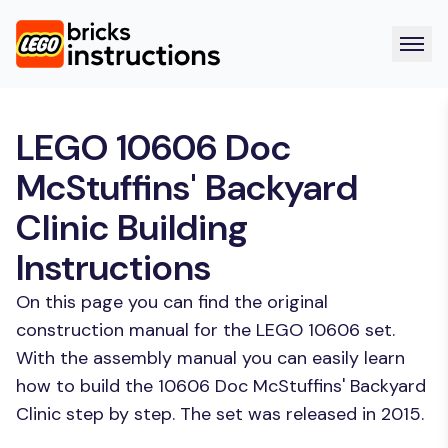
LEGO 10606 Doc
McStuffins' Backyard
Clinic Building
Instructions
On this page you can find the original
construction manual for the LEGO 10606 set.
With the assembly manual you can easily learn
how to build the 10606 Doc McStuffins' Backyard
Clinic step by step. The set was released in 2015.