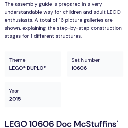
The assembly guide is prepared in a very
understandable way for children and adult LEGO
enthusiasts. A total of 16 picture galleries are
shown, explaining the step-by-step construction
stages for 1 different structures.
Theme
Set Number
LEGO® DUPLO®
10606
Year
2015
LEGO 10606 Doc McStuffins'