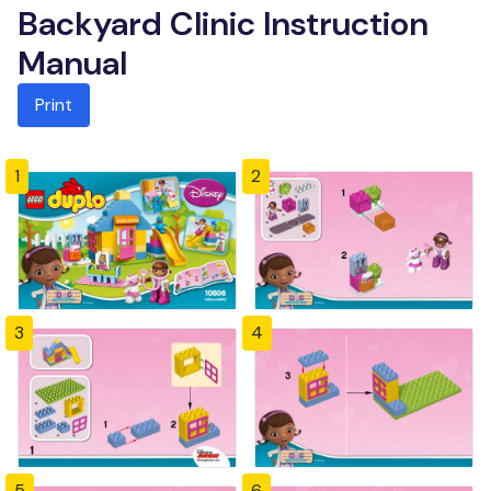
Backyard Clinic Instruction
Manual
Print
1
2
3
4
5
6