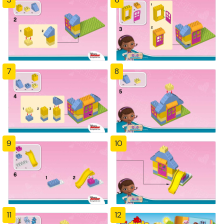
7
8
9
10
11
12