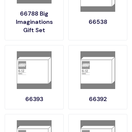
66788 Big
Imaginations
66538
Gift Set
66393
66392