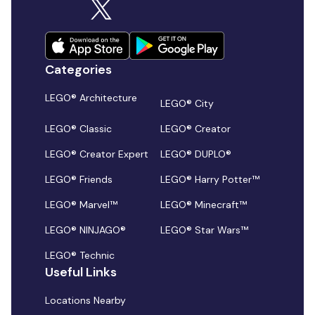
Categories
LEGO® Architecture
LEGO® City
LEGO® Classic
LEGO® Creator
LEGO® Creator Expert
LEGO® DUPLO®
LEGO® Friends
LEGO® Harry Potter™
LEGO® Marvel™
LEGO® Minecraft™
LEGO® NINJAGO®
LEGO® Star Wars™
LEGO® Technic
Useful Links
Locations Nearby