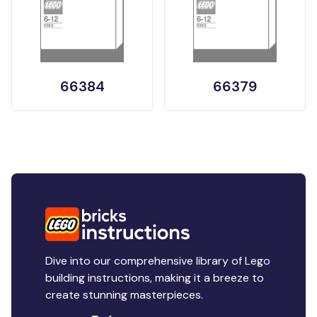
66384
66379
Dive into our comprehensive library of Lego
building instructions, making it a breeze to
create stunning masterpieces.