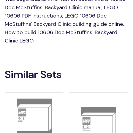
Doc McStuffins' Backyard Clinic manual, LEGO
10606 PDF instructions, LEGO 10606 Doc
McStuffins' Backyard Clinic building guide online,
How to build 10606 Doc McStuffins' Backyard
Clinic LEGO.
Similar Sets