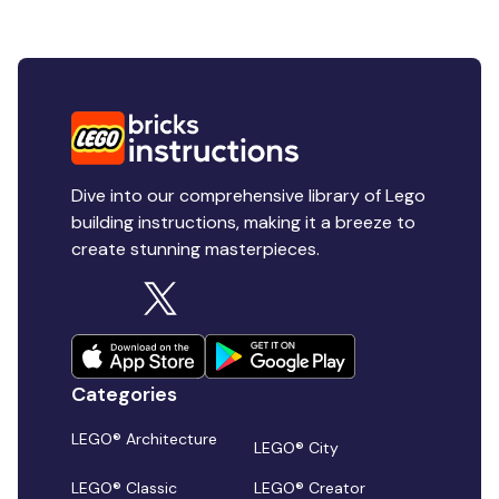
Dive into our comprehensive library of Lego
building instructions, making it a breeze to
create stunning masterpieces.
Categories
LEGO® Architecture
LEGO® City
LEGO® Classic
LEGO® Creator