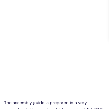
The assembly guide is prepared in a very