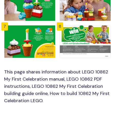
7
8
This page shares information about LEGO 10862
My First Celebration manual, LEGO 10862 PDF
instructions, LEGO 10862 My First Celebration
building guide online, How to build 10862 My First
Celebration LEGO.