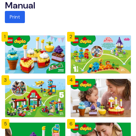
Manual
Print
1
2
3
4
5
6