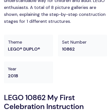
understandable way for children and adult LEGO
enthusiasts. A total of 8 picture galleries are
shown, explaining the step-by-step construction
stages for 1 different structures.
Theme
Set Number
LEGO® DUPLO®
10862
Year
2018
LEGO 10862 My First
Celebration Instruction