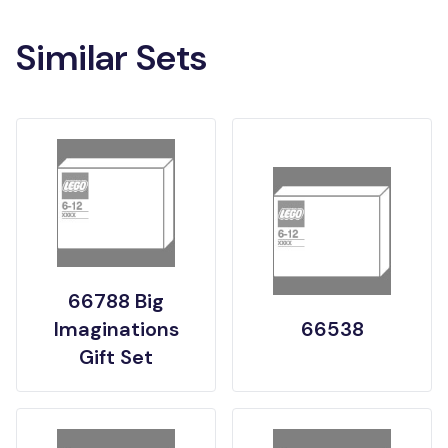
Similar Sets
66788 Big
Imaginations
66538
Gift Set