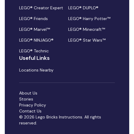
LEGO® Creator Expert
LEGO® DUPLO®
LEGO® Friends
LEGO® Harry Potter™
LEGO® Marvel™
LEGO® Minecraft™
LEGO® NINJAGO®
LEGO® Star Wars™
LEGO® Technic
Useful Links
Locations Nearby
About Us
Stories
Privacy Policy
Contact Us
© 2026 Lego Bricks Instructions. All rights
reserved.