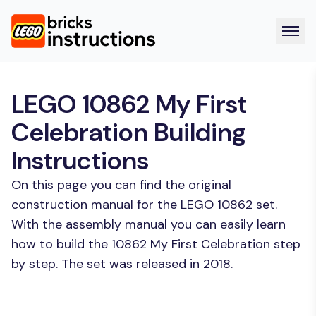
LEGO 10862 My First
Celebration Building
Instructions
On this page you can find the original
construction manual for the LEGO 10862 set.
With the assembly manual you can easily learn
how to build the 10862 My First Celebration step
by step. The set was released in 2018.