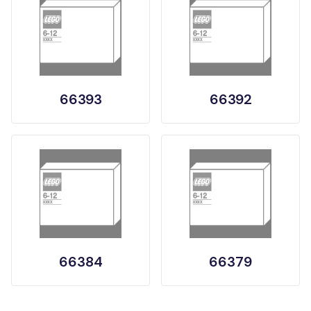
66393
66392
66384
66379