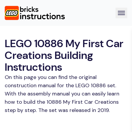
LEGO 10886 My First Car
Creations Building
Instructions
On this page you can find the original
construction manual for the LEGO 10886 set.
With the assembly manual you can easily learn
how to build the 10886 My First Car Creations
step by step. The set was released in 2019.