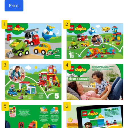
Print
1
2
3
4
5
6