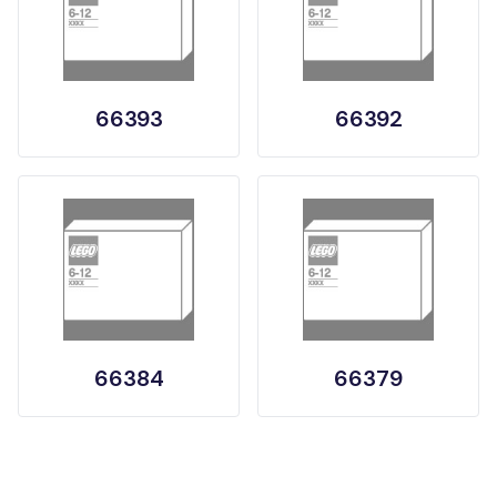
66393
66392
66384
66379