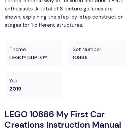
understandable way for children and adult LEGO
enthusiasts. A total of 8 picture galleries are
shown, explaining the step-by-step construction
stages for 1 different structures.
Theme
Set Number
LEGO® DUPLO®
10886
Year
2019
LEGO 10886 My First Car
Creations Instruction Manual