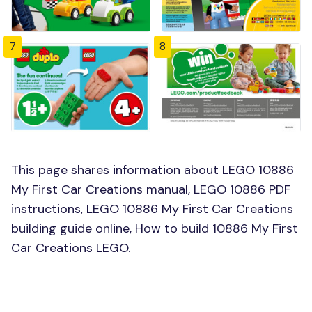
7
8
This page shares information about LEGO 10886
My First Car Creations manual, LEGO 10886 PDF
instructions, LEGO 10886 My First Car Creations
building guide online, How to build 10886 My First
Car Creations LEGO.