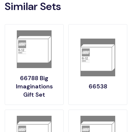
Similar Sets
66788 Big
Imaginations
66538
Gift Set