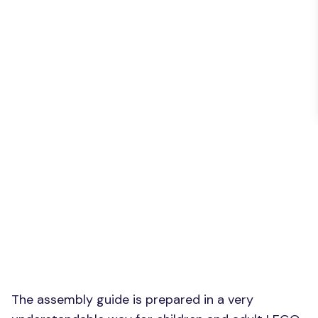
The assembly guide is prepared in a very