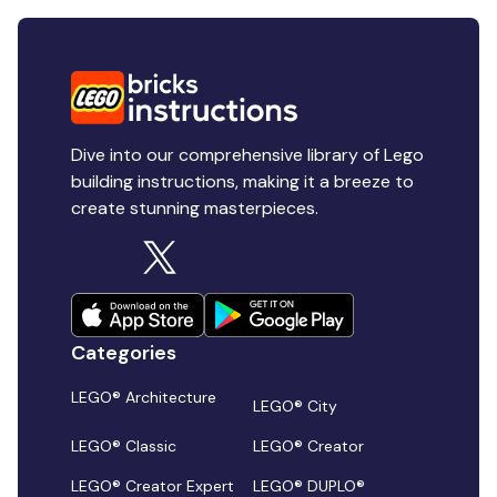
Dive into our comprehensive library of Lego
building instructions, making it a breeze to
create stunning masterpieces.
Categories
LEGO® Architecture
LEGO® City
LEGO® Classic
LEGO® Creator
LEGO® Creator Expert
LEGO® DUPLO®