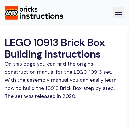
LEGO 10913 Brick Box
Building Instructions
On this page you can find the original
construction manual for the LEGO 10913 set.
With the assembly manual you can easily learn
how to build the 10913 Brick Box step by step.
The set was released in 2020.