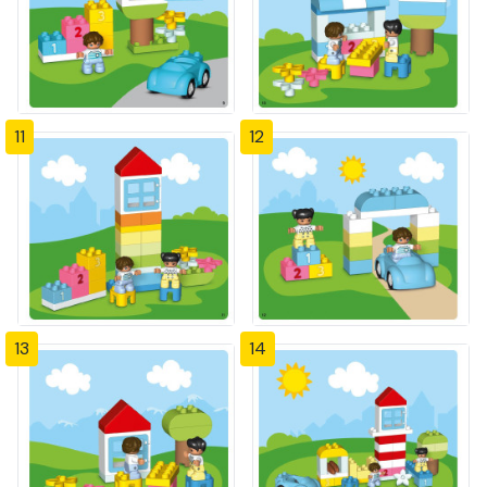
11
12
13
14