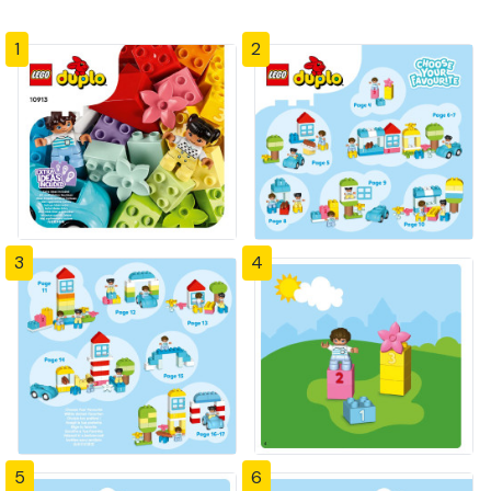
1
2
3
4
5
6