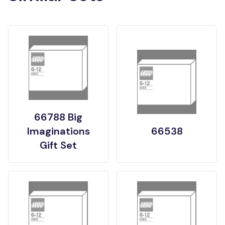
66788 Big
Imaginations
66538
Gift Set