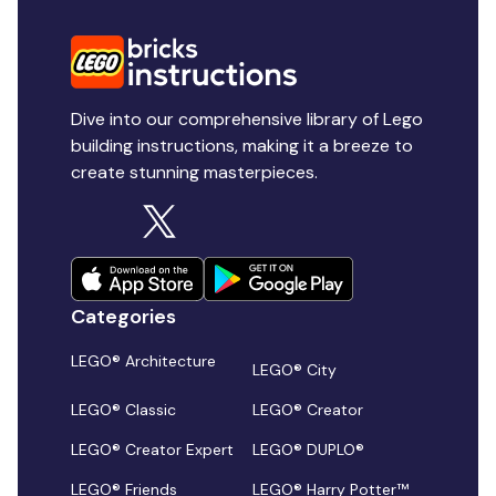
Dive into our comprehensive library of Lego
building instructions, making it a breeze to
create stunning masterpieces.
Categories
LEGO® Architecture
LEGO® City
LEGO® Classic
LEGO® Creator
LEGO® Creator Expert
LEGO® DUPLO®
LEGO® Friends
LEGO® Harry Potter™