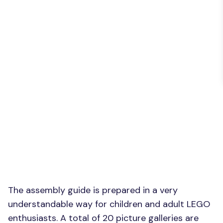
The assembly guide is prepared in a very
understandable way for children and adult LEGO
enthusiasts. A total of 20 picture galleries are