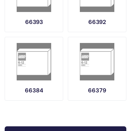
66393
66392
66384
66379