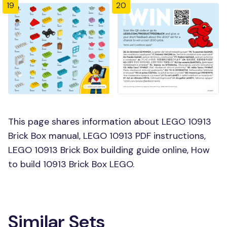
19
20
This page shares information about LEGO 10913
Brick Box manual, LEGO 10913 PDF instructions,
LEGO 10913 Brick Box building guide online, How
to build 10913 Brick Box LEGO.
Similar Sets