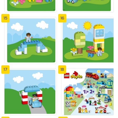
15
16
17
18