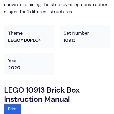
shown, explaining the step-by-step construction
stages for 1 different structures.
Theme
Set Number
LEGO® DUPLO®
10913
Year
2020
LEGO 10913 Brick Box
Instruction Manual
Print