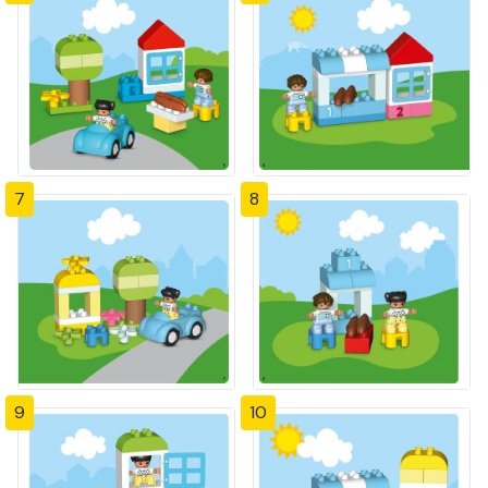
7
8
9
10