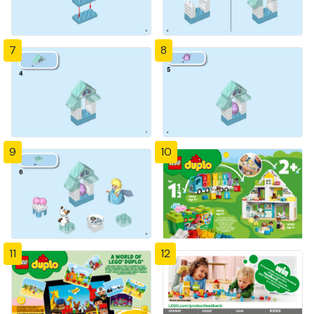
7
8
9
10
11
12