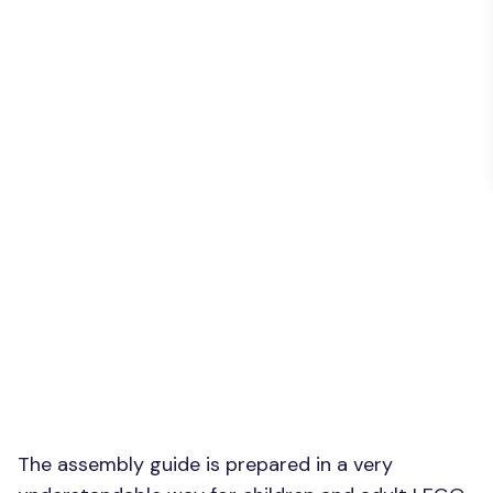
The assembly guide is prepared in a very