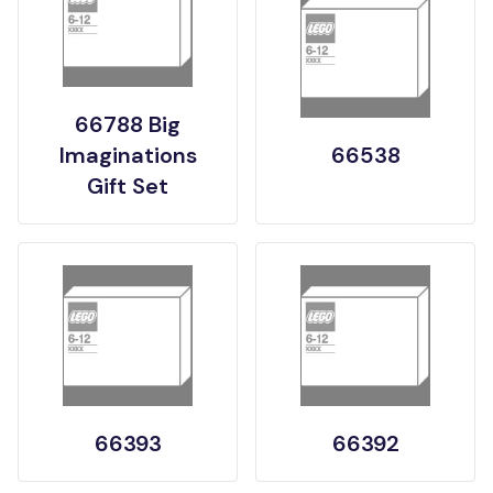
66788 Big
Imaginations
66538
Gift Set
66393
66392