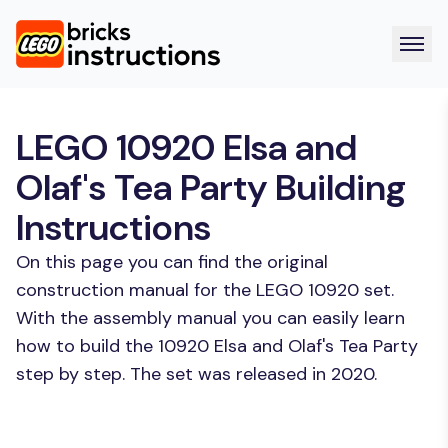
LEGO 10920 Elsa and
Olaf's Tea Party Building
Instructions
On this page you can find the original
construction manual for the LEGO 10920 set.
With the assembly manual you can easily learn
how to build the 10920 Elsa and Olaf's Tea Party
step by step. The set was released in 2020.