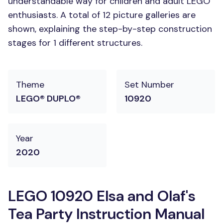
understandable way for children and adult LEGO
enthusiasts. A total of 12 picture galleries are
shown, explaining the step-by-step construction
stages for 1 different structures.
Theme
Set Number
LEGO® DUPLO®
10920
Year
2020
LEGO 10920 Elsa and Olaf's
Tea Party Instruction Manual