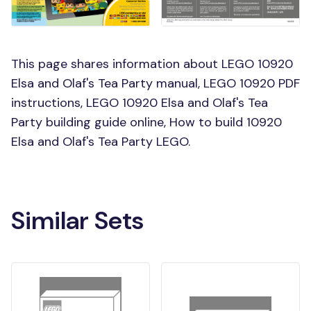
This page shares information about LEGO 10920
Elsa and Olaf's Tea Party manual, LEGO 10920 PDF
instructions, LEGO 10920 Elsa and Olaf's Tea
Party building guide online, How to build 10920
Elsa and Olaf's Tea Party LEGO.
Similar Sets