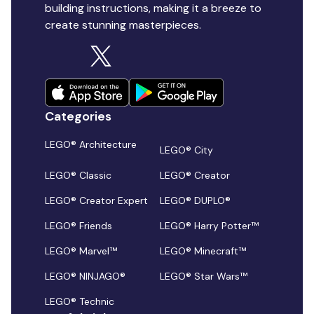
building instructions, making it a breeze to
create stunning masterpieces.
Categories
LEGO® Architecture
LEGO® City
LEGO® Classic
LEGO® Creator
LEGO® Creator Expert
LEGO® DUPLO®
LEGO® Friends
LEGO® Harry Potter™
LEGO® Marvel™
LEGO® Minecraft™
LEGO® NINJAGO®
LEGO® Star Wars™
LEGO® Technic