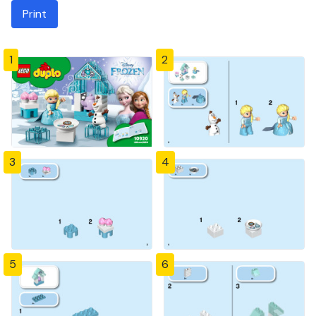
Print
1
2
3
4
5
6