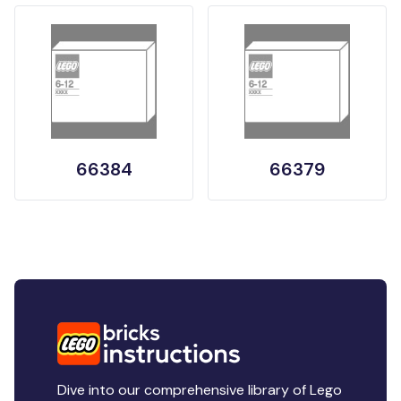
66384
66379
Dive into our comprehensive library of Lego