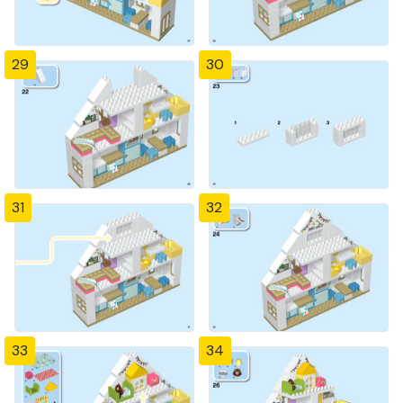
29
30
31
32
33
34