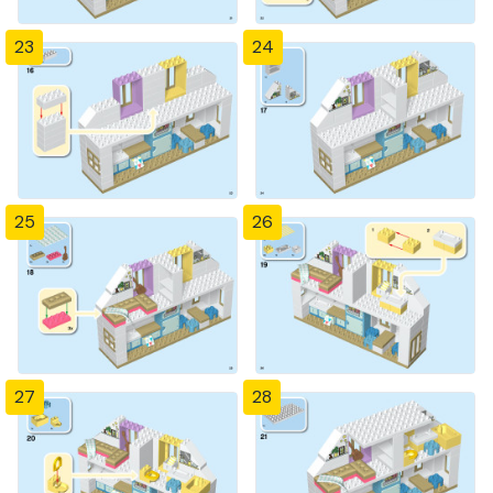
23
24
25
26
27
28