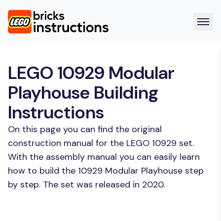
LEGO 10929 Modular
Playhouse Building
Instructions
On this page you can find the original
construction manual for the LEGO 10929 set.
With the assembly manual you can easily learn
how to build the 10929 Modular Playhouse step
by step. The set was released in 2020.