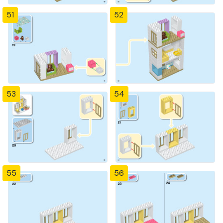
51
52
53
54
55
56