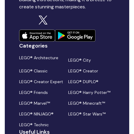
create stunning masterpieces.
Categories
LEGO® Architecture
LEGO® City
LEGO® Classic
LEGO® Creator
LEGO® Creator Expert
LEGO® DUPLO®
LEGO® Friends
LEGO® Harry Potter™
LEGO® Marvel™
LEGO® Minecraft™
LEGO® NINJAGO®
LEGO® Star Wars™
LEGO® Technic
Useful Links