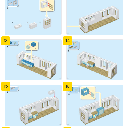
13
14
15
16