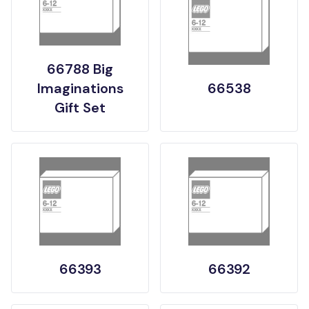
66788 Big
Imaginations
66538
Gift Set
66393
66392