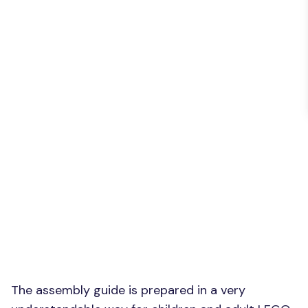
The assembly guide is prepared in a very