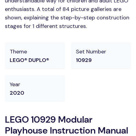
understandable way for children and adult LEGO
enthusiasts. A total of 84 picture galleries are
shown, explaining the step-by-step construction
stages for 1 different structures.
Theme
Set Number
LEGO® DUPLO®
10929
Year
2020
LEGO 10929 Modular
Playhouse Instruction Manual