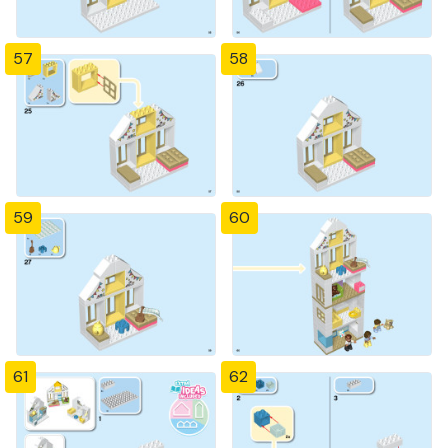
57
58
59
60
61
62