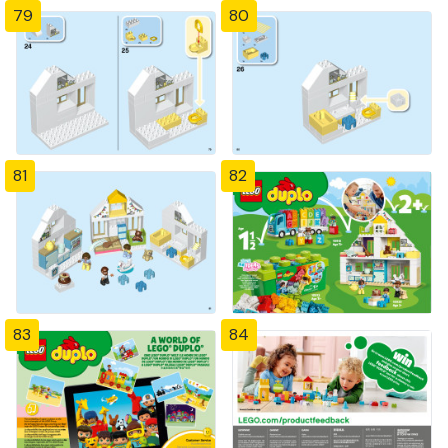
79
80
81
82
83
84