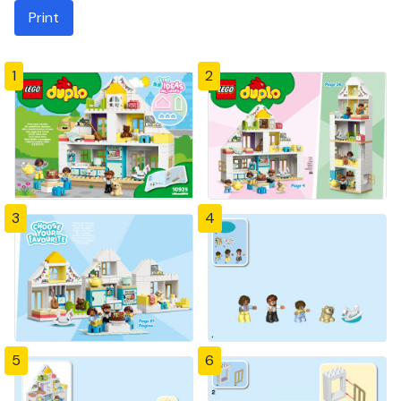
Print
1
2
3
4
5
6