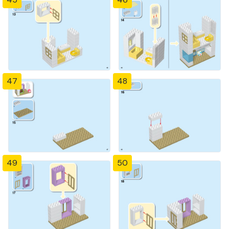
47
48
49
50