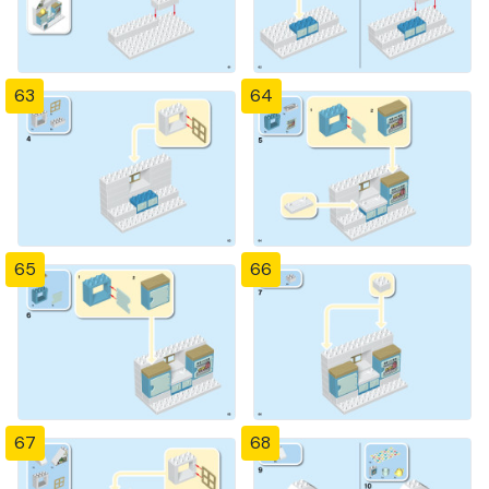
63
64
65
66
67
68