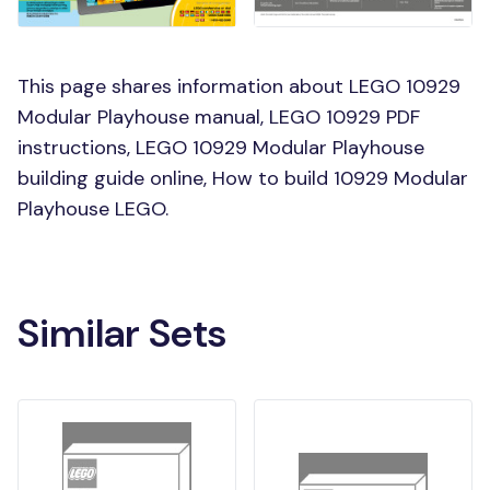
This page shares information about LEGO 10929
Modular Playhouse manual, LEGO 10929 PDF
instructions, LEGO 10929 Modular Playhouse
building guide online, How to build 10929 Modular
Playhouse LEGO.
Similar Sets