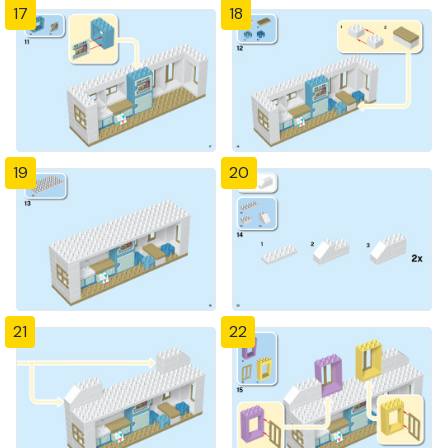
17
18
19
20
21
22