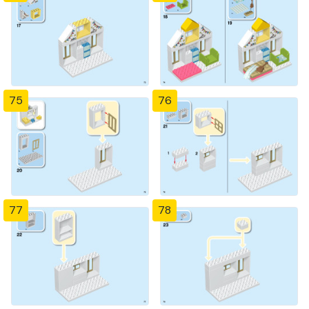
75
76
77
78