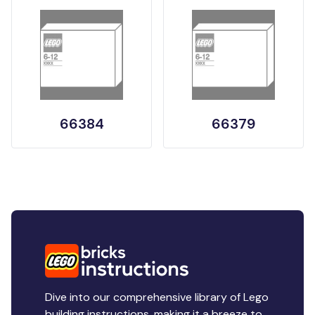
66384
66379
Dive into our comprehensive library of Lego
building instructions, making it a breeze to