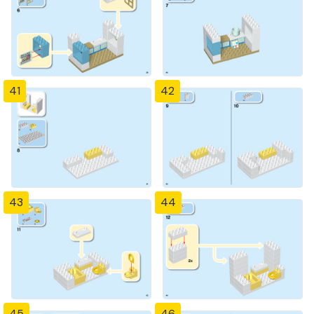
41
42
43
44
45
46