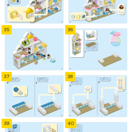
35
36
37
38
39
40