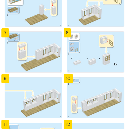
7
8
9
10
11
12