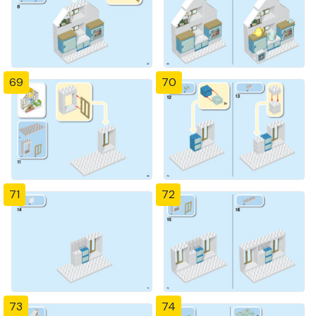
69
70
71
72
73
74