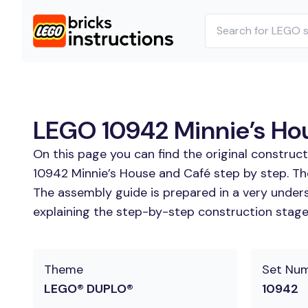
LEGO 10942 Minnie’s Hou
On this page you can find the original construc
10942 Minnie’s House and Café step by step. The
The assembly guide is prepared in a very unders
explaining the step-by-step construction stages
Theme
Set Nu
LEGO® DUPLO®
10942