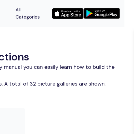
All
Categories
ctions
y manual you can easily learn how to build the
 A total of 32 picture galleries are shown,