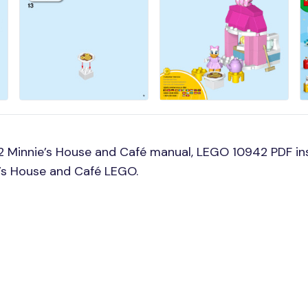
 Minnie’s House and Café manual, LEGO 10942 PDF in
e’s House and Café LEGO.