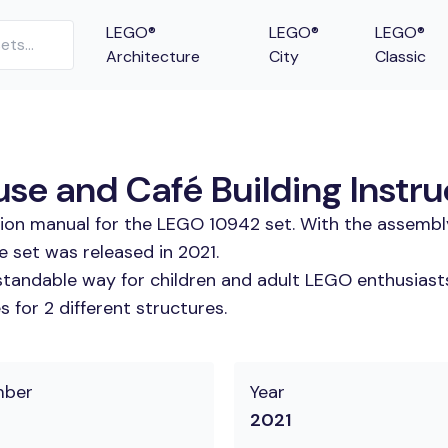
LEGO®
LEGO®
LEGO®
Architecture
City
Classic
se and Café Building Instru
tion manual for the LEGO 10942 set. With the assembl
 set was released in 2021.
tandable way for children and adult LEGO enthusiasts.
 for 2 different structures.
mber
Year
2021