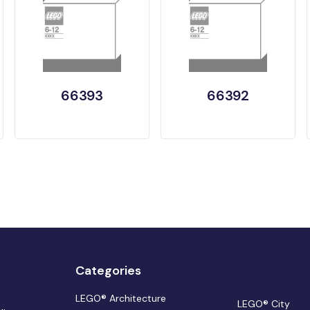
66393
66392
Categories
LEGO® Architecture
LEGO® City