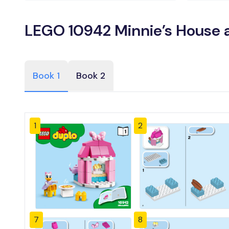
LEGO 10942 Minnie’s House a
Book 1
Book 2
1
2
7
8