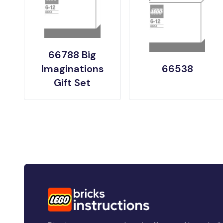
66788 Big
Imaginations
66538
Gift Set