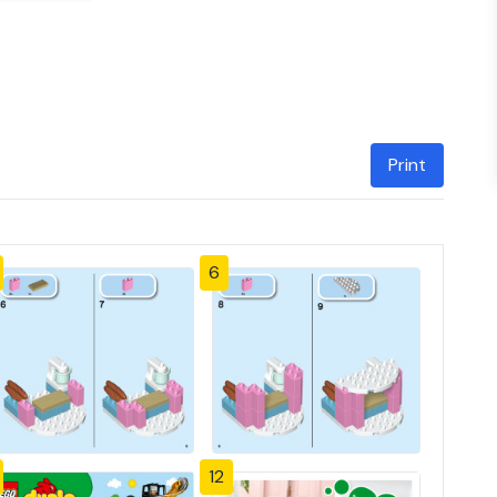
Print
6
12