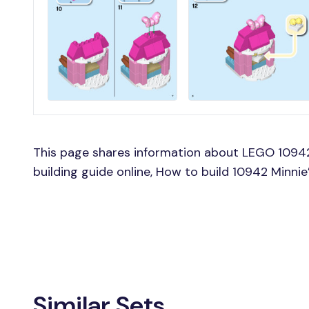
This page shares information about LEGO 10942
building guide online, How to build 10942 Minni
Similar Sets