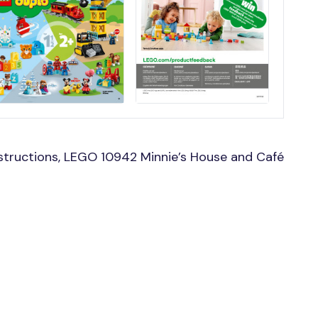
structions, LEGO 10942 Minnie’s House and Café