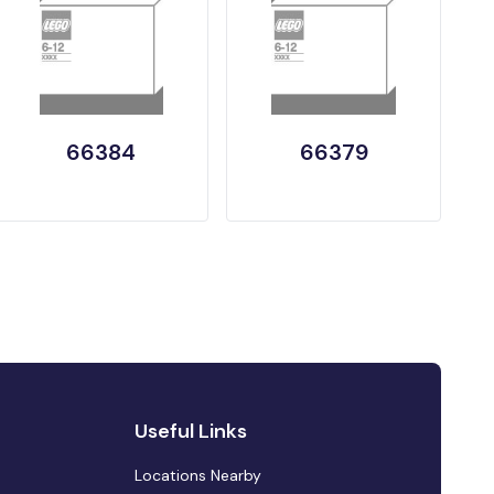
66384
66379
Useful Links
Locations Nearby