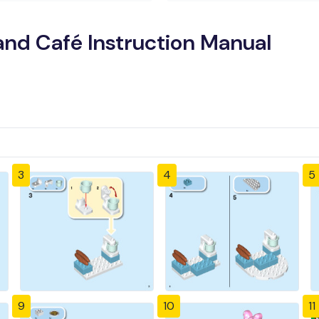
nd Café Instruction Manual
3
4
5
9
10
11