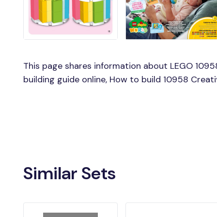
This page shares information about LEGO 10958
building guide online, How to build 10958 Creat
Similar Sets