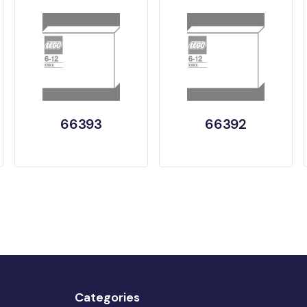
66393
66392
Categories