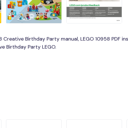
 Creative Birthday Party manual, LEGO 10958 PDF ins
ive Birthday Party LEGO.