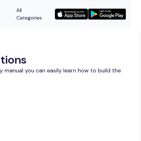
All
Categories
ctions
y manual you can easily learn how to build the