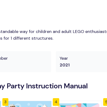
tandable way for children and adult LEGO enthusiasts. 
for 1 different structures.
mber
Year
2021
y Party Instruction Manual
3
4