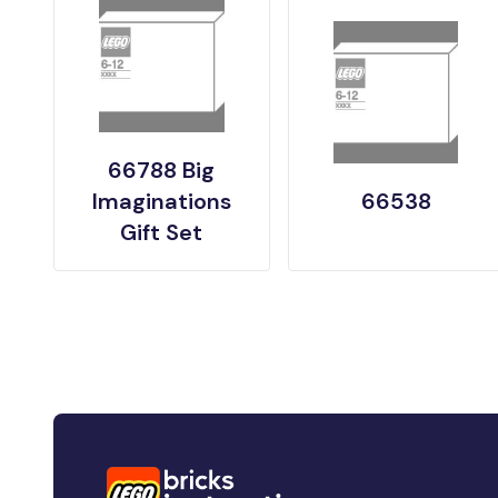
66788 Big
Imaginations
66538
Gift Set