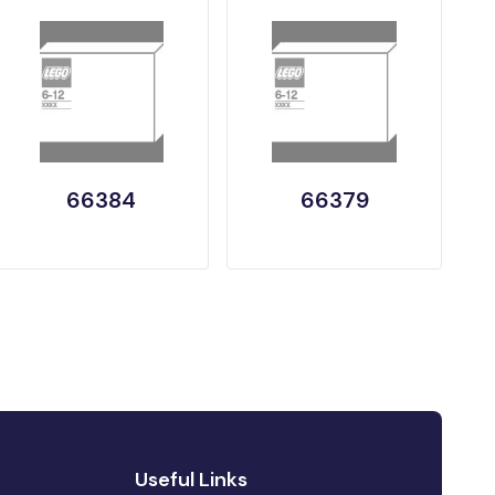
66384
66379
Useful Links