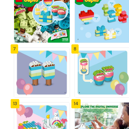
7
8
13
14