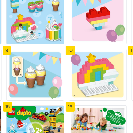
9
10
1
15
16