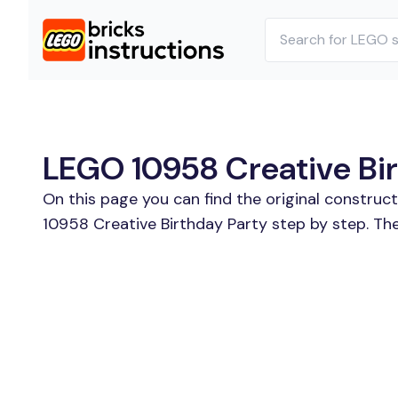
LEGO 10958 Creative Birt
On this page you can find the original construc
10958 Creative Birthday Party step by step. The