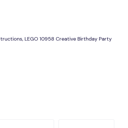
tructions, LEGO 10958 Creative Birthday Party