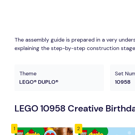
The assembly guide is prepared in a very unders
explaining the step-by-step construction stages 
Theme
Set Nu
LEGO® DUPLO®
10958
LEGO 10958 Creative Birthda
1
2