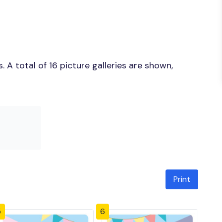
A total of 16 picture galleries are shown,
Print
5
6