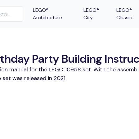
LEGO®
LEGO®
LEGO®
Architecture
City
Classic
hday Party Building Instru
tion manual for the LEGO 10958 set. With the assembl
 set was released in 2021.