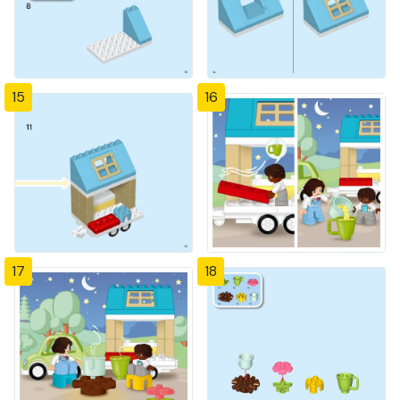
15
16
17
18