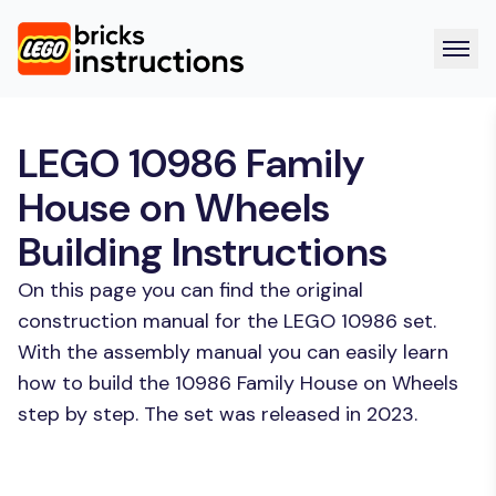
LEGO 10986 Family
House on Wheels
Building Instructions
On this page you can find the original
construction manual for the LEGO 10986 set.
With the assembly manual you can easily learn
how to build the 10986 Family House on Wheels
step by step. The set was released in 2023.