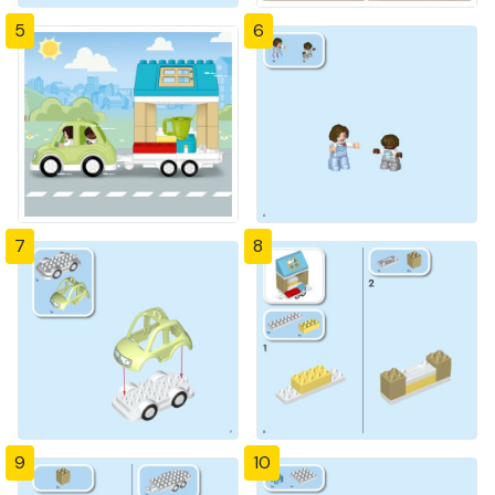
5
6
7
8
9
10