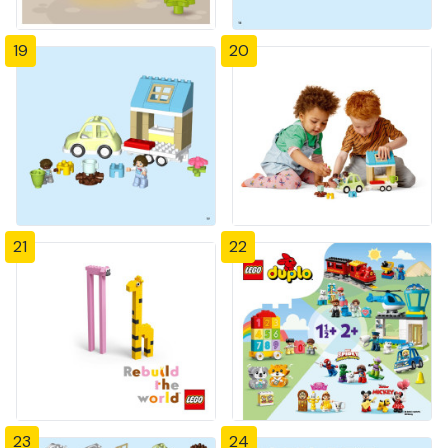
19
20
21
22
23
24