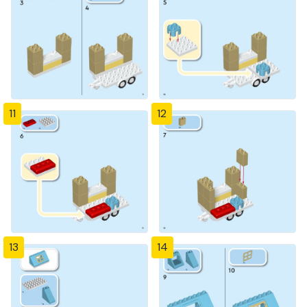
11
12
13
14