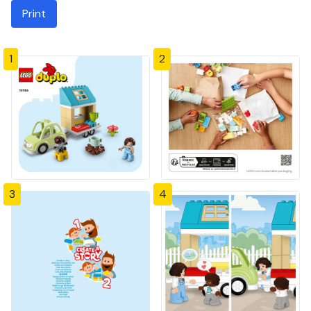
Print
1
2
3
4