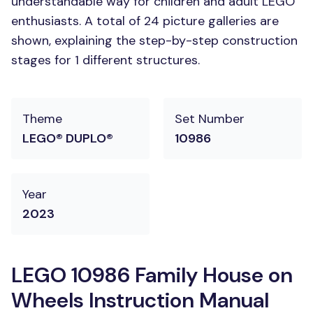
understandable way for children and adult LEGO
enthusiasts. A total of 24 picture galleries are
shown, explaining the step-by-step construction
stages for 1 different structures.
Theme
Set Number
LEGO® DUPLO®
10986
Year
2023
LEGO 10986 Family House on
Wheels Instruction Manual