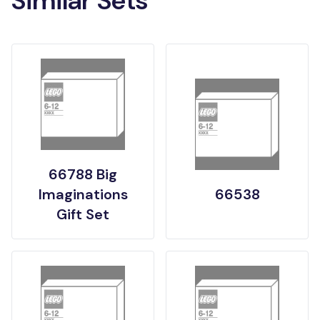
Similar Sets
66788 Big
Imaginations
66538
Gift Set