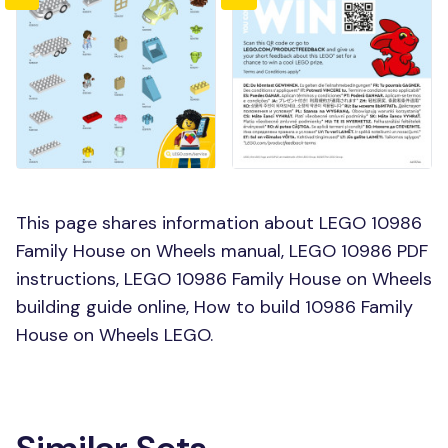
This page shares information about LEGO 10986
Family House on Wheels manual, LEGO 10986 PDF
instructions, LEGO 10986 Family House on Wheels
building guide online, How to build 10986 Family
House on Wheels LEGO.