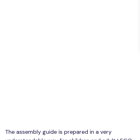
The assembly guide is prepared in a very