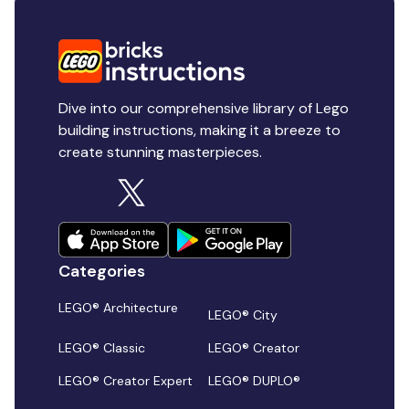
Dive into our comprehensive library of Lego
building instructions, making it a breeze to
create stunning masterpieces.
Categories
LEGO® Architecture
LEGO® City
LEGO® Classic
LEGO® Creator
LEGO® Creator Expert
LEGO® DUPLO®