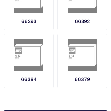
66393
66392
66384
66379