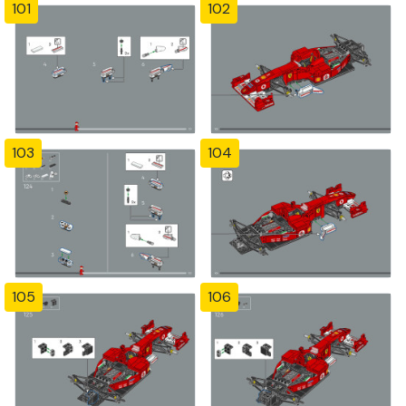
101
102
103
104
105
106