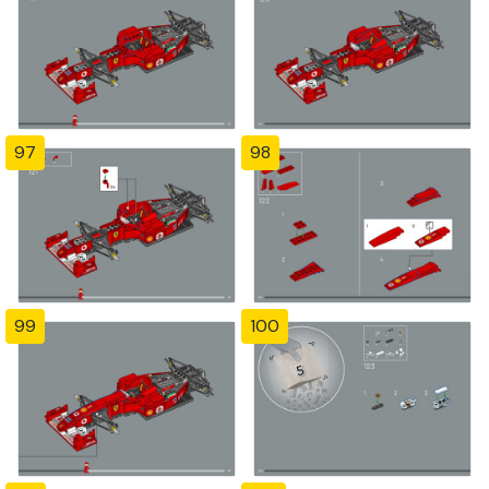
97
98
99
100