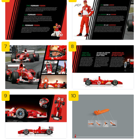
7
8
9
10