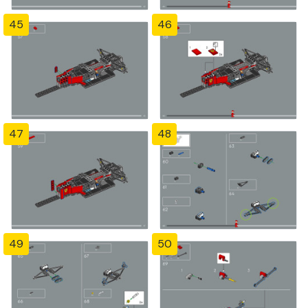
45
46
47
48
49
50