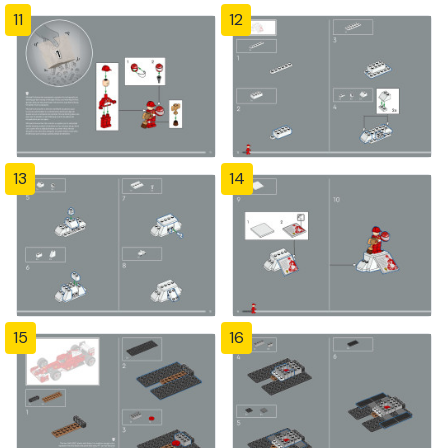
11
12
13
14
15
16