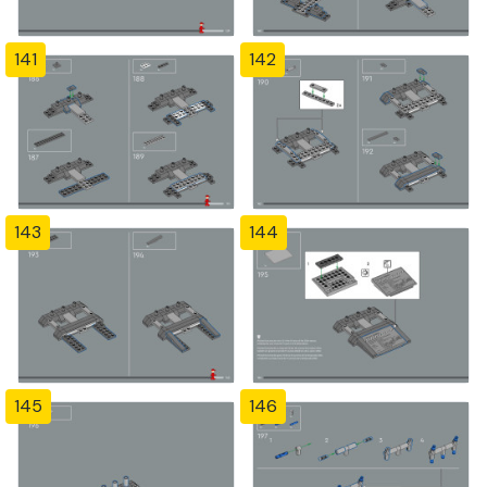
141
142
143
144
145
146