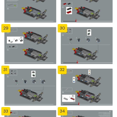
29
30
31
32
33
34