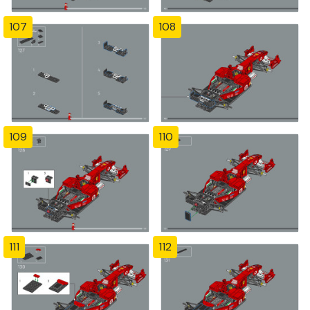
107
108
109
110
111
112