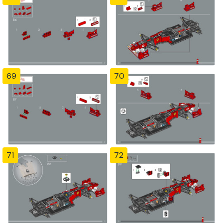
69
70
71
72