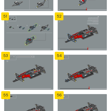
51
52
53
54
55
56