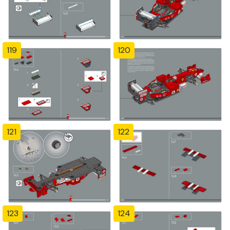
119
120
121
122
123
124