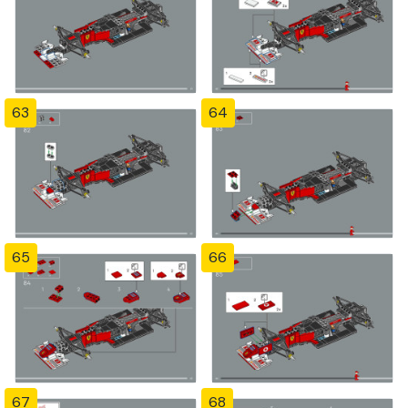
63
64
65
66
67
68