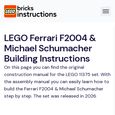
LEGO Ferrari F2004 &
Michael Schumacher
Building Instructions
On this page you can find the original
construction manual for the LEGO 11375 set. With
the assembly manual you can easily learn how to
build the Ferrari F2004 & Michael Schumacher
step by step. The set was released in 2026.