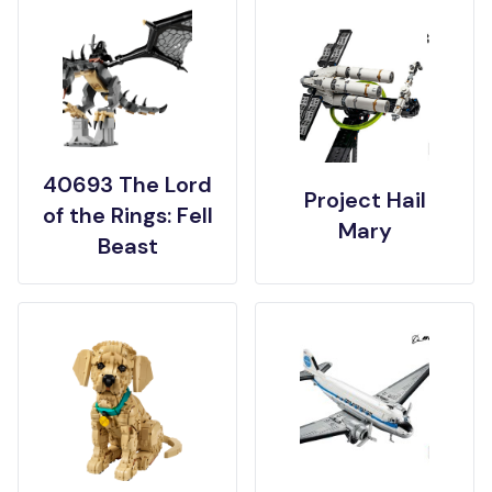
40693 The Lord
Project Hail
of the Rings: Fell
Mary
Beast