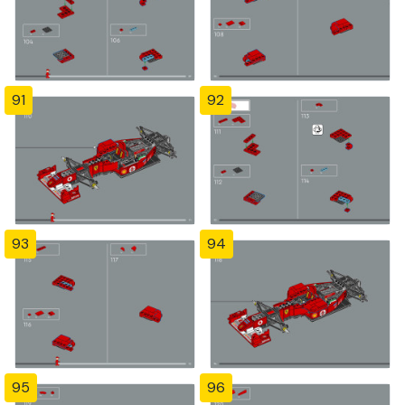
91
92
93
94
95
96