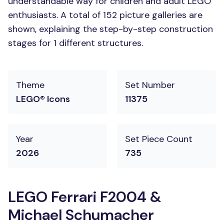
understandable way for children and adult LEGO
enthusiasts. A total of 152 picture galleries are
shown, explaining the step-by-step construction
stages for 1 different structures.
Theme
Set Number
LEGO® Icons
11375
Year
Set Piece Count
2026
735
LEGO Ferrari F2004 &
Michael Schumacher