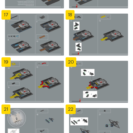
17
18
19
20
21
22