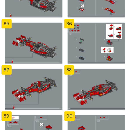
85
86
87
88
89
90