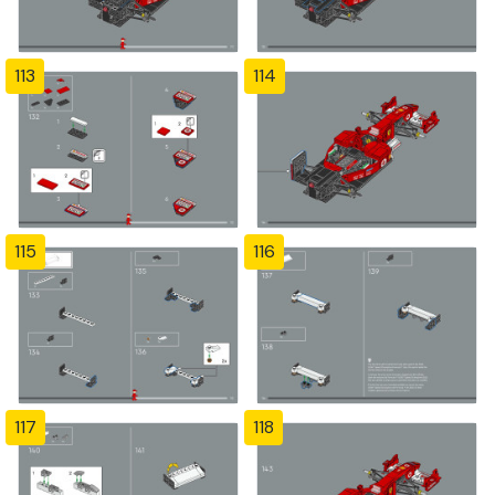
113
114
115
116
117
118