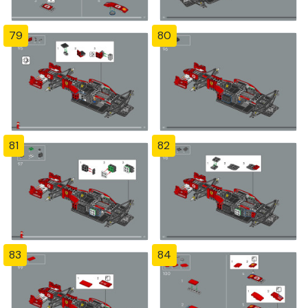
79
80
81
82
83
84