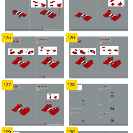
125
126
127
128
129
130