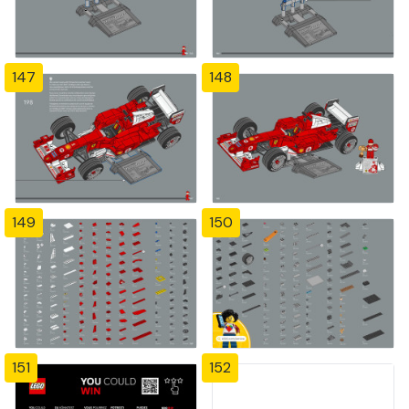
147
148
149
150
151
152