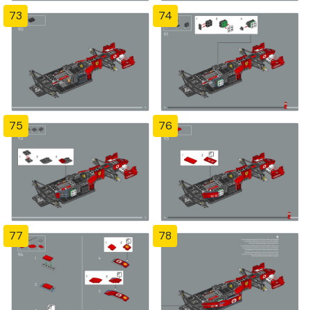
73
74
75
76
77
78