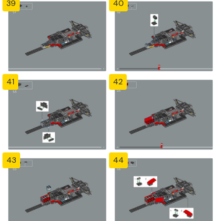
39
40
41
42
43
44