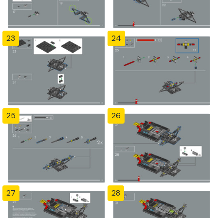
23
24
25
26
27
28