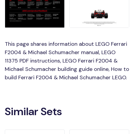
This page shares information about LEGO Ferrari
F2004 & Michael Schumacher manual, LEGO
11375 PDF instructions, LEGO Ferrari F2004 &
Michael Schumacher building guide online, How to
build Ferrari F2004 & Michael Schumacher LEGO.
Similar Sets