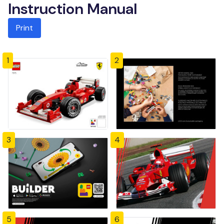
Instruction Manual
Print
1
2
3
4
5
6