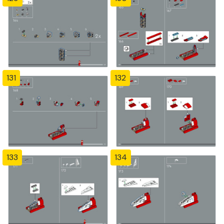
131
132
133
134