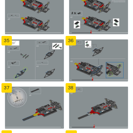
35
36
37
38