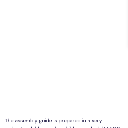
The assembly guide is prepared in a very