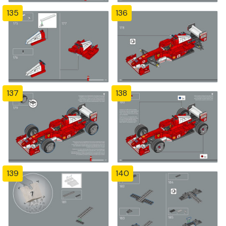
135
136
137
138
139
140