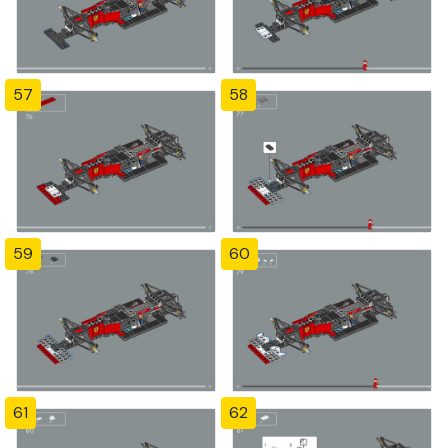
57
58
59
60
61
62