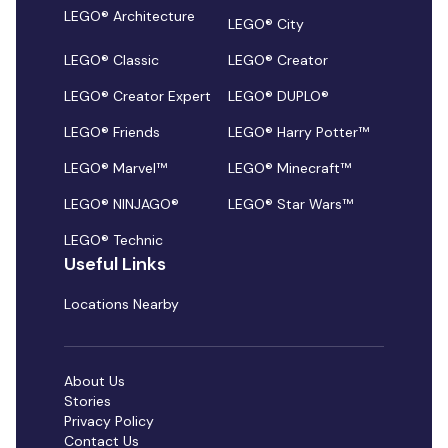
LEGO® Architecture
LEGO® City
LEGO® Classic
LEGO® Creator
LEGO® Creator Expert
LEGO® DUPLO®
LEGO® Friends
LEGO® Harry Potter™
LEGO® Marvel™
LEGO® Minecraft™
LEGO® NINJAGO®
LEGO® Star Wars™
LEGO® Technic
Useful Links
Locations Nearby
About Us
Stories
Privacy Policy
Contact Us