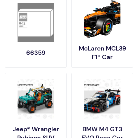
McLaren MCL39
66359
F1® Car
Jeep® Wrangler
BMW M4 GT3
Rubicon SUV
EVO Race Car