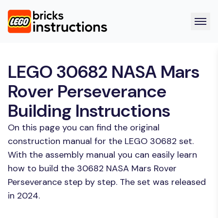
LEGO 30682 NASA Mars
Rover Perseverance
Building Instructions
On this page you can find the original
construction manual for the LEGO 30682 set.
With the assembly manual you can easily learn
how to build the 30682 NASA Mars Rover
Perseverance step by step. The set was released
in 2024.