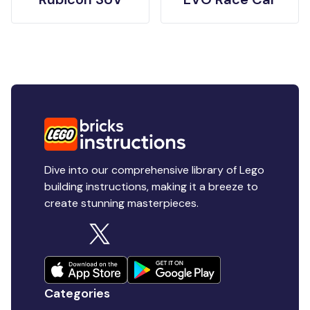
Dive into our comprehensive library of Lego
building instructions, making it a breeze to
create stunning masterpieces.
Categories