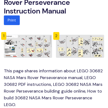
Rover Perseverance
Instruction Manual
Print
1
2
This page shares information about LEGO 30682
NASA Mars Rover Perseverance manual, LEGO
30682 PDF instructions, LEGO 30682 NASA Mars
Rover Perseverance building guide online, How to
build 30682 NASA Mars Rover Perseverance
LEGO.