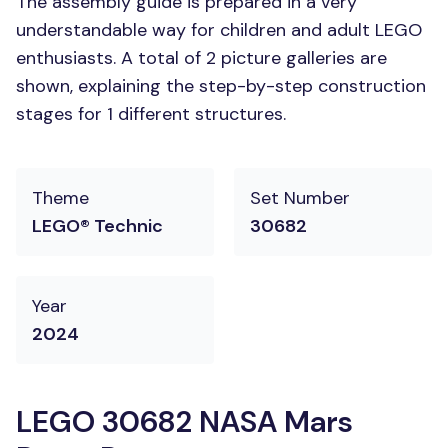
The assembly guide is prepared in a very
understandable way for children and adult LEGO
enthusiasts. A total of 2 picture galleries are
shown, explaining the step-by-step construction
stages for 1 different structures.
Theme
Set Number
LEGO® Technic
30682
Year
2024
LEGO 30682 NASA Mars