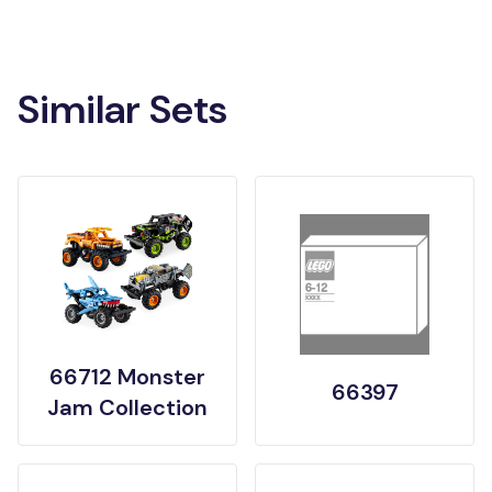
Similar Sets
66712 Monster
66397
Jam Collection