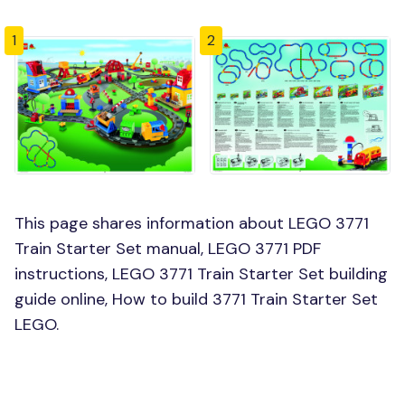
1
2
This page shares information about LEGO 3771
Train Starter Set manual, LEGO 3771 PDF
instructions, LEGO 3771 Train Starter Set building
guide online, How to build 3771 Train Starter Set
LEGO.