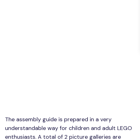
The assembly guide is prepared in a very
understandable way for children and adult LEGO
enthusiasts. A total of 2 picture galleries are