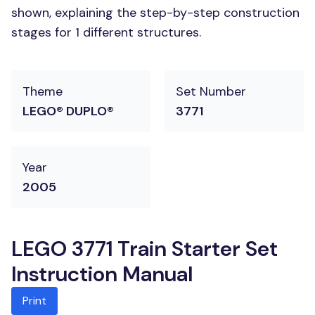
shown, explaining the step-by-step construction
stages for 1 different structures.
Theme
Set Number
LEGO® DUPLO®
3771
Year
2005
LEGO 3771 Train Starter Set
Instruction Manual
Print