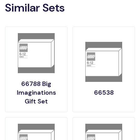
Similar Sets
66788 Big
Imaginations
66538
Gift Set