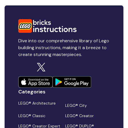
Dive into our comprehensive library of Lego
building instructions, making it a breeze to
create stunning masterpieces.
Categories
LEGO® Architecture
LEGO® City
LEGO® Classic
LEGO® Creator
LEGO® Creator Expert
LEGO® DUPLO®