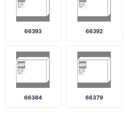
66393
66392
66384
66379