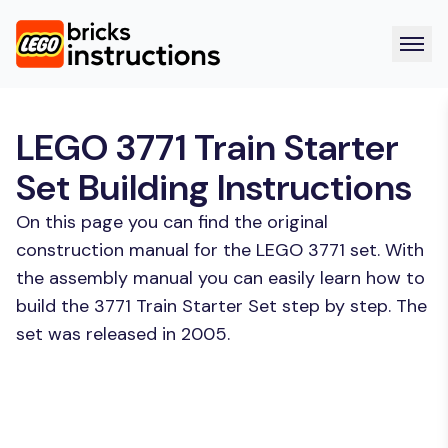
LEGO 3771 Train Starter
Set Building Instructions
On this page you can find the original
construction manual for the LEGO 3771 set. With
the assembly manual you can easily learn how to
build the 3771 Train Starter Set step by step. The
set was released in 2005.