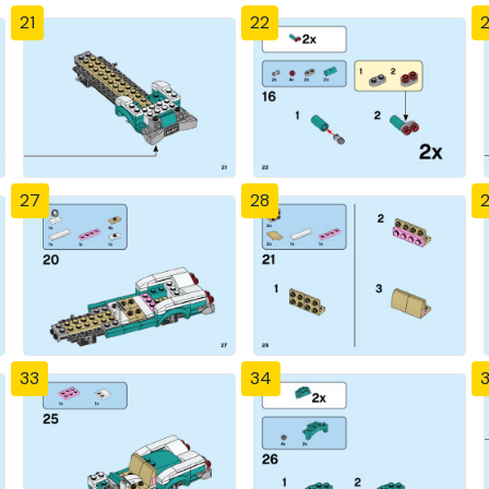
21
22
27
28
33
34