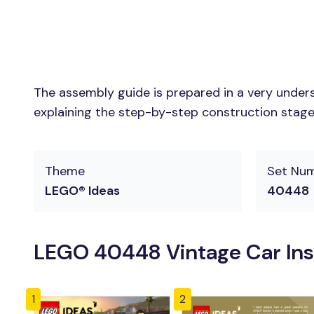
The assembly guide is prepared in a very unders
explaining the step-by-step construction stages 
Theme
Set Nu
LEGO® Ideas
40448
LEGO 40448 Vintage Car Ins
1
2