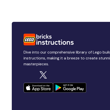
Dive into our comprehensive library of Lego buil
instructions, making it a breeze to create stunn
masterpieces.