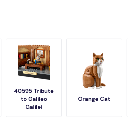
40595 Tribute
to Galileo
Orange Cat
Galilei