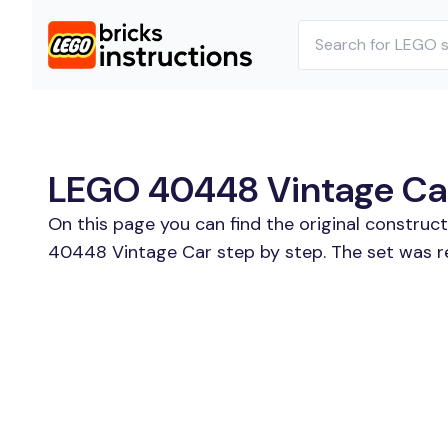
LEGO 40448 Vintage Car 
On this page you can find the original constru
40448 Vintage Car step by step. The set was re