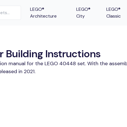
LEGO®
LEGO®
LEGO®
Architecture
City
Classic
Building Instructions
ction manual for the LEGO 40448 set. With the assembl
leased in 2021.