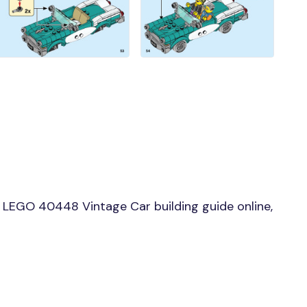
LEGO 40448 Vintage Car building guide online,