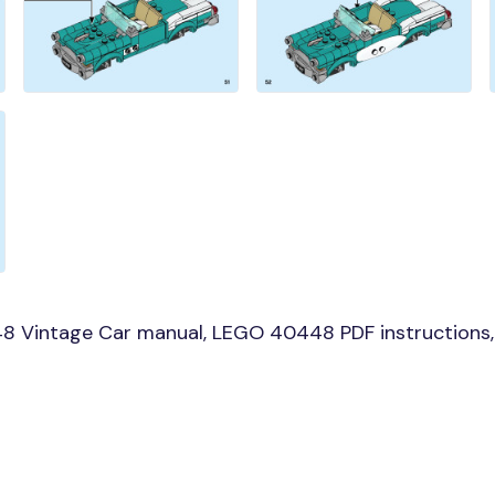
8 Vintage Car manual, LEGO 40448 PDF instructions, 