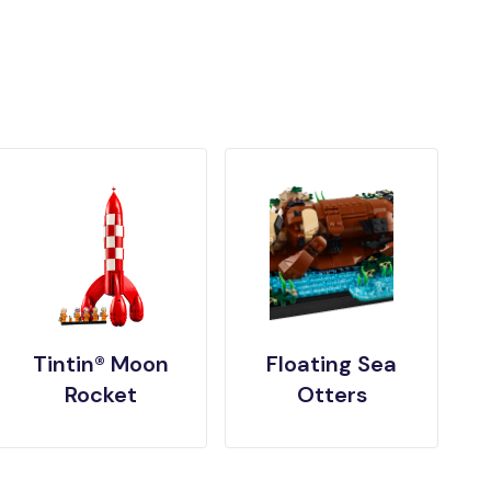
Tintin® Moon
Floating Sea
Rocket
Otters