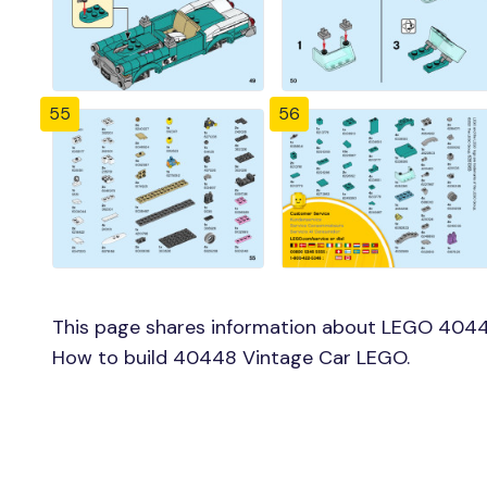
55
56
This page shares information about LEGO 4044
How to build 40448 Vintage Car LEGO.