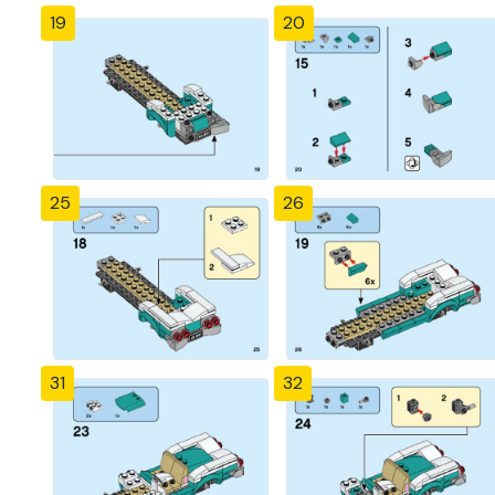
19
20
25
26
31
32