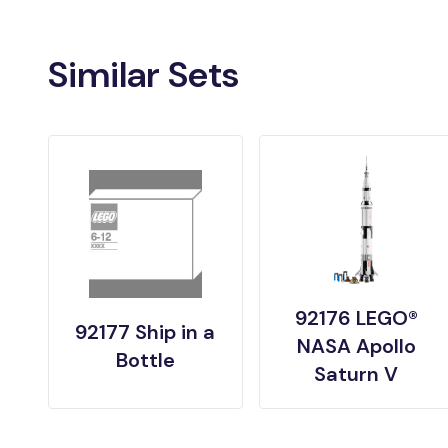
Similar Sets
92176 LEGO®
92177 Ship in a
NASA Apollo
Bottle
Saturn V