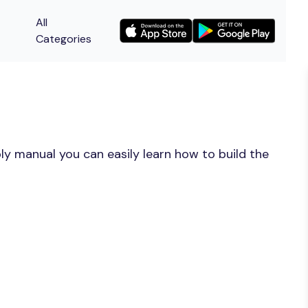
All
Categories
y manual you can easily learn how to build the