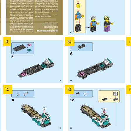
9
10
1
15
16
1