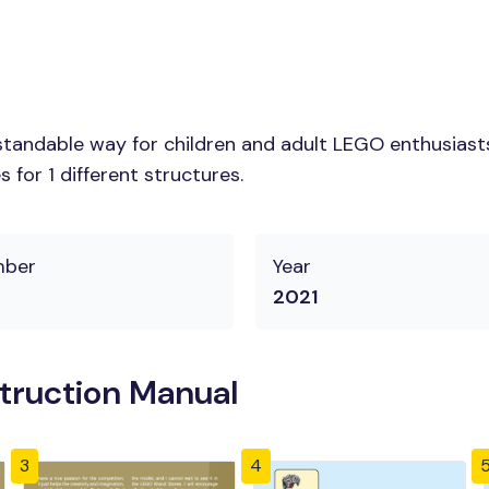
tandable way for children and adult LEGO enthusiasts.
for 1 different structures.
mber
Year
2021
truction Manual
3
4