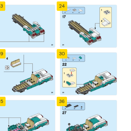
23
24
29
30
35
36