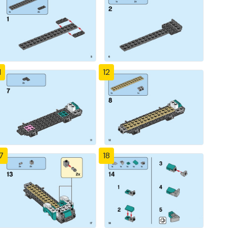
1
12
7
18