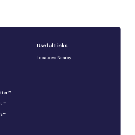
Useful Links
Locations Nearby
tter™
ft™
rs™