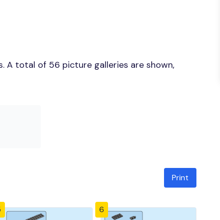
 A total of 56 picture galleries are shown,
Print
5
6