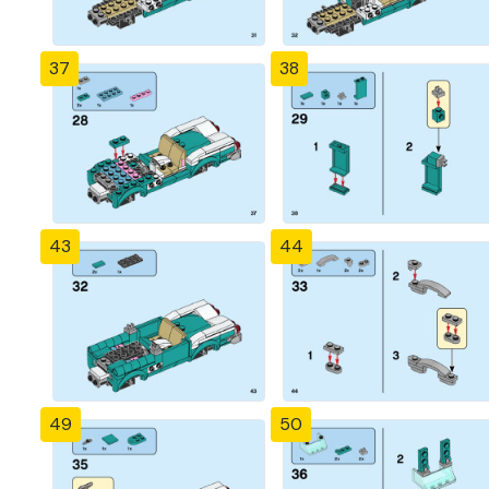
37
38
43
44
49
50