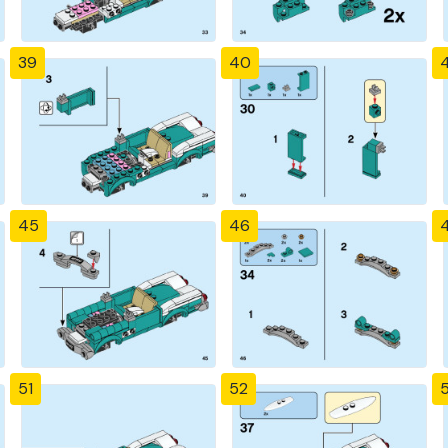
39
40
4
45
46
51
52