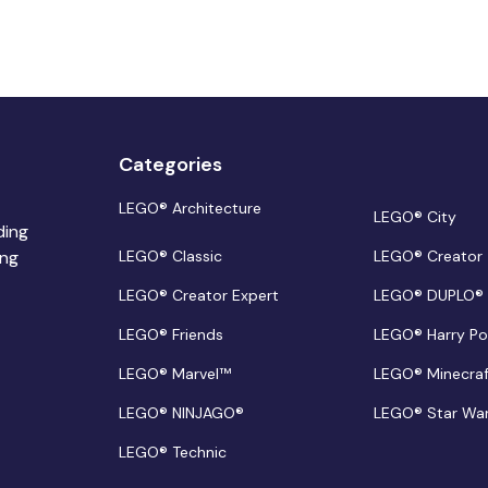
Categories
LEGO® Architecture
LEGO® City
ding
ing
LEGO® Classic
LEGO® Creator
LEGO® Creator Expert
LEGO® DUPLO®
LEGO® Friends
LEGO® Harry Po
LEGO® Marvel™
LEGO® Minecra
LEGO® NINJAGO®
LEGO® Star Wa
LEGO® Technic