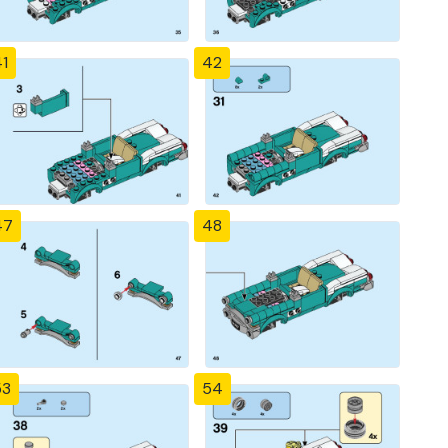
1
42
47
48
53
54