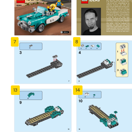
7
8
13
14