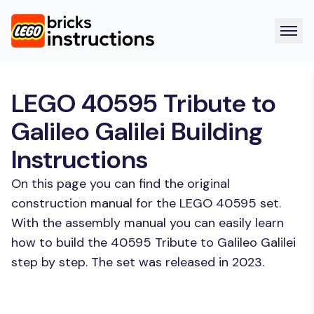
LEGO 40595 Tribute to
Galileo Galilei Building
Instructions
On this page you can find the original
construction manual for the LEGO 40595 set.
With the assembly manual you can easily learn
how to build the 40595 Tribute to Galileo Galilei
step by step. The set was released in 2023.