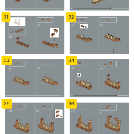
31
32
33
34
35
36