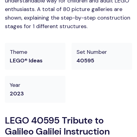
understandable way for children and adult LEGO
enthusiasts. A total of 80 picture galleries are
shown, explaining the step-by-step construction
stages for 1 different structures.
Theme
Set Number
LEGO® Ideas
40595
Year
2023
LEGO 40595 Tribute to
Galileo Galilei Instruction