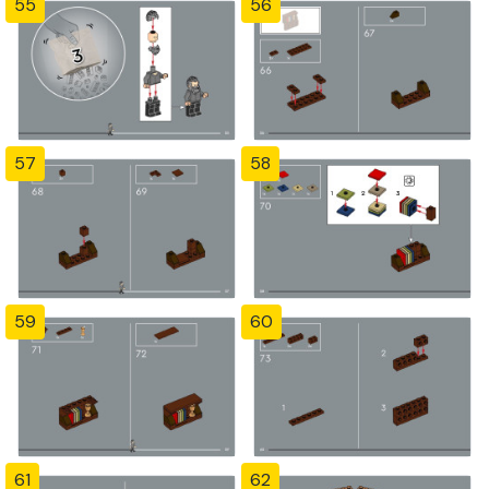
55
56
57
58
59
60
61
62