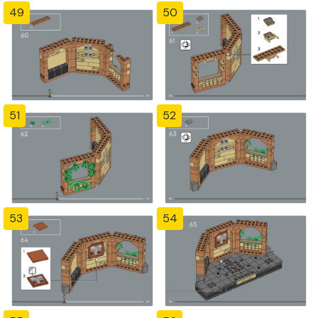
49
50
51
52
53
54