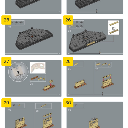
25
26
27
28
29
30