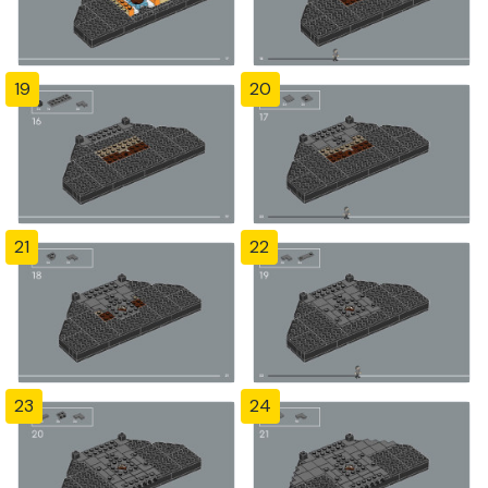
19
20
21
22
23
24