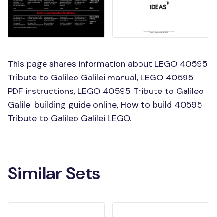
This page shares information about LEGO 40595
Tribute to Galileo Galilei manual, LEGO 40595
PDF instructions, LEGO 40595 Tribute to Galileo
Galilei building guide online, How to build 40595
Tribute to Galileo Galilei LEGO.
Similar Sets