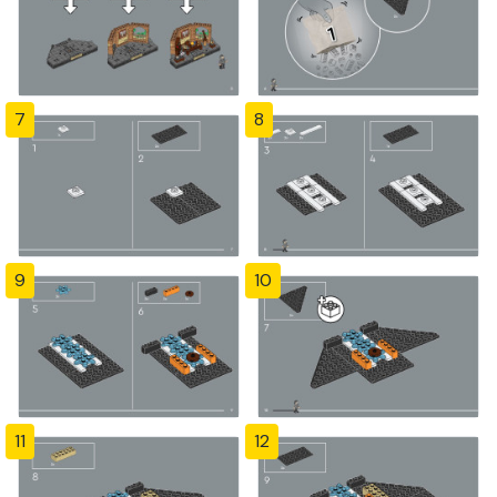
7
8
9
10
11
12