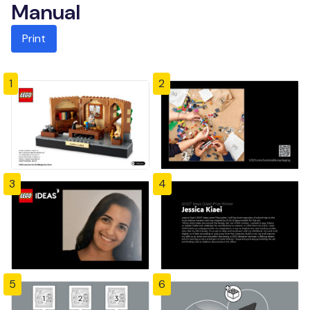
Manual
Print
1
2
3
4
5
6