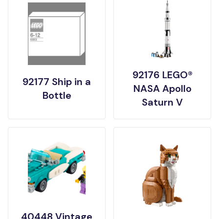
92176 LEGO®
92177 Ship in a
NASA Apollo
Bottle
Saturn V
40448 Vintage