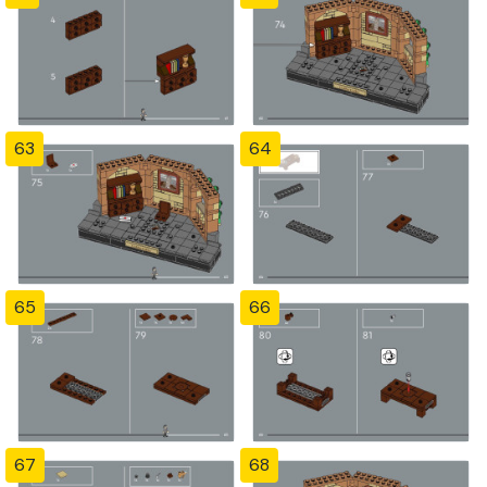
63
64
65
66
67
68