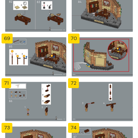
69
70
71
72
73
74