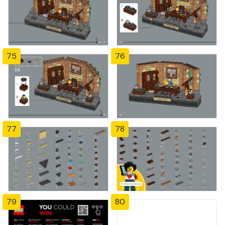
75
76
77
78
79
80