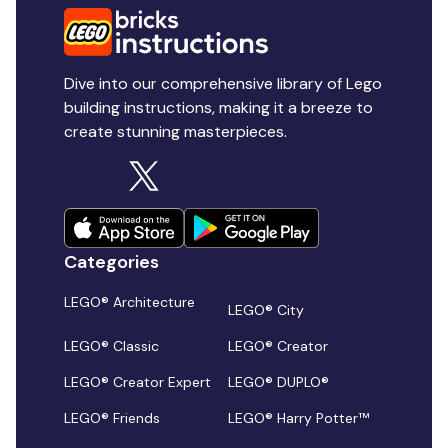
Dive into our comprehensive library of Lego
building instructions, making it a breeze to
create stunning masterpieces.
Categories
LEGO® Architecture
LEGO® City
LEGO® Classic
LEGO® Creator
LEGO® Creator Expert
LEGO® DUPLO®
LEGO® Friends
LEGO® Harry Potter™