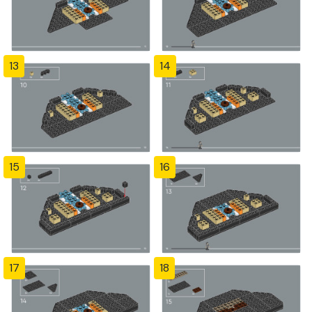
13
14
15
16
17
18