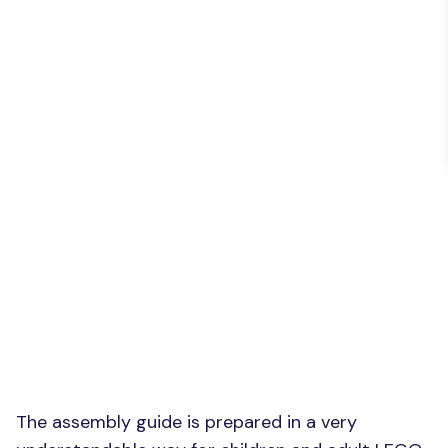
The assembly guide is prepared in a very