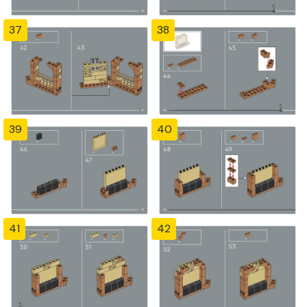
37
38
39
40
41
42