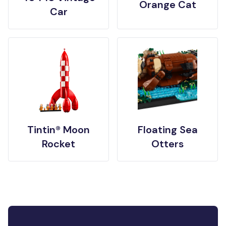
Orange Cat
Car
Tintin® Moon
Floating Sea
Rocket
Otters