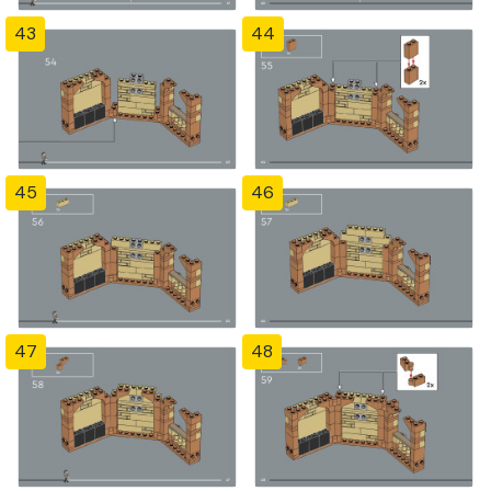
43
44
45
46
47
48