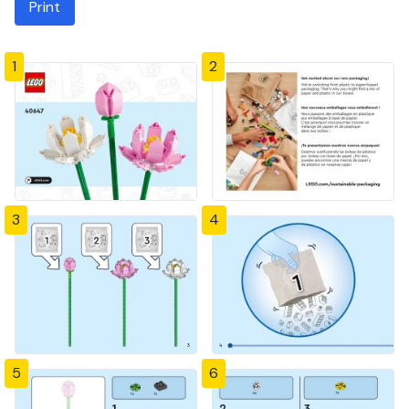
Print
1
2
3
4
5
6