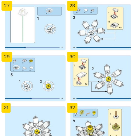
27
28
29
30
31
32