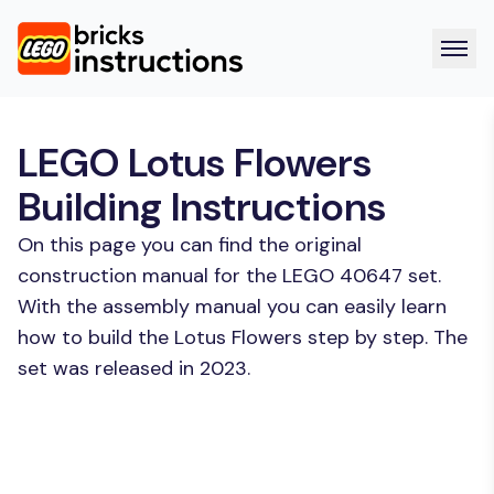
LEGO Lotus Flowers
Building Instructions
On this page you can find the original
construction manual for the LEGO 40647 set.
With the assembly manual you can easily learn
how to build the Lotus Flowers step by step. The
set was released in 2023.