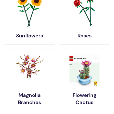
Sunflowers
Roses
Magnolia
Flowering
Branches
Cactus