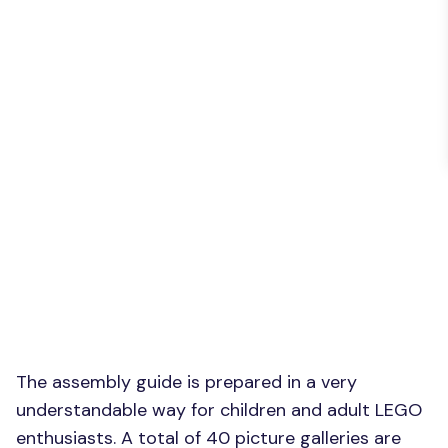
The assembly guide is prepared in a very
understandable way for children and adult LEGO
enthusiasts. A total of 40 picture galleries are