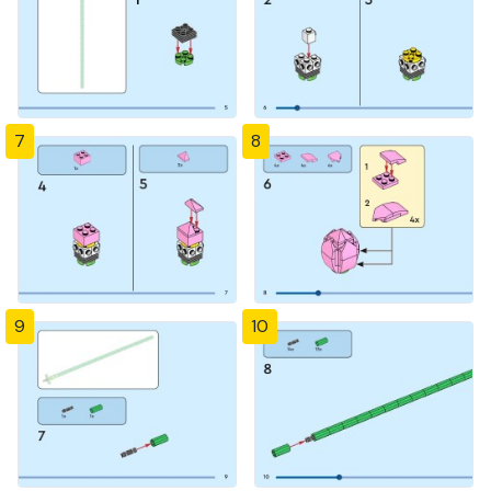
7
8
9
10