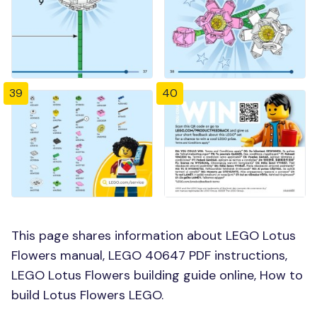
39
40
This page shares information about LEGO Lotus
Flowers manual, LEGO 40647 PDF instructions,
LEGO Lotus Flowers building guide online, How to
build Lotus Flowers LEGO.