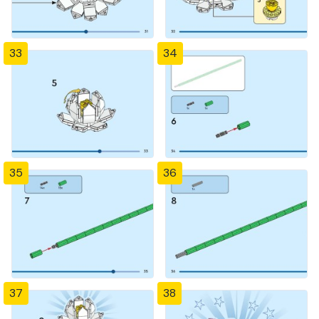
33
34
35
36
37
38