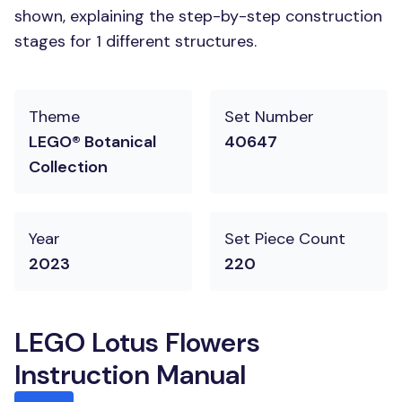
shown, explaining the step-by-step construction
stages for 1 different structures.
Theme
Set Number
LEGO® Botanical
40647
Collection
Year
Set Piece Count
2023
220
LEGO Lotus Flowers
Instruction Manual