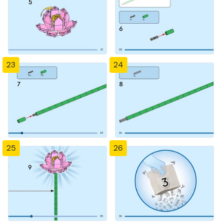
23
24
25
26