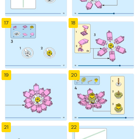
17
18
19
20
21
22