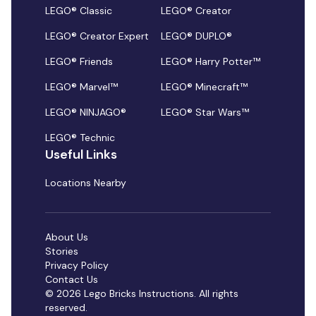
LEGO® Classic
LEGO® Creator
LEGO® Creator Expert
LEGO® DUPLO®
LEGO® Friends
LEGO® Harry Potter™
LEGO® Marvel™
LEGO® Minecraft™
LEGO® NINJAGO®
LEGO® Star Wars™
LEGO® Technic
Useful Links
Locations Nearby
About Us
Stories
Privacy Policy
Contact Us
© 2026 Lego Bricks Instructions. All rights
reserved.