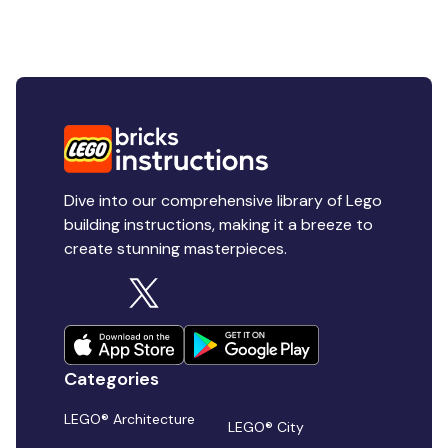
Dive into our comprehensive library of Lego
building instructions, making it a breeze to
create stunning masterpieces.
Categories
LEGO® Architecture
LEGO® City