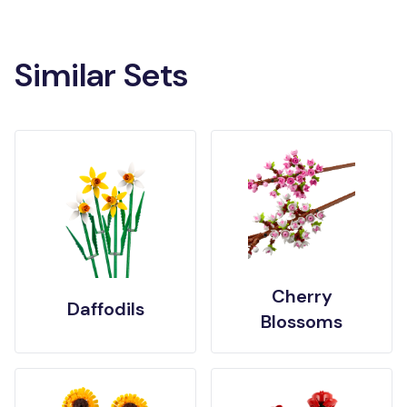
Similar Sets
Cherry
Daffodils
Blossoms