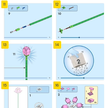
11
12
13
14
15
16