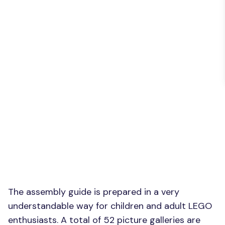
The assembly guide is prepared in a very
understandable way for children and adult LEGO
enthusiasts. A total of 52 picture galleries are