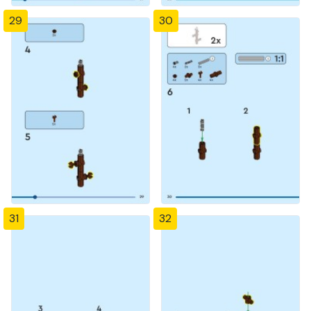
29
30
31
32