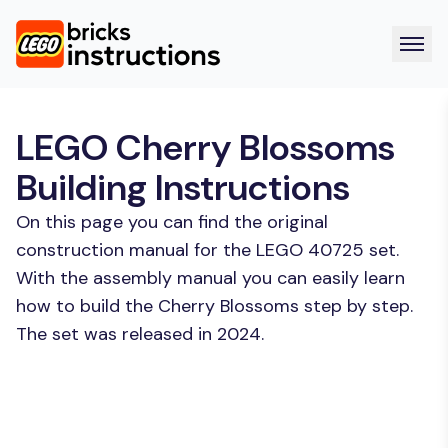
LEGO Cherry Blossoms
Building Instructions
On this page you can find the original
construction manual for the LEGO 40725 set.
With the assembly manual you can easily learn
how to build the Cherry Blossoms step by step.
The set was released in 2024.