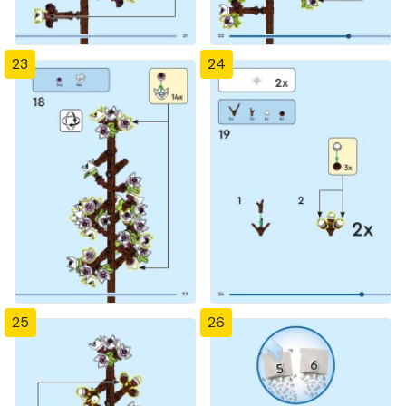
23
24
25
26