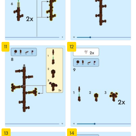
11
12
13
14