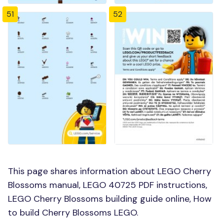
51
52
This page shares information about LEGO Cherry
Blossoms manual, LEGO 40725 PDF instructions,
LEGO Cherry Blossoms building guide online, How
to build Cherry Blossoms LEGO.