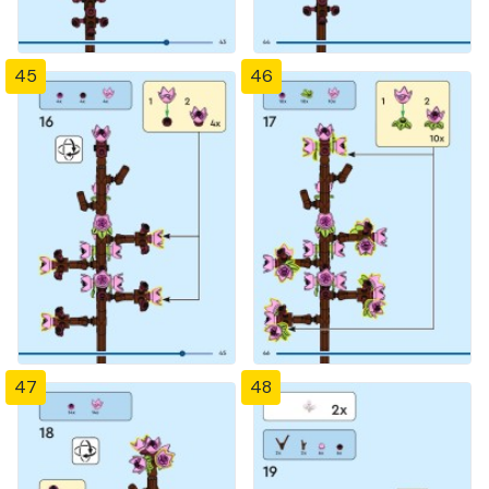
45
46
47
48