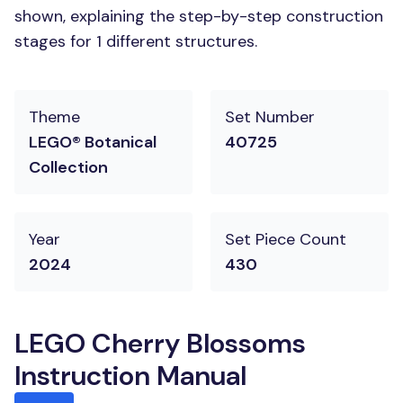
shown, explaining the step-by-step construction
stages for 1 different structures.
Theme
Set Number
LEGO® Botanical
40725
Collection
Year
Set Piece Count
2024
430
LEGO Cherry Blossoms
Instruction Manual