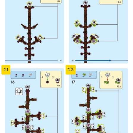
21
22