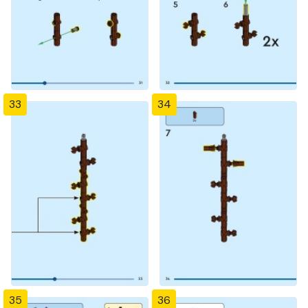
33
34
35
36