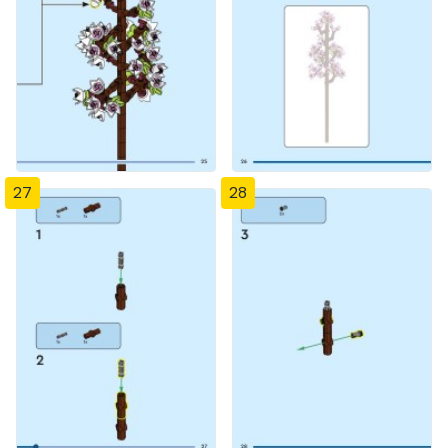
27
28