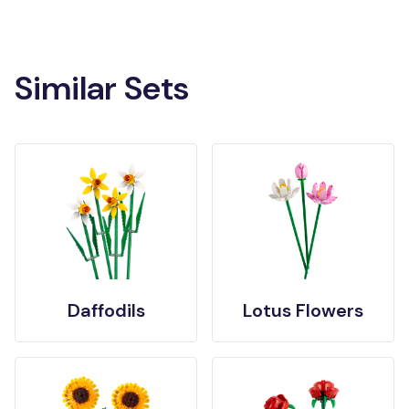
Similar Sets
Daffodils
Lotus Flowers