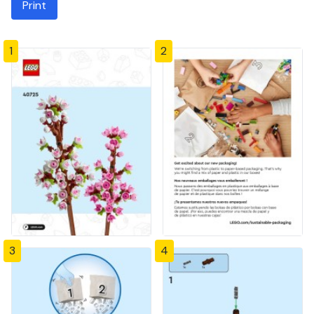
Print
1
2
3
4