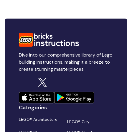
Dive into our comprehensive library of Lego
building instructions, making it a breeze to
create stunning masterpieces.
Categories
LEGO® Architecture
LEGO® City