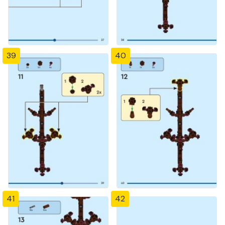
39
40
41
42