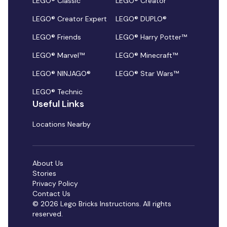
LEGO® Classic
LEGO® Creator
LEGO® Creator Expert
LEGO® DUPLO®
LEGO® Friends
LEGO® Harry Potter™
LEGO® Marvel™
LEGO® Minecraft™
LEGO® NINJAGO®
LEGO® Star Wars™
LEGO® Technic
Useful Links
Locations Nearby
About Us
Stories
Privacy Policy
Contact Us
© 2026 Lego Bricks Instructions. All rights
reserved.