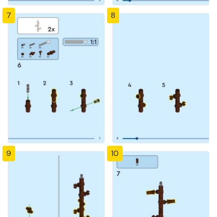
7
8
9
10