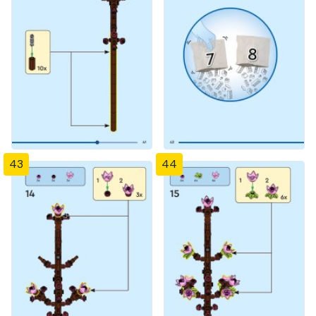
43
44