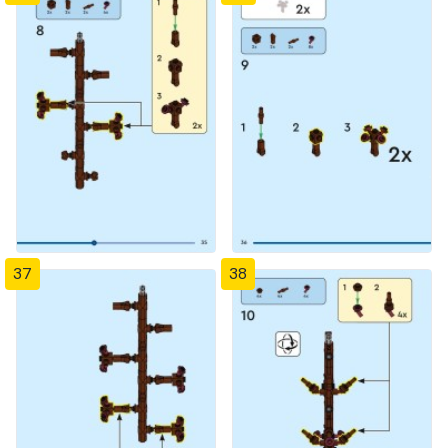
37
38