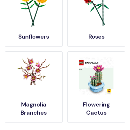
Sunflowers
Roses
Magnolia
Flowering
Branches
Cactus