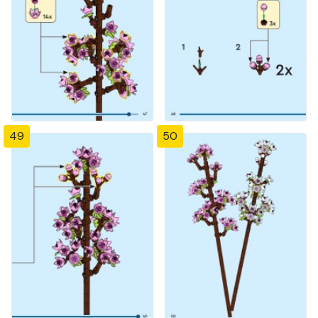
49
50