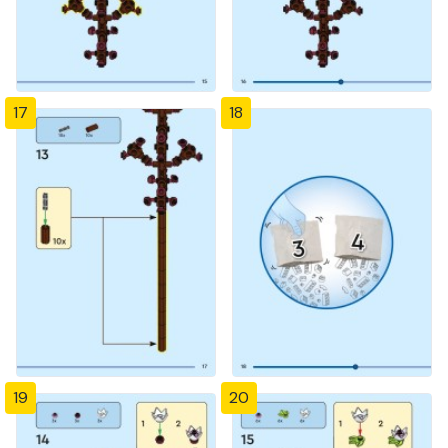
17
18
19
20