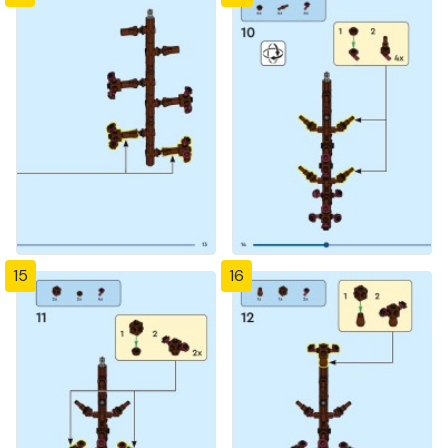
15
16