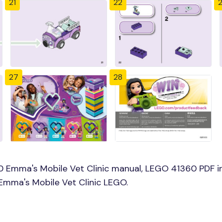
21
22
27
28
0 Emma's Mobile Vet Clinic manual, LEGO 41360 PDF i
 Emma's Mobile Vet Clinic LEGO.