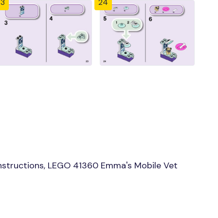
23
24
nstructions, LEGO 41360 Emma's Mobile Vet