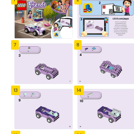
7
8
13
14