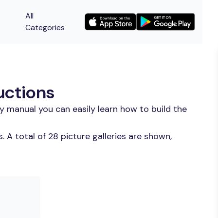
All
Categories
uctions
y manual you can easily learn how to build the
 A total of 28 picture galleries are shown,