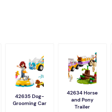
42634 Horse
42635 Dog-
and Pony
Grooming Car
Trailer