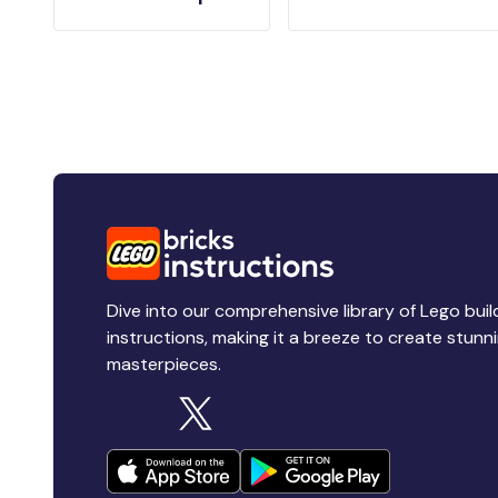
Dive into our comprehensive library of Lego buil
instructions, making it a breeze to create stunn
masterpieces.