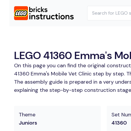
LEGO 41360 Emma's Mobil
On this page you can find the original construc
41360 Emma's Mobile Vet Clinic step by step. Th
The assembly guide is prepared in a very unders
explaining the step-by-step construction stages 
Theme
Set Nu
Juniors
41360