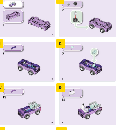
1
12
7
18