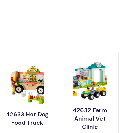
42632 Farm
42633 Hot Dog
Animal Vet
Food Truck
Clinic