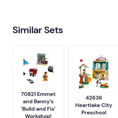
Similar Sets
70821 Emmet
42636
and Benny’s
Heartlake City
‘Build and Fix’
Preschool
Workshop!