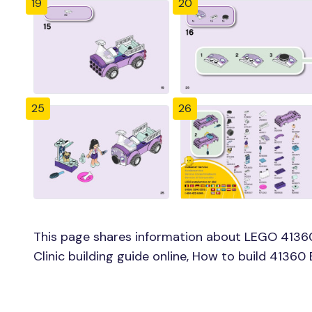
19
20
25
26
This page shares information about LEGO 4136
Clinic building guide online, How to build 41360