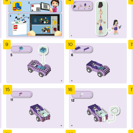
9
10
1
15
16
1