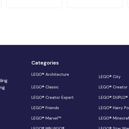
Categories
LEGO® Architecture
LEGO® City
ding
ing
LEGO® Classic
LEGO® Creator
LEGO® Creator Expert
LEGO® DUPLO®
LEGO® Friends
LEGO® Harry Po
LEGO® Marvel™
LEGO® Minecra
LEGO® NINJAGO®
LEGO® Star Wa