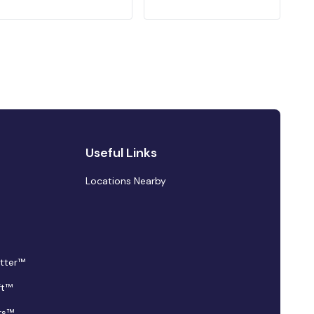
Useful Links
Locations Nearby
tter™
ft™
rs™