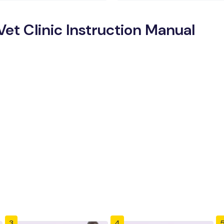
t Clinic Instruction Manual
3
4