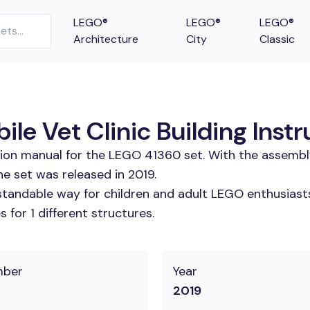
LEGO®
LEGO®
LEGO®
Architecture
City
Classic
e Vet Clinic Building Instr
tion manual for the LEGO 41360 set. With the assembl
e set was released in 2019.
tandable way for children and adult LEGO enthusiasts.
for 1 different structures.
mber
Year
2019