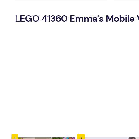
LEGO 41360 Emma's Mobile Ve
1
2