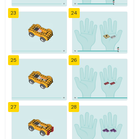
23
24
25
26
27
28