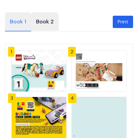
Book 1
Book 2
Print
1
2
3
4