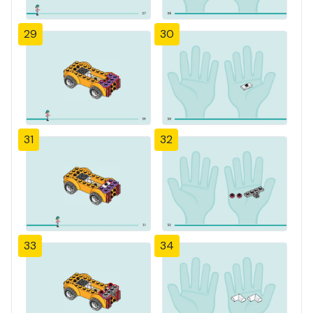
29
30
31
32
33
34