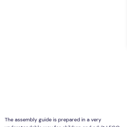
The assembly guide is prepared in a very