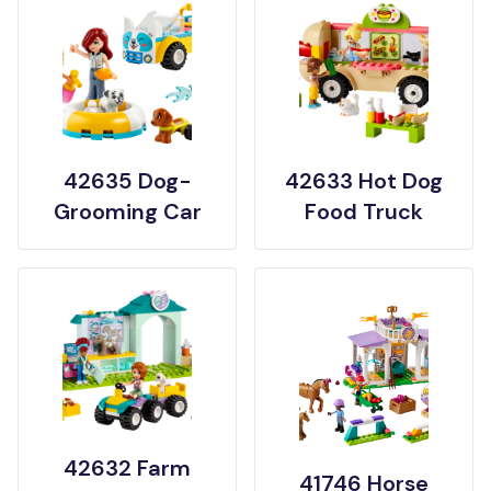
42635 Dog-
42633 Hot Dog
Grooming Car
Food Truck
42632 Farm
41746 Horse