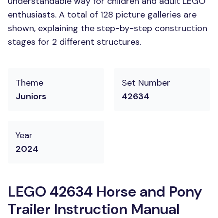
understandable way for children and adult LEGO
enthusiasts. A total of 128 picture galleries are
shown, explaining the step-by-step construction
stages for 2 different structures.
Theme
Set Number
Juniors
42634
Year
2024
LEGO 42634 Horse and Pony
Trailer Instruction Manual