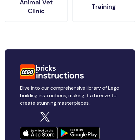
Animal Vet
Training
Clinic
Dive into our comprehensive library of Lego
building instructions, making it a breeze to
create stunning masterpieces.