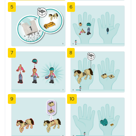
5
6
7
8
9
10