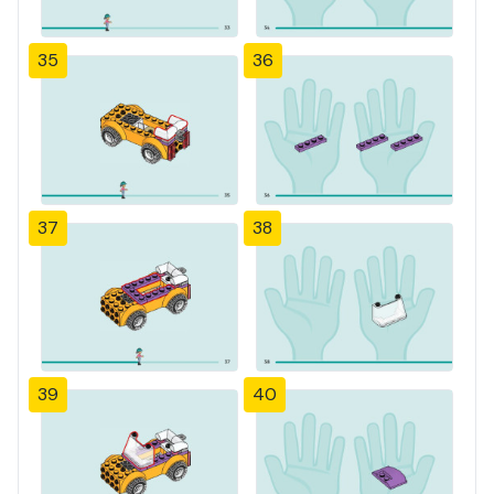
35
36
37
38
39
40