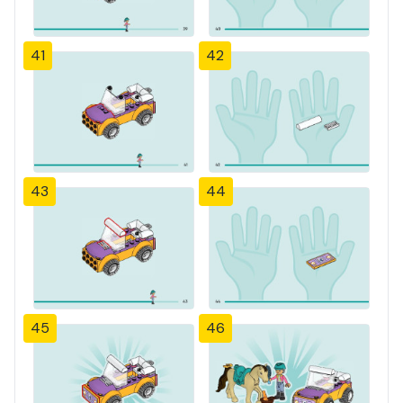
41
42
43
44
45
46