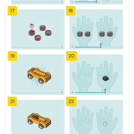
17
18
19
20
21
22