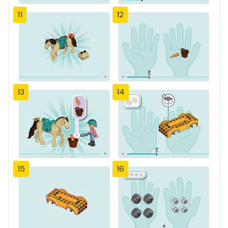
11
12
13
14
15
16