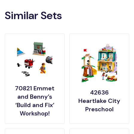
Similar Sets
70821 Emmet
42636
and Benny’s
Heartlake City
‘Build and Fix’
Preschool
Workshop!