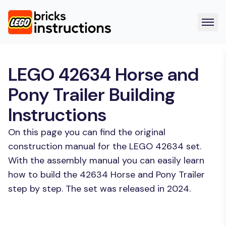
LEGO 42634 Horse and
Pony Trailer Building
Instructions
On this page you can find the original
construction manual for the LEGO 42634 set.
With the assembly manual you can easily learn
how to build the 42634 Horse and Pony Trailer
step by step. The set was released in 2024.