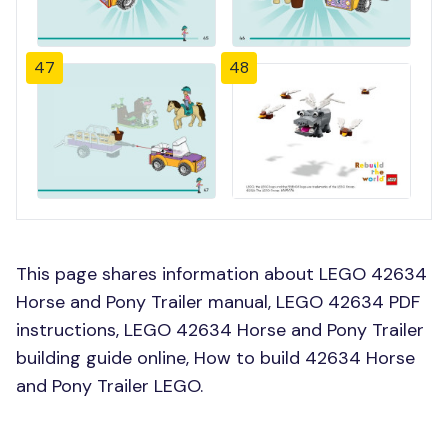
47
48
This page shares information about LEGO 42634
Horse and Pony Trailer manual, LEGO 42634 PDF
instructions, LEGO 42634 Horse and Pony Trailer
building guide online, How to build 42634 Horse
and Pony Trailer LEGO.