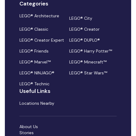
Categories
LEGO® Architecture
LEGO® City
LEGO® Classic
LEGO® Creator
LEGO® Creator Expert
LEGO® DUPLO®
LEGO® Friends
LEGO® Harry Potter™
LEGO® Marvel™
LEGO® Minecraft™
LEGO® NINJAGO®
LEGO® Star Wars™
LEGO® Technic
Useful Links
Locations Nearby
About Us
Stories