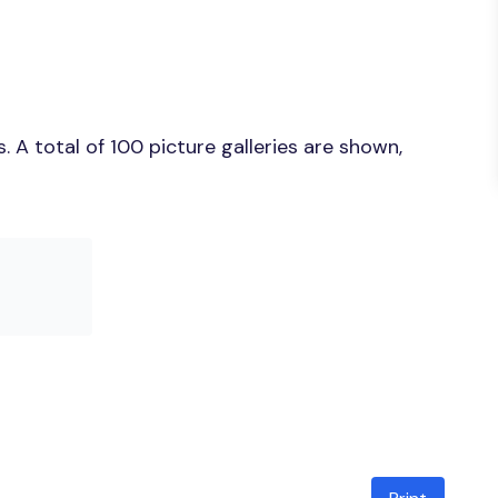
 A total of 100 picture galleries are shown,