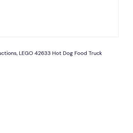
uctions, LEGO 42633 Hot Dog Food Truck