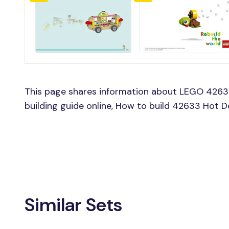
This page shares information about LEGO 426
building guide online, How to build 42633 Hot 
Similar Sets