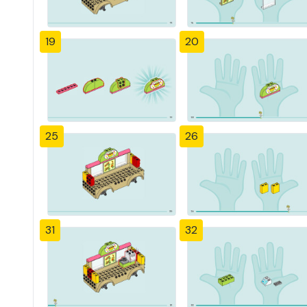
19
20
25
26
31
32