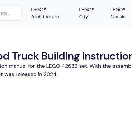
LEGO®
LEGO®
LEGO®
Architecture
City
Classic
 Truck Building Instructio
ction manual for the LEGO 42633 set. With the assembl
t was released in 2024.