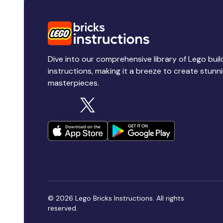
Dive into our comprehensive library of Lego buil
instructions, making it a breeze to create stunn
masterpieces.
© 2026 Lego Bricks Instructions. All rights
reserved.