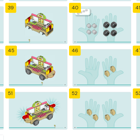
39
40
4
45
46
4
51
52
5