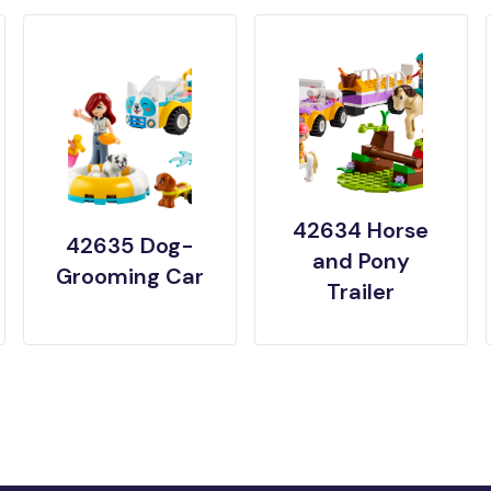
42634 Horse
42635 Dog-
and Pony
Grooming Car
Trailer