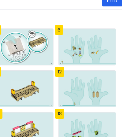
Print
6
12
18