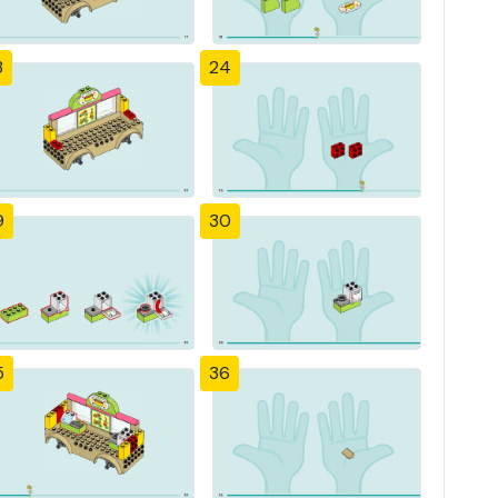
3
24
9
30
5
36