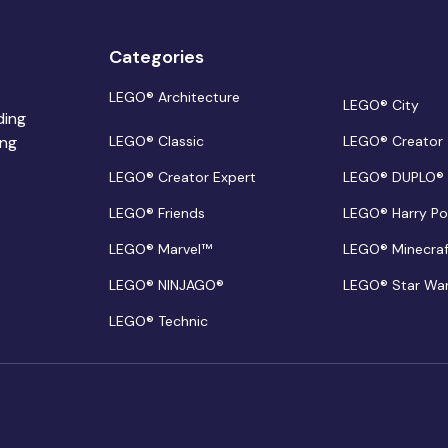
Categories
LEGO® Architecture
LEGO® City
ding
ing
LEGO® Classic
LEGO® Creator
LEGO® Creator Expert
LEGO® DUPLO®
LEGO® Friends
LEGO® Harry Po
LEGO® Marvel™
LEGO® Minecra
LEGO® NINJAGO®
LEGO® Star Wa
LEGO® Technic