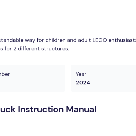
tandable way for children and adult LEGO enthusiasts.
 for 2 different structures.
mber
Year
2024
uck Instruction Manual