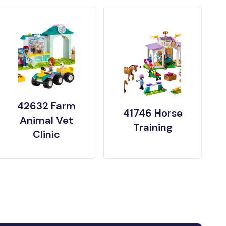
42632 Farm
41746 Horse
Animal Vet
Training
Clinic