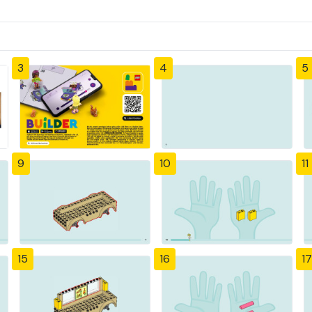
3
4
5
9
10
11
15
16
17