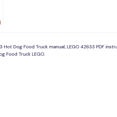
33 Hot Dog Food Truck manual, LEGO 42633 PDF instr
Dog Food Truck LEGO.