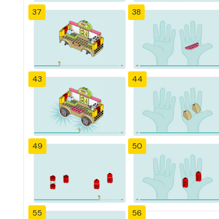
37
38
43
44
49
50
55
56