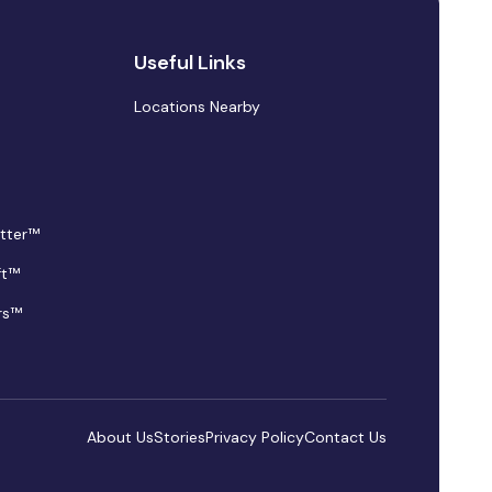
Useful Links
Locations Nearby
tter™
ft™
rs™
About Us
Stories
Privacy Policy
Contact Us