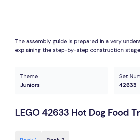
The assembly guide is prepared in a very unders
explaining the step-by-step construction stages
Theme
Set Nu
Juniors
42633
LEGO 42633 Hot Dog Food Tr