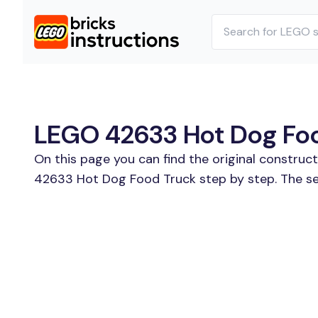
LEGO 42633 Hot Dog Food
On this page you can find the original constru
42633 Hot Dog Food Truck step by step. The se