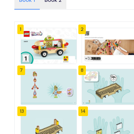
Book 1
Book 2
1
2
7
8
13
14