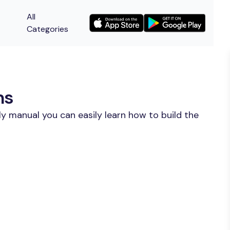
All
Categories
ns
y manual you can easily learn how to build the