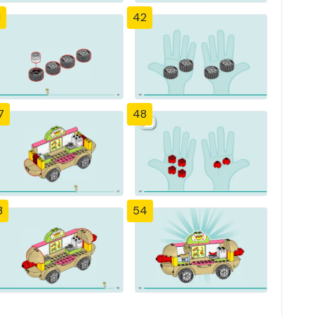
1
42
7
48
3
54