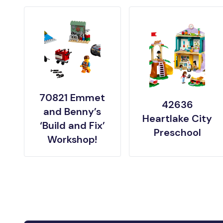
70821 Emmet
42636
and Benny’s
Heartlake City
‘Build and Fix’
Preschool
Workshop!