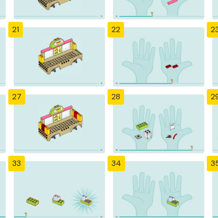
21
22
2
27
28
2
33
34
3