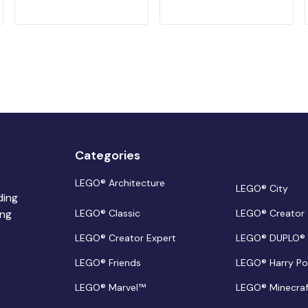
Categories
LEGO® Architecture
LEGO® City
ding
ing
LEGO® Classic
LEGO® Creator
LEGO® Creator Expert
LEGO® DUPLO®
LEGO® Friends
LEGO® Harry Po
LEGO® Marvel™
LEGO® Minecra