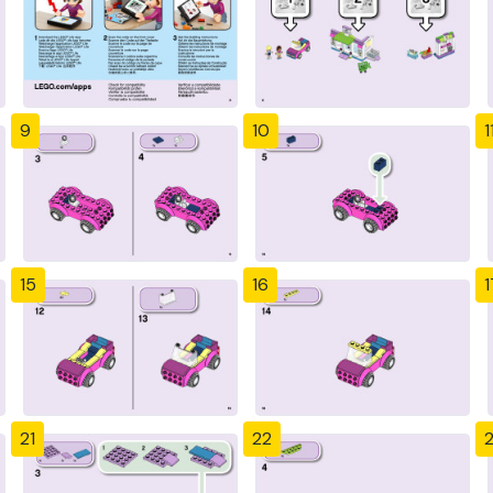
9
10
1
15
16
1
21
22