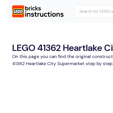
LEGO 41362 Heartlake Ci
On this page you can find the original construc
41362 Heartlake City Supermarket step by step.