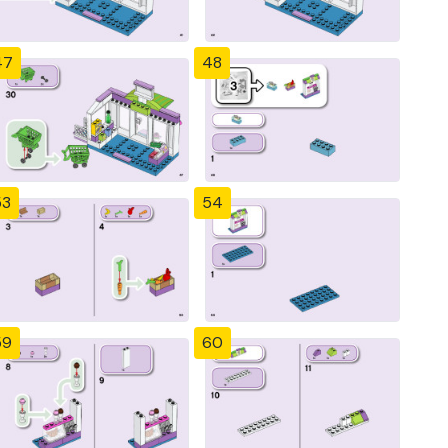
47
48
53
54
59
60