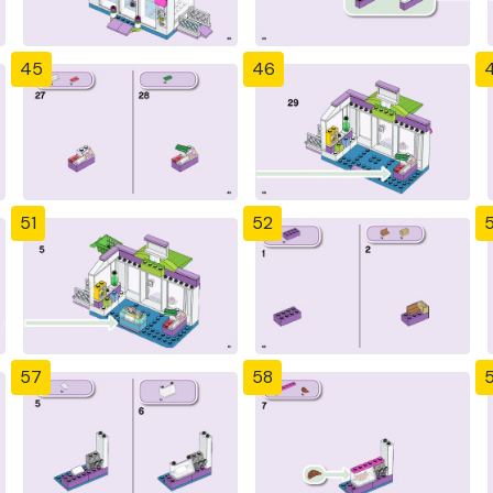
45
46
51
52
57
58