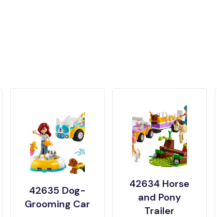
42634 Horse
42635 Dog-
and Pony
Grooming Car
Trailer