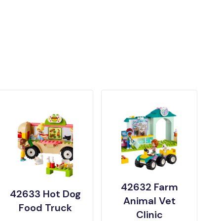
42632 Farm
42633 Hot Dog
Animal Vet
Food Truck
Clinic