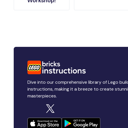
Workshop!
Dive into our comprehensive library of Lego buil
instructions, making it a breeze to create stunn
masterpieces.