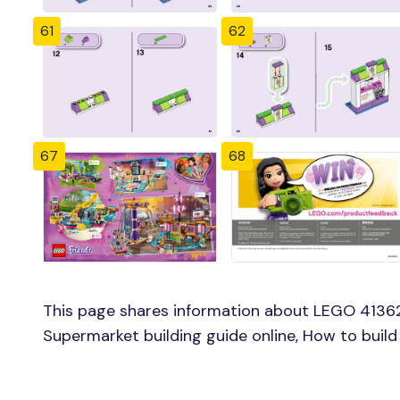
61
62
67
68
This page shares information about LEGO 41362
Supermarket building guide online, How to buil