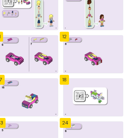
1
12
7
18
23
24