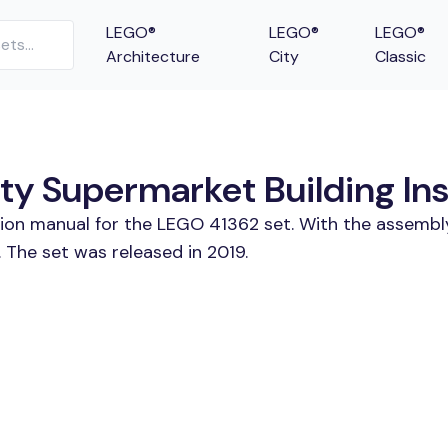
LEGO®
LEGO®
LEGO®
Architecture
City
Classic
ty Supermarket Building Ins
tion manual for the LEGO 41362 set. With the assembl
 The set was released in 2019.