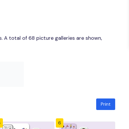
 A total of 68 picture galleries are shown,
Print
5
6