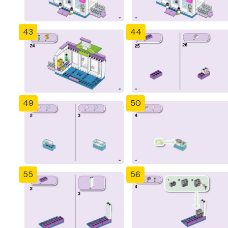
43
44
49
50
55
56