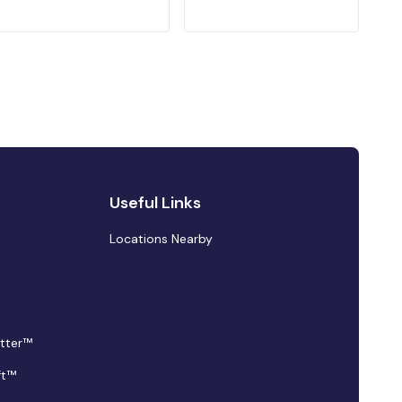
Useful Links
Locations Nearby
tter™
ft™