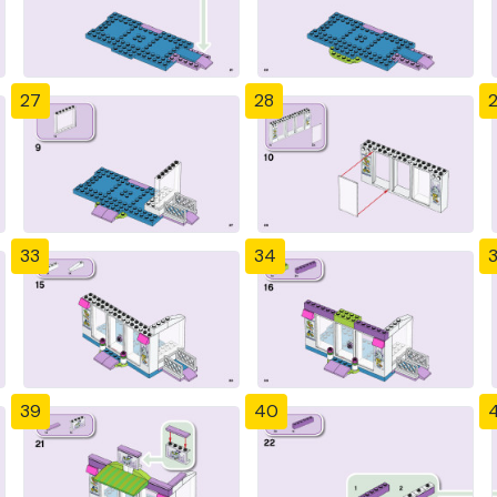
27
28
33
34
39
40
4