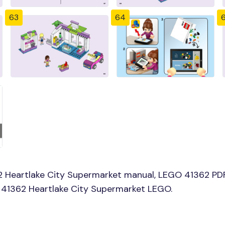
63
64
 Heartlake City Supermarket manual, LEGO 41362 PDF 
d 41362 Heartlake City Supermarket LEGO.