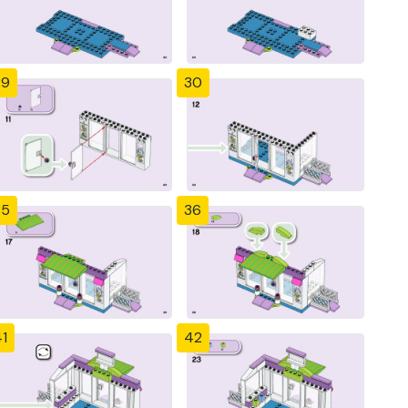
29
30
35
36
1
42