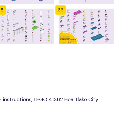
65
66
instructions, LEGO 41362 Heartlake City