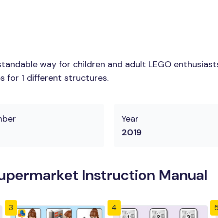
tandable way for children and adult LEGO enthusiasts.
for 1 different structures.
mber
Year
2019
upermarket Instruction Manual
3
4