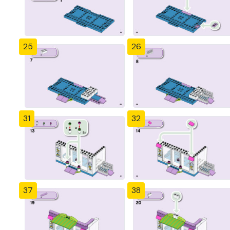
25
26
31
32
37
38