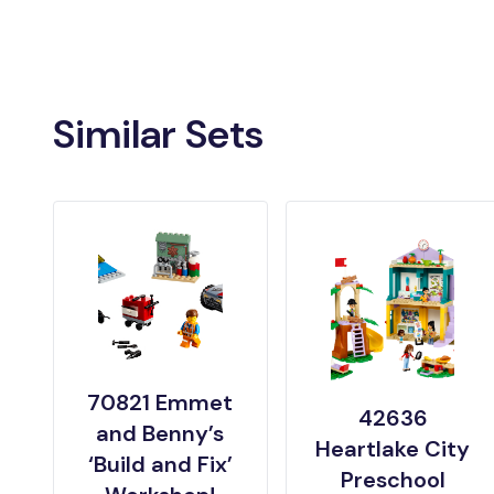
Similar Sets
70821 Emmet
42636
and Benny’s
Heartlake City
‘Build and Fix’
Preschool