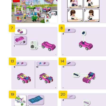
7
8
13
14
19
20