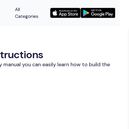
All
Categories
tructions
y manual you can easily learn how to build the