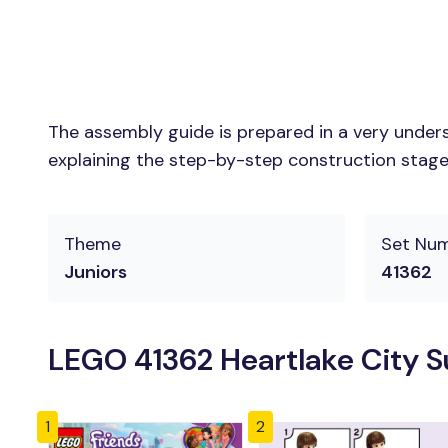
The assembly guide is prepared in a very unders
explaining the step-by-step construction stages 
Theme
Set Nu
Juniors
41362
LEGO 41362 Heartlake City S
1
2