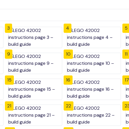
3
4
5
9
10
11
15
16
17
21
22
2