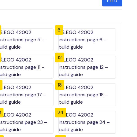
Print
6
12
18
3
24