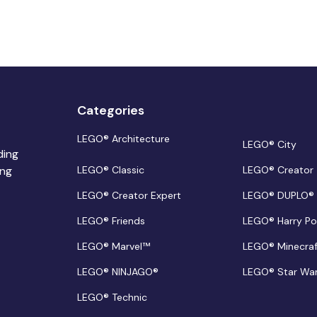
Categories
LEGO® Architecture
LEGO® City
ding
ing
LEGO® Classic
LEGO® Creator
LEGO® Creator Expert
LEGO® DUPLO®
LEGO® Friends
LEGO® Harry Po
LEGO® Marvel™
LEGO® Minecra
LEGO® NINJAGO®
LEGO® Star Wa
LEGO® Technic