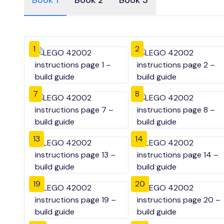
Book 1
Book 2
Book 3
1
2
7
8
13
14
19
20