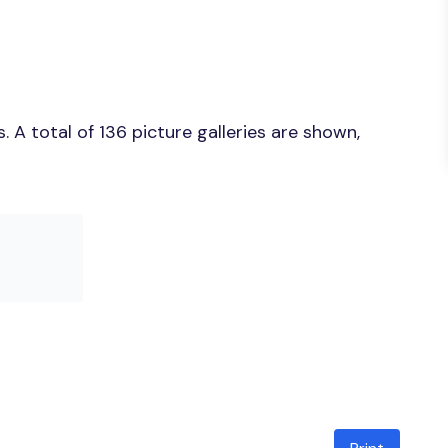
A total of 136 picture galleries are shown,