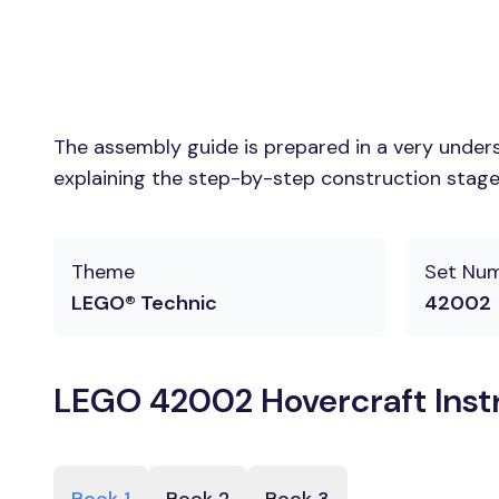
The assembly guide is prepared in a very unders
explaining the step-by-step construction stages
Theme
Set Nu
LEGO® Technic
42002
LEGO 42002 Hovercraft Inst