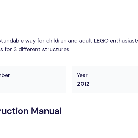
tandable way for children and adult LEGO enthusiasts. 
 for 3 different structures.
mber
Year
2012
ruction Manual