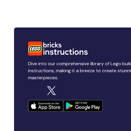
Dive into our comprehensive library of Lego buil
instructions, making it a breeze to create stunn
masterpieces.