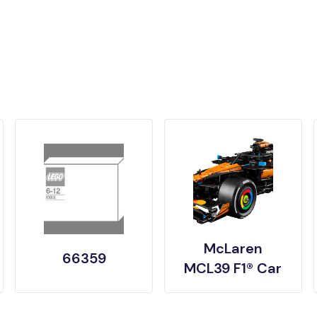
McLaren
66359
MCL39 F1® Car