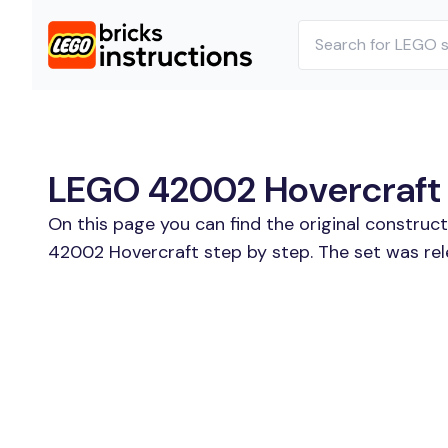
LEGO 42002 Hovercraft B
On this page you can find the original constru
42002 Hovercraft step by step. The set was rel