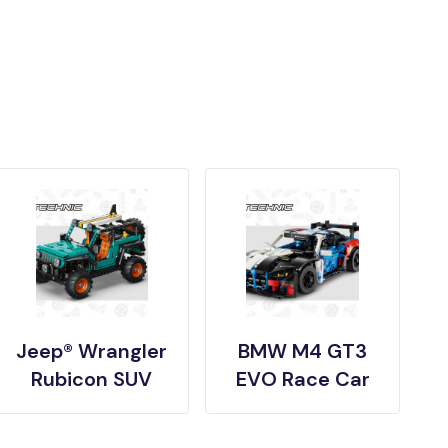
Jeep® Wrangler
BMW M4 GT3
Rubicon SUV
EVO Race Car