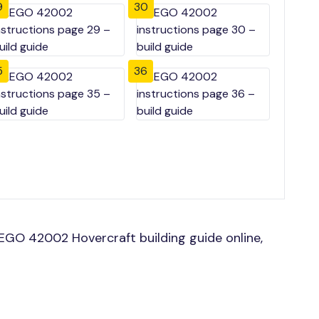
9
30
5
36
GO 42002 Hovercraft building guide online,