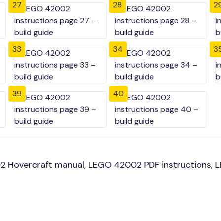
27
28
2
33
34
3
39
40
 Hovercraft manual, LEGO 42002 PDF instructions, LE