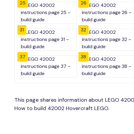
25
26
31
32
37
38
This page shares information about LEGO 42002
How to build 42002 Hovercraft LEGO.