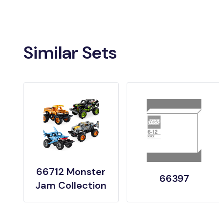
Similar Sets
66712 Monster
66397
Jam Collection