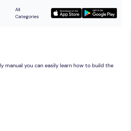
All
Categories
y manual you can easily learn how to build the