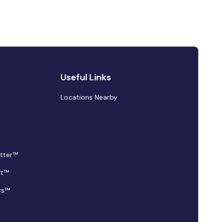
Useful Links
Locations Nearby
tter™
ft™
rs™