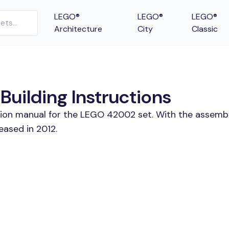
LEGO®
LEGO®
LEGO®
Architecture
City
Classic
uilding Instructions
ction manual for the LEGO 42002 set. With the assembl
eased in 2012.