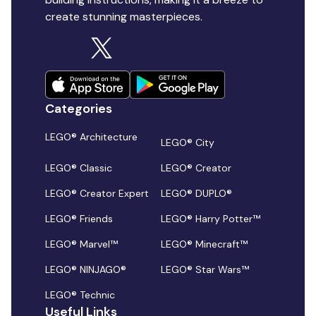
create stunning masterpieces.
Categories
LEGO® Architecture
LEGO® City
LEGO® Classic
LEGO® Creator
LEGO® Creator Expert
LEGO® DUPLO®
LEGO® Friends
LEGO® Harry Potter™
LEGO® Marvel™
LEGO® Minecraft™
LEGO® NINJAGO®
LEGO® Star Wars™
LEGO® Technic
Useful Links