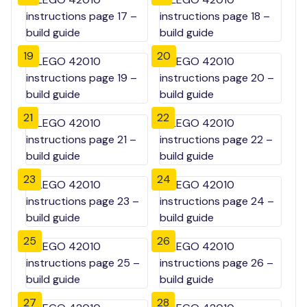
19
20
21
22
23
24
25
26
27
28