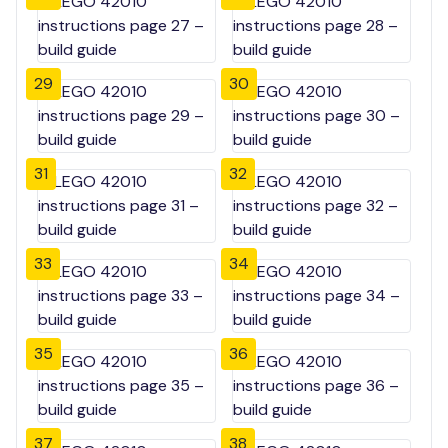
29
30
31
32
33
34
35
36
37
38