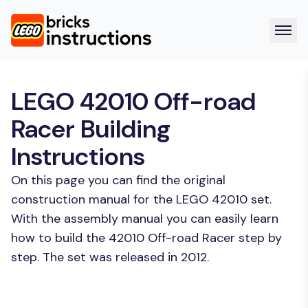
LEGO 42010 Off-road
Racer Building
Instructions
On this page you can find the original
construction manual for the LEGO 42010 set.
With the assembly manual you can easily learn
how to build the 42010 Off-road Racer step by
step. The set was released in 2012.