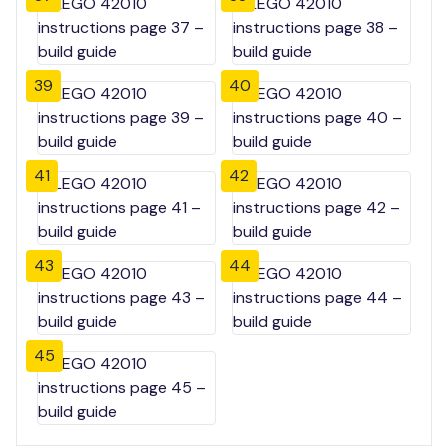
39
40
41
42
43
44
45