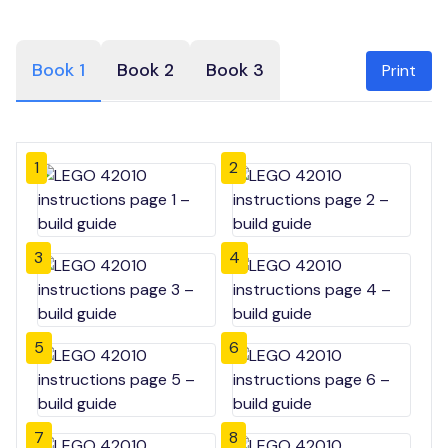
Book 1
Book 2
Book 3
Print
1
2
3
4
5
6
7
8