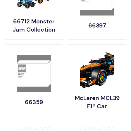
66712 Monster
66397
Jam Collection
McLaren MCL39
66359
F1® Car