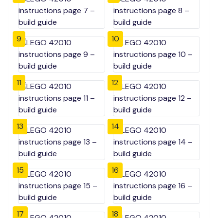
9
10
11
12
13
14
15
16
17
18