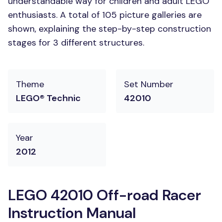
understandable way for children and adult LEGO
enthusiasts. A total of 105 picture galleries are
shown, explaining the step-by-step construction
stages for 3 different structures.
Theme
Set Number
LEGO® Technic
42010
Year
2012
LEGO 42010 Off-road Racer
Instruction Manual