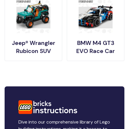
Jeep® Wrangler
BMW M4 GT3
Rubicon SUV
EVO Race Car
Dive into our comprehensive library of Lego
building instructions, making it a breeze to