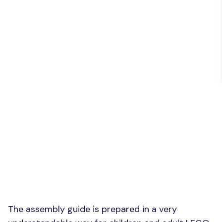
The assembly guide is prepared in a very