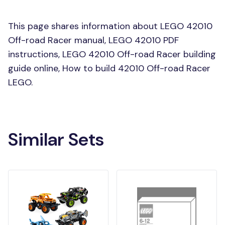
This page shares information about LEGO 42010
Off-road Racer manual, LEGO 42010 PDF
instructions, LEGO 42010 Off-road Racer building
guide online, How to build 42010 Off-road Racer
LEGO.
Similar Sets