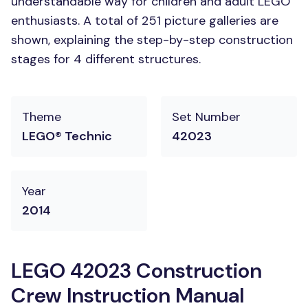
understandable way for children and adult LEGO
enthusiasts. A total of 251 picture galleries are
shown, explaining the step-by-step construction
stages for 4 different structures.
Theme
Set Number
LEGO® Technic
42023
Year
2014
LEGO 42023 Construction
Crew Instruction Manual