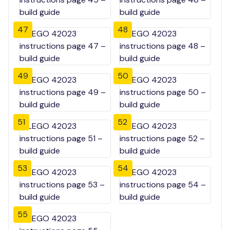
47
48
49
50
51
52
53
54
55