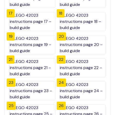
17
18
19
20
21
22
23
24
25
26