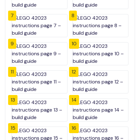
7
8
9
10
11
12
13
14
15
16