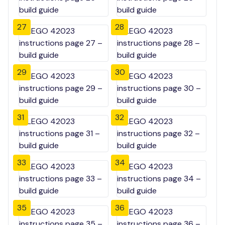
27
28
29
30
31
32
33
34
35
36