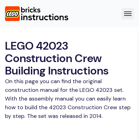
LEGO 42023
Construction Crew
Building Instructions
On this page you can find the original
construction manual for the LEGO 42023 set.
With the assembly manual you can easily learn
how to build the 42023 Construction Crew step
by step. The set was released in 2014.