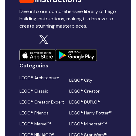
Dive into our comprehensive library of Lego
building instructions, making it a breeze to
create stunning masterpieces.
Categories
LEGO® Architecture
LEGO® City
LEGO® Classic
LEGO® Creator
LEGO® Creator Expert
LEGO® DUPLO®
LEGO® Friends
LEGO® Harry Potter™
LEGO® Marvel™
LEGO® Minecraft™
LEGO® NINJAGO®
LEGO® Star Wars™