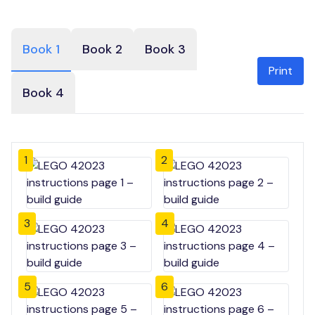
Book 1
Book 2
Book 3
Print
Book 4
1
2
3
4
5
6