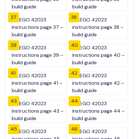
37
38
39
40
41
42
43
44
45
46