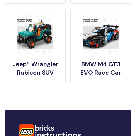
Jeep® Wrangler
BMW M4 GT3
Rubicon SUV
EVO Race Car