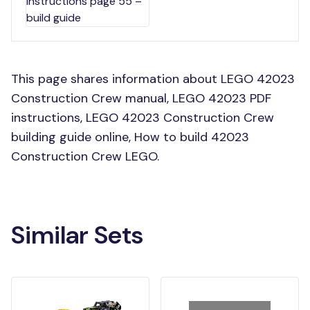
This page shares information about LEGO 42023
Construction Crew manual, LEGO 42023 PDF
instructions, LEGO 42023 Construction Crew
building guide online, How to build 42023
Construction Crew LEGO.
Similar Sets