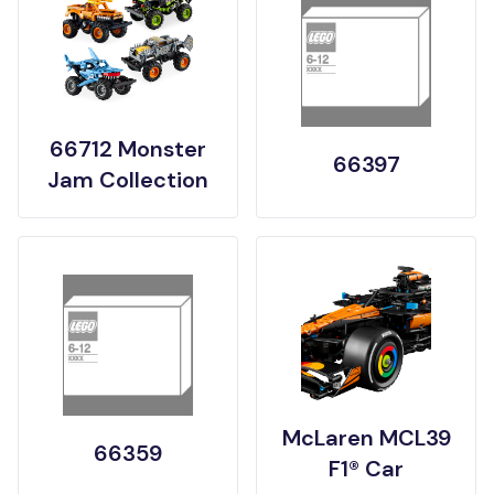
66712 Monster
66397
Jam Collection
McLaren MCL39
66359
F1® Car