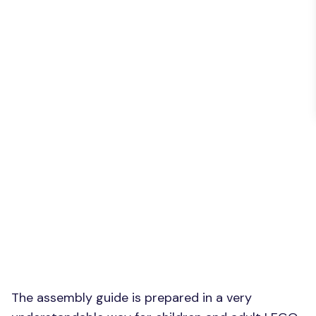
The assembly guide is prepared in a very