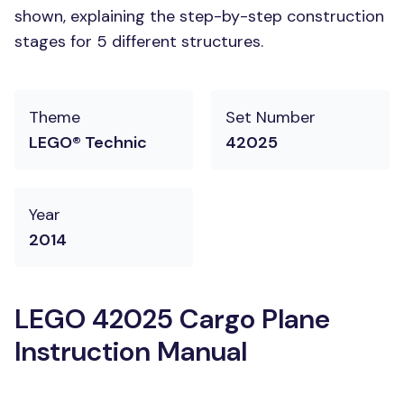
shown, explaining the step-by-step construction
stages for 5 different structures.
Theme
Set Number
LEGO® Technic
42025
Year
2014
LEGO 42025 Cargo Plane
Instruction Manual