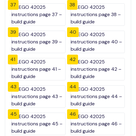
37
38
39
40
41
42
43
44
45
46