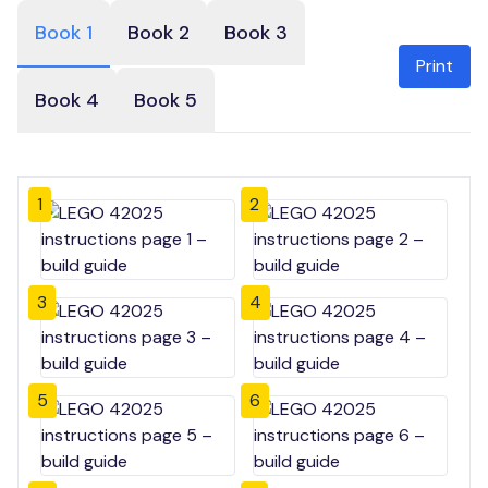
Book 1
Book 2
Book 3
Print
Book 4
Book 5
1
2
3
4
5
6