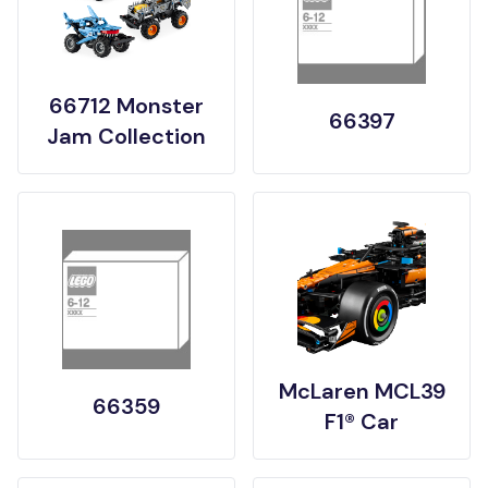
66712 Monster
66397
Jam Collection
McLaren MCL39
66359
F1® Car