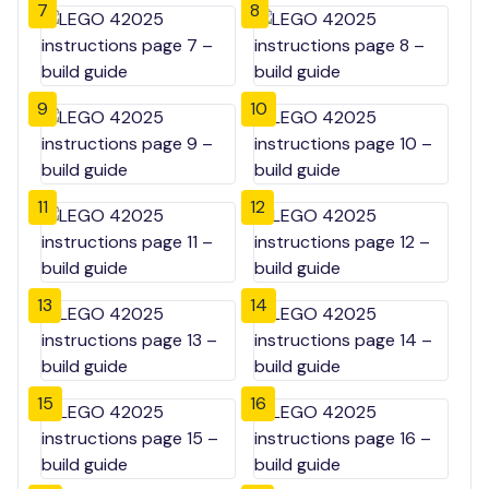
7
8
9
10
11
12
13
14
15
16