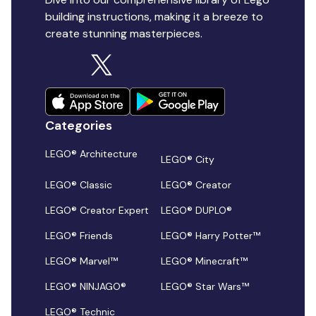
building instructions, making it a breeze to
create stunning masterpieces.
Categories
LEGO® Architecture
LEGO® City
LEGO® Classic
LEGO® Creator
LEGO® Creator Expert
LEGO® DUPLO®
LEGO® Friends
LEGO® Harry Potter™
LEGO® Marvel™
LEGO® Minecraft™
LEGO® NINJAGO®
LEGO® Star Wars™
LEGO® Technic