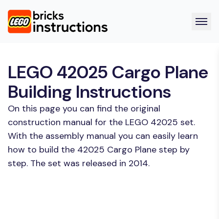
LEGO 42025 Cargo Plane
Building Instructions
On this page you can find the original
construction manual for the LEGO 42025 set.
With the assembly manual you can easily learn
how to build the 42025 Cargo Plane step by
step. The set was released in 2014.