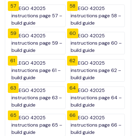
57
58
59
60
61
62
63
64
65
66