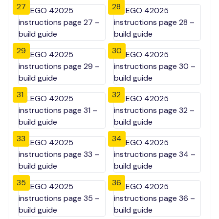
27
28
29
30
31
32
33
34
35
36