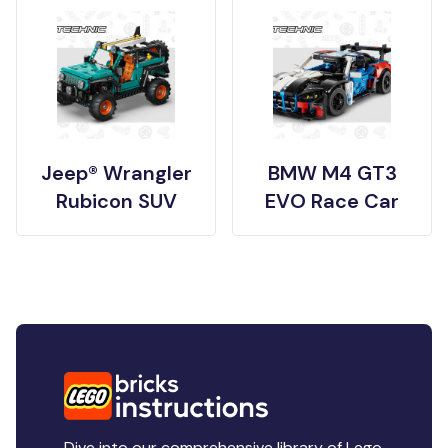
Jeep® Wrangler
BMW M4 GT3
Rubicon SUV
EVO Race Car
Dive into our comprehensive library of Lego