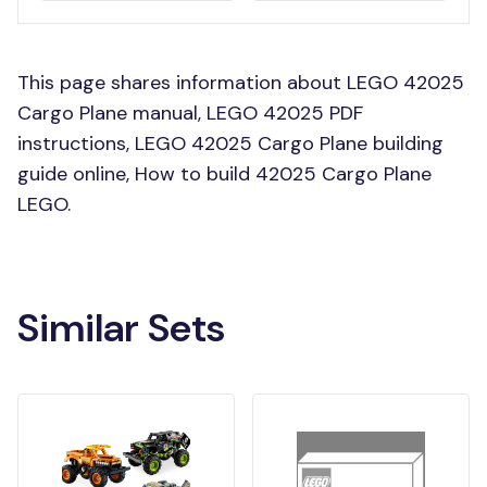
This page shares information about LEGO 42025
Cargo Plane manual, LEGO 42025 PDF
instructions, LEGO 42025 Cargo Plane building
guide online, How to build 42025 Cargo Plane
LEGO.
Similar Sets