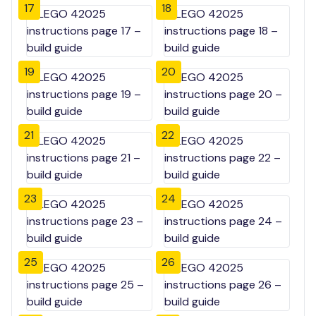
17
18
19
20
21
22
23
24
25
26