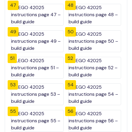
47
48
49
50
51
52
53
54
55
56