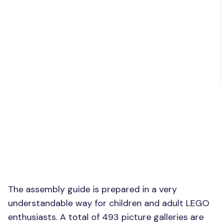
The assembly guide is prepared in a very
understandable way for children and adult LEGO
enthusiasts. A total of 493 picture galleries are