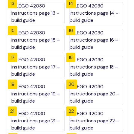
13
14
15
16
17
18
19
20
21
22