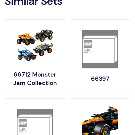
Similar Sets
66712 Monster
66397
Jam Collection