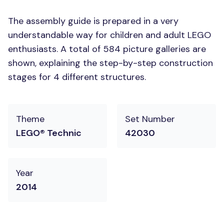
The assembly guide is prepared in a very
understandable way for children and adult LEGO
enthusiasts. A total of 584 picture galleries are
shown, explaining the step-by-step construction
stages for 4 different structures.
Theme
Set Number
LEGO® Technic
42030
Year
2014