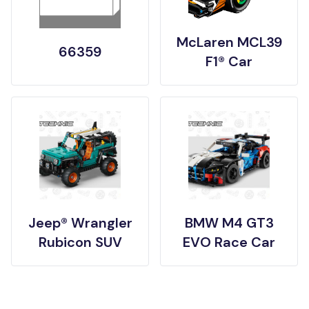
McLaren MCL39
66359
F1® Car
Jeep® Wrangler
BMW M4 GT3
Rubicon SUV
EVO Race Car