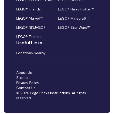
LEGO® Creator Expert
LEGO® DUPLO®
LEGO® Friends
LEGO® Harry Potter™
LEGO® Marvel™
LEGO® Minecraft™
LEGO® NINJAGO®
LEGO® Star Wars™
LEGO® Technic
Useful Links
Locations Nearby
About Us
Stories
Privacy Policy
Contact Us
© 2026 Lego Bricks Instructions. All rights
reserved.