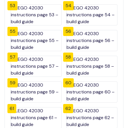
53
54
55
56
57
58
59
60
61
62