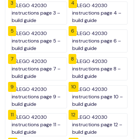
3
4
5
6
7
8
9
10
11
12