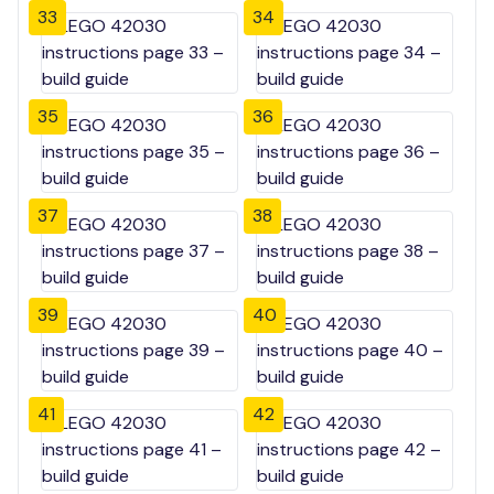
33
34
35
36
37
38
39
40
41
42