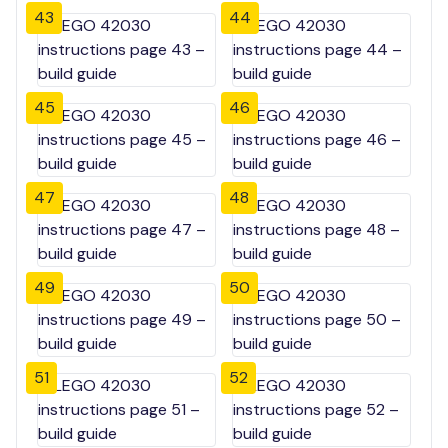
43
44
45
46
47
48
49
50
51
52