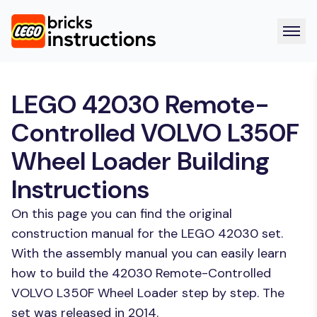
LEGO 42030 Remote-
Controlled VOLVO L350F
Wheel Loader Building
Instructions
On this page you can find the original
construction manual for the LEGO 42030 set.
With the assembly manual you can easily learn
how to build the 42030 Remote-Controlled
VOLVO L350F Wheel Loader step by step. The
set was released in 2014.