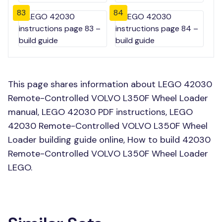
83
84
This page shares information about LEGO 42030
Remote-Controlled VOLVO L350F Wheel Loader
manual, LEGO 42030 PDF instructions, LEGO
42030 Remote-Controlled VOLVO L350F Wheel
Loader building guide online, How to build 42030
Remote-Controlled VOLVO L350F Wheel Loader
LEGO.