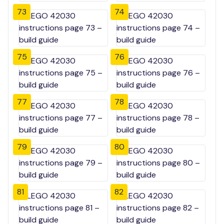
73
74
75
76
77
78
79
80
81
82