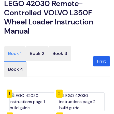
LEGO 42030 Remote-
Controlled VOLVO L350F
Wheel Loader Instruction
Manual
Book 1
Book 2
Book 3
Print
Book 4
1
2