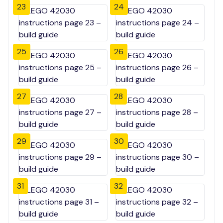
23
24
25
26
27
28
29
30
31
32