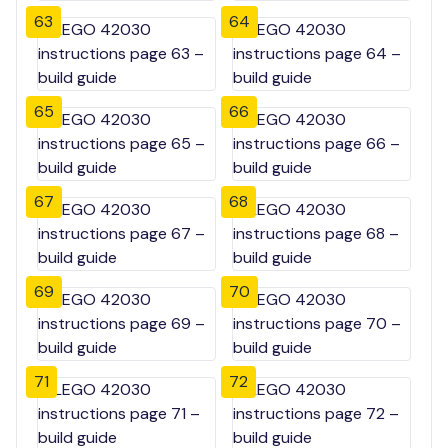
63
64
65
66
67
68
69
70
71
72