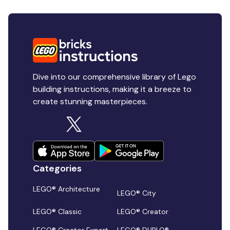
Dive into our comprehensive library of Lego
building instructions, making it a breeze to
create stunning masterpieces.
Categories
LEGO® Architecture
LEGO® City
LEGO® Classic
LEGO® Creator