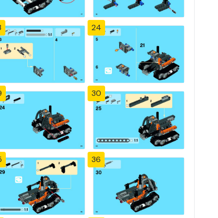
3
24
9
30
5
36