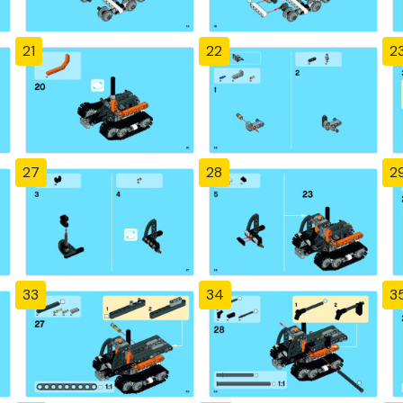
21
22
2
27
28
2
33
34
3