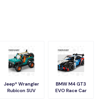
Jeep® Wrangler
BMW M4 GT3
Rubicon SUV
EVO Race Car