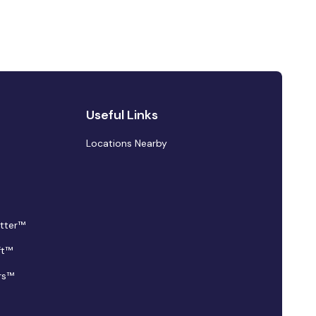
Useful Links
Locations Nearby
tter™
ft™
rs™