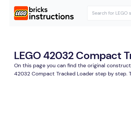
LEGO 42032 Compact Tra
On this page you can find the original constru
42032 Compact Tracked Loader step by step. Th