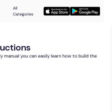
All
Categories
uctions
y manual you can easily learn how to build the