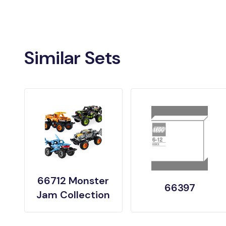
Similar Sets
66712 Monster
66397
Jam Collection