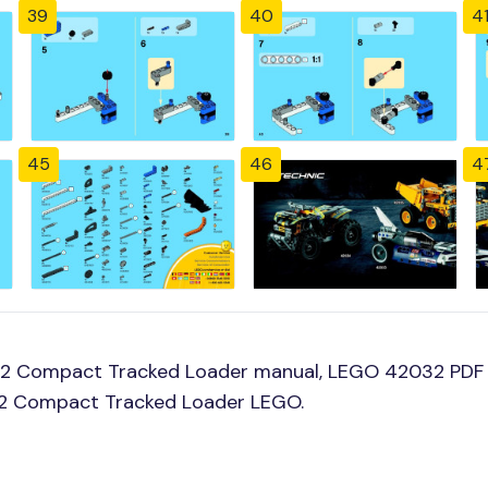
39
40
4
45
46
4
32 Compact Tracked Loader manual, LEGO 42032 PDF
032 Compact Tracked Loader LEGO.