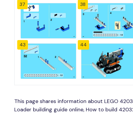
37
38
43
44
This page shares information about LEGO 420
Loader building guide online, How to build 42