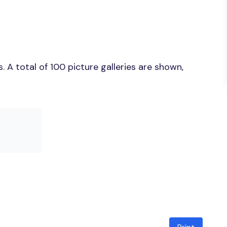
 A total of 100 picture galleries are shown,