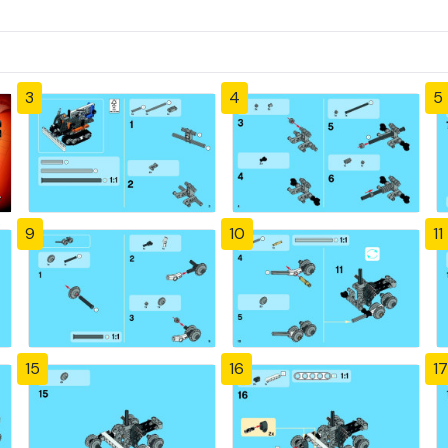
3
4
5
9
10
11
15
16
17