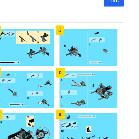
Print
6
12
18