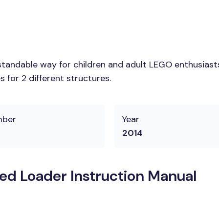
tandable way for children and adult LEGO enthusiasts.
 for 2 different structures.
mber
Year
2014
d Loader Instruction Manual