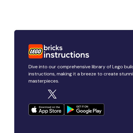
Dive into our comprehensive library of Lego buil
instructions, making it a breeze to create stunn
masterpieces.