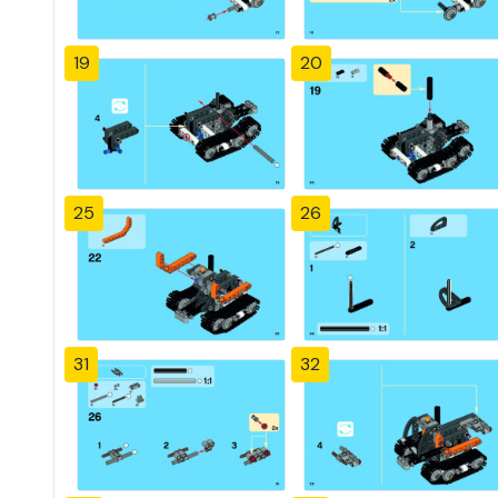
19
20
25
26
31
32