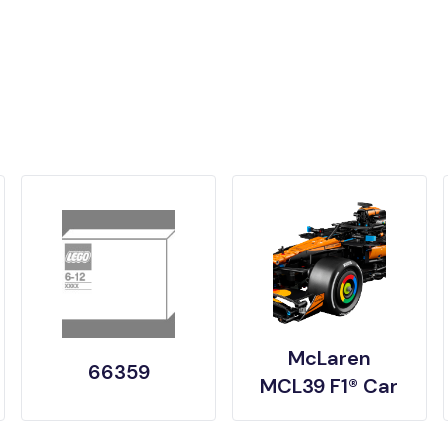
McLaren
66359
MCL39 F1® Car