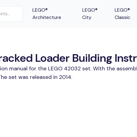
LEGO®
LEGO®
LEGO®
Architecture
City
Classic
cked Loader Building Instr
ction manual for the LEGO 42032 set. With the assembl
e set was released in 2014.