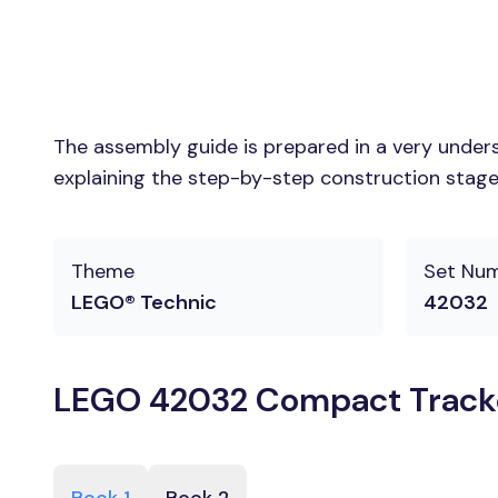
The assembly guide is prepared in a very unders
explaining the step-by-step construction stages
Theme
Set Nu
LEGO® Technic
42032
LEGO 42032 Compact Tracke