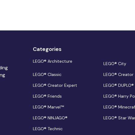
Categories
LEGO® Architecture
LEGO® City
ding
ing
LEGO® Classic
LEGO® Creator
LEGO® Creator Expert
LEGO® DUPLO®
LEGO® Friends
LEGO® Harry Po
LEGO® Marvel™
LEGO® Minecra
LEGO® NINJAGO®
LEGO® Star Wa
LEGO® Technic