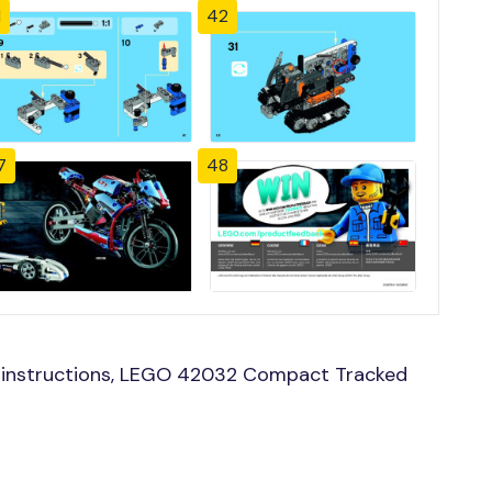
1
42
7
48
 instructions, LEGO 42032 Compact Tracked