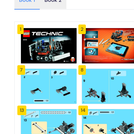
Book 1
Book 2
1
2
7
8
13
14