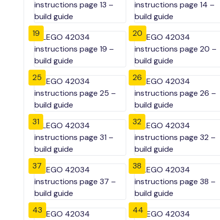
19
20
25
26
31
32
37
38
43
44