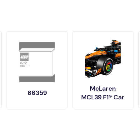
McLaren
66359
MCL39 F1® Car