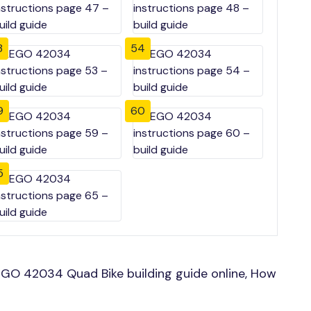
3
54
9
60
5
GO 42034 Quad Bike building guide online, How