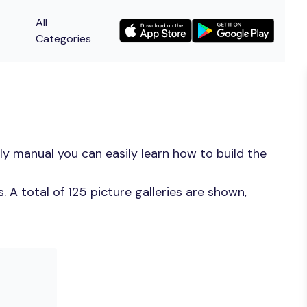
All
Categories
y manual you can easily learn how to build the
A total of 125 picture galleries are shown,