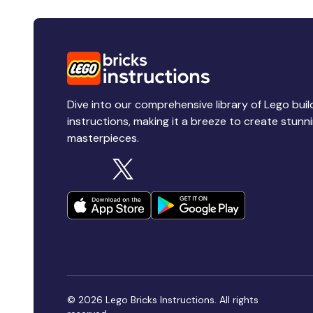
Dive into our comprehensive library of Lego buil
instructions, making it a breeze to create stunn
masterpieces.
© 2026 Lego Bricks Instructions. All rights