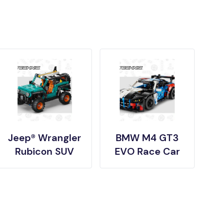
Jeep® Wrangler
BMW M4 GT3
Rubicon SUV
EVO Race Car