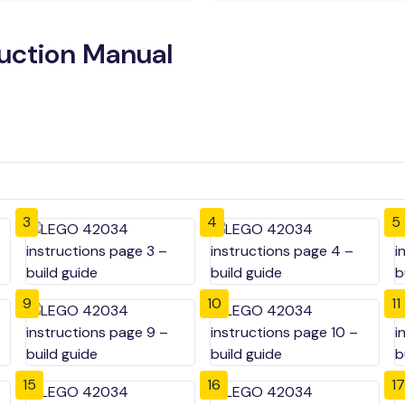
uction Manual
3
4
5
9
10
11
15
16
17