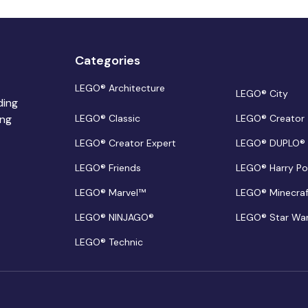
Categories
LEGO® Architecture
LEGO® City
ding
ing
LEGO® Classic
LEGO® Creator
LEGO® Creator Expert
LEGO® DUPLO®
LEGO® Friends
LEGO® Harry Po
LEGO® Marvel™
LEGO® Minecra
LEGO® NINJAGO®
LEGO® Star Wa
LEGO® Technic