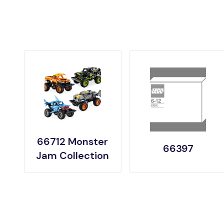
66712 Monster
66397
Jam Collection