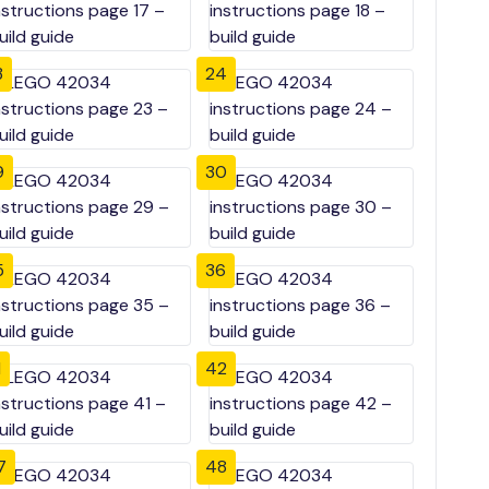
3
24
9
30
5
36
1
42
7
48