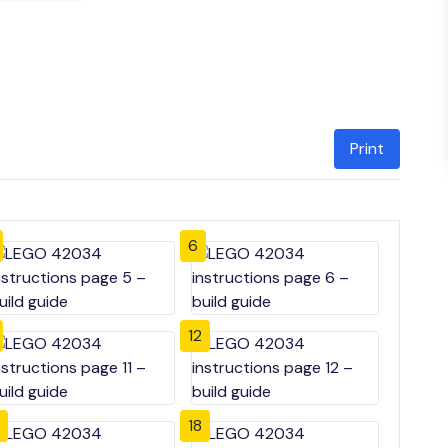
Print
6
12
18