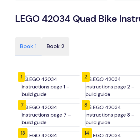
LEGO 42034 Quad Bike Instr
Book 1
Book 2
1
2
7
8
13
14