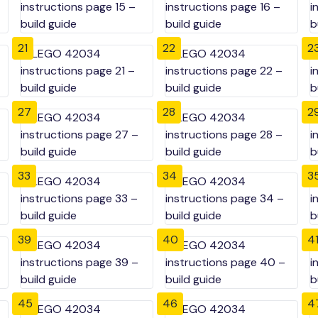
21
22
2
27
28
2
33
34
3
39
40
4
45
46
4