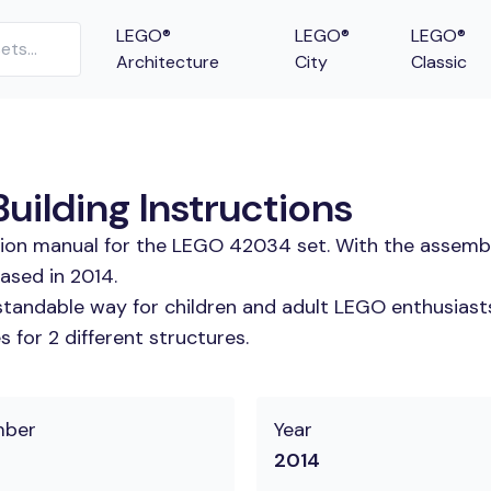
LEGO®
LEGO®
LEGO®
Architecture
City
Classic
ilding Instructions
ction manual for the LEGO 42034 set. With the assembl
ased in 2014.
tandable way for children and adult LEGO enthusiasts. 
 for 2 different structures.
mber
Year
2014