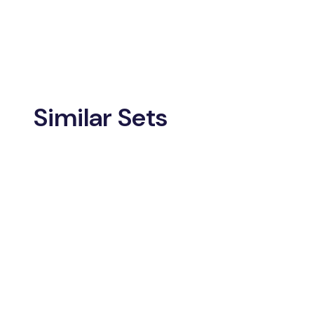
Similar Sets