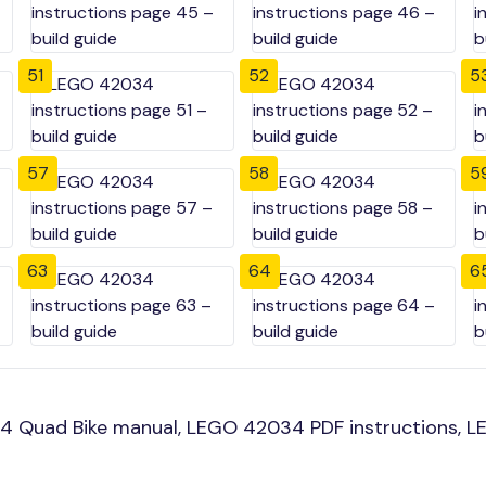
51
52
5
57
58
5
63
64
6
4 Quad Bike manual, LEGO 42034 PDF instructions, LE