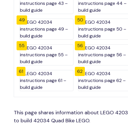
49
50
55
56
61
62
This page shares information about LEGO 4203
to build 42034 Quad Bike LEGO.