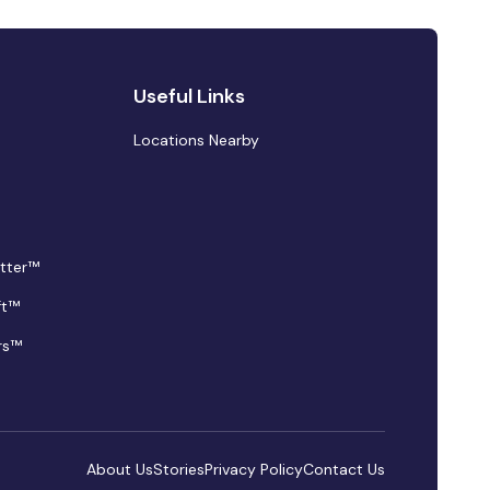
Useful Links
Locations Nearby
tter™
ft™
rs™
About Us
Stories
Privacy Policy
Contact Us