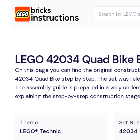
LEGO 42034 Quad Bike Bu
On this page you can find the original constru
42034 Quad Bike step by step. The set was rele
The assembly guide is prepared in a very unders
explaining the step-by-step construction stages
Theme
Set Nu
LEGO® Technic
42034