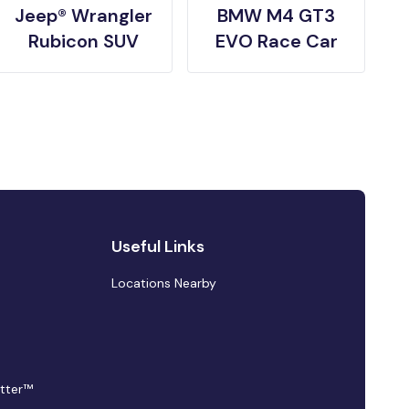
Jeep® Wrangler
BMW M4 GT3
Rubicon SUV
EVO Race Car
Useful Links
Locations Nearby
tter™