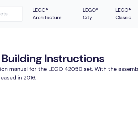
LEGO®
LEGO®
LEGO®
Architecture
City
Classic
uilding Instructions
ction manual for the LEGO 42050 set. With the assembl
eased in 2016.