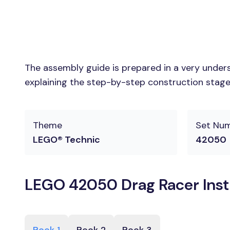
The assembly guide is prepared in a very unders
explaining the step-by-step construction stages
Theme
Set Nu
LEGO® Technic
42050
LEGO 42050 Drag Racer Inst