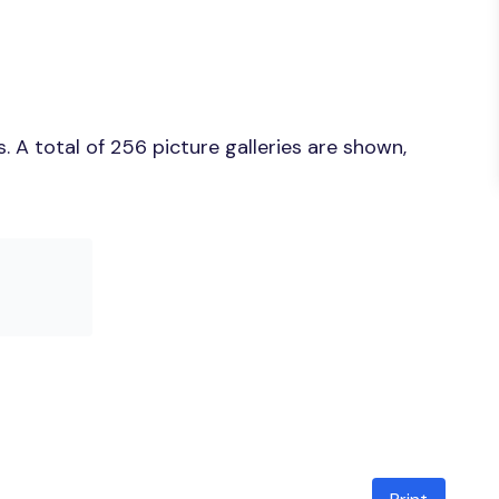
 A total of 256 picture galleries are shown,