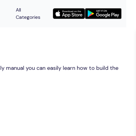
All
Categories
y manual you can easily learn how to build the