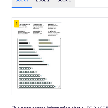
Book 1
Book 2
Book 3
1