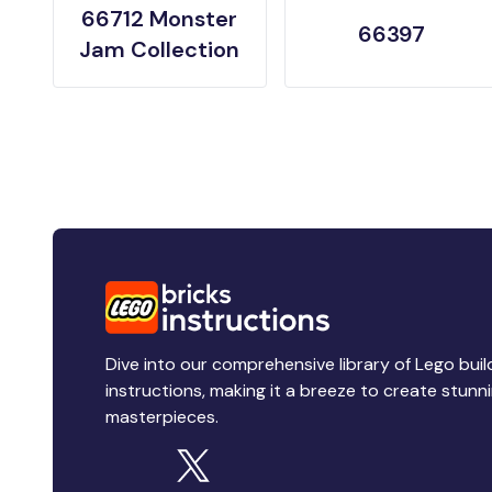
66712 Monster
66397
Jam Collection
Dive into our comprehensive library of Lego buil
instructions, making it a breeze to create stunn
masterpieces.