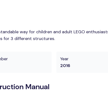
tandable way for children and adult LEGO enthusiasts.
 for 3 different structures.
mber
Year
2016
ruction Manual