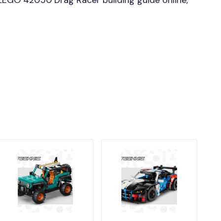
EGO 42050 Drag Racer building guide online,