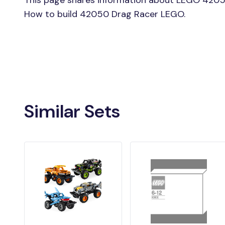
This page shares information about LEGO 4205
How to build 42050 Drag Racer LEGO.
Similar Sets