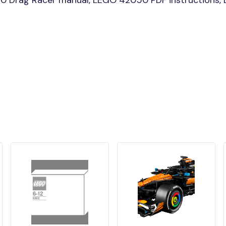
0 Drag Racer manual, LEGO 42050 PDF instructions, L