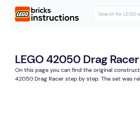
LEGO 42050 Drag Racer B
On this page you can find the original constru
42050 Drag Racer step by step. The set was rel