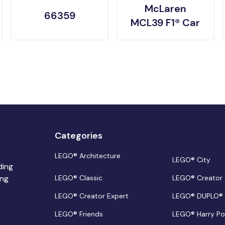
McLaren
66359
MCL39 F1® Car
Categories
LEGO® Architecture
LEGO® City
ding
ing
LEGO® Classic
LEGO® Creator
LEGO® Creator Expert
LEGO® DUPLO®
LEGO® Friends
LEGO® Harry Po