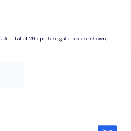
 A total of 295 picture galleries are shown,