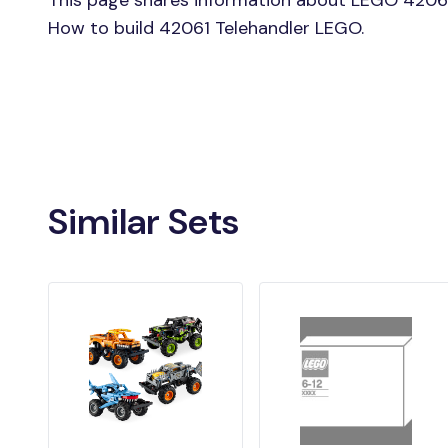
This page shares information about LEGO 42061 
How to build 42061 Telehandler LEGO.
Similar Sets