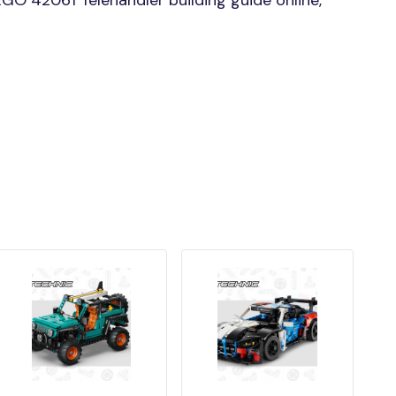
GO 42061 Telehandler building guide online,