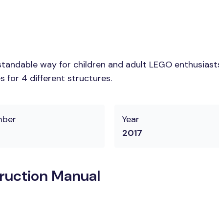
tandable way for children and adult LEGO enthusiasts.
 for 4 different structures.
mber
Year
2017
ruction Manual