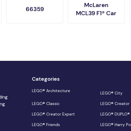
McLaren
66359
MCL39 F1® Car
Categories
LEGO® Architecture
LEGO® City
ding
ing
LEGO® Classic
LEGO® Creator
LEGO® Creator Expert
LEGO® DUPLO®
LEGO® Friends
LEGO® Harry Po