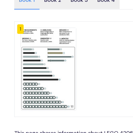
Book 1
Book 2
Book 3
Book 4
1