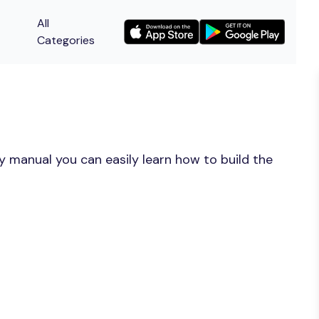
All
Categories
y manual you can easily learn how to build the