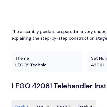
The assembly guide is prepared in a very unders
explaining the step-by-step construction stages
Theme
Set Nu
LEGO® Technic
42061
LEGO 42061 Telehandler Inst