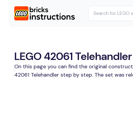
LEGO 42061 Telehandler 
On this page you can find the original construc
42061 Telehandler step by step. The set was rel