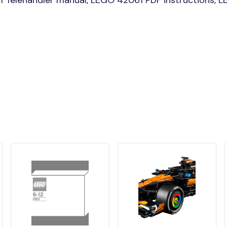
Telehandler manual, LEGO 42061 PDF instructions, LE