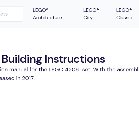
LEGO®
LEGO®
LEGO®
Architecture
City
Classic
Building Instructions
tion manual for the LEGO 42061 set. With the assembl
eased in 2017.