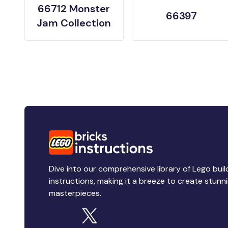
66712 Monster
66397
Jam Collection
Dive into our comprehensive library of Lego buil
instructions, making it a breeze to create stunn
masterpieces.