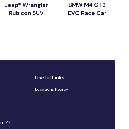
Jeep® Wrangler
BMW M4 GT3
Rubicon SUV
EVO Race Car
Useful Links
Locations Nearby
tter™