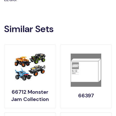
Similar Sets
66712 Monster
66397
Jam Collection