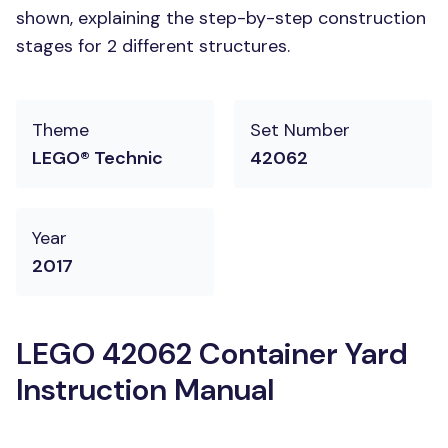
shown, explaining the step-by-step construction
stages for 2 different structures.
Theme
Set Number
LEGO® Technic
42062
Year
2017
LEGO 42062 Container Yard
Instruction Manual