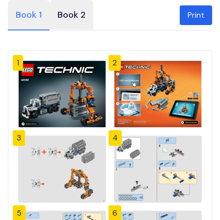
Book 1
Book 2
Print
1
2
3
4
5
6