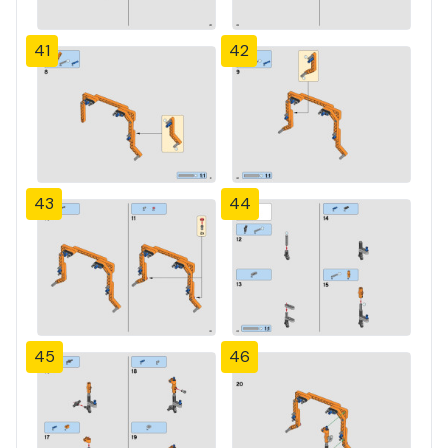
41
42
43
44
45
46