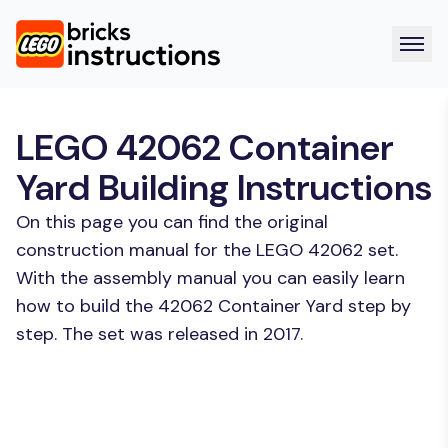
LEGO 42062 Container
Yard Building Instructions
On this page you can find the original
construction manual for the LEGO 42062 set.
With the assembly manual you can easily learn
how to build the 42062 Container Yard step by
step. The set was released in 2017.