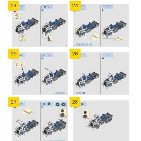
23
24
25
26
27
28