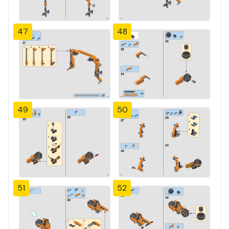
47
48
49
50
51
52