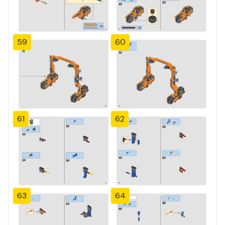
59
60
61
62
63
64