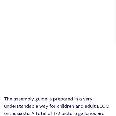
The assembly guide is prepared in a very
understandable way for children and adult LEGO
enthusiasts. A total of 172 picture galleries are