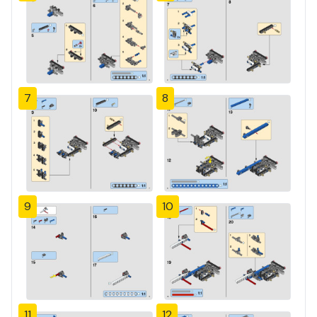
7
8
9
10
11
12