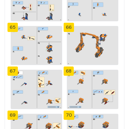
65
66
67
68
69
70