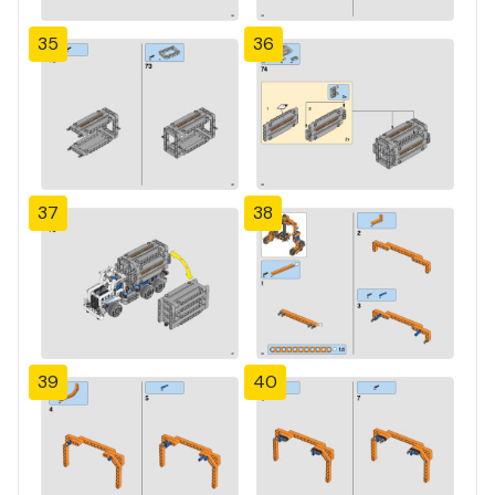
35
36
37
38
39
40