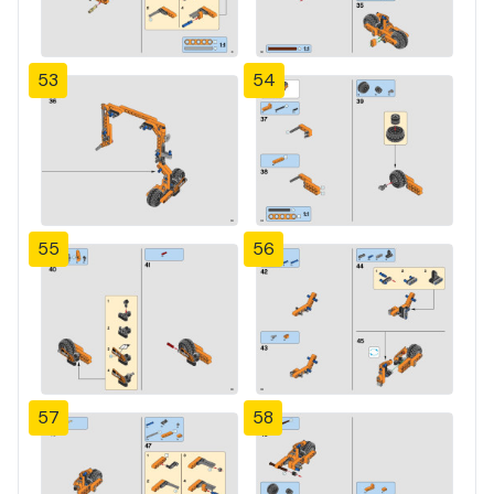
53
54
55
56
57
58