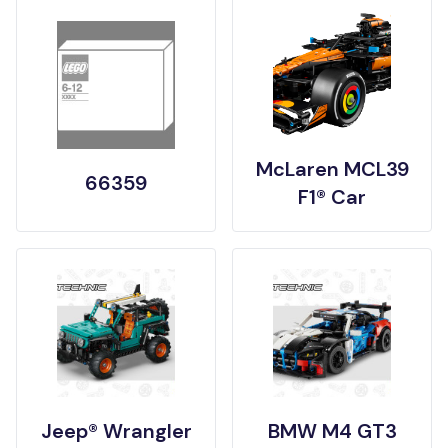
McLaren MCL39
66359
F1® Car
Jeep® Wrangler
BMW M4 GT3