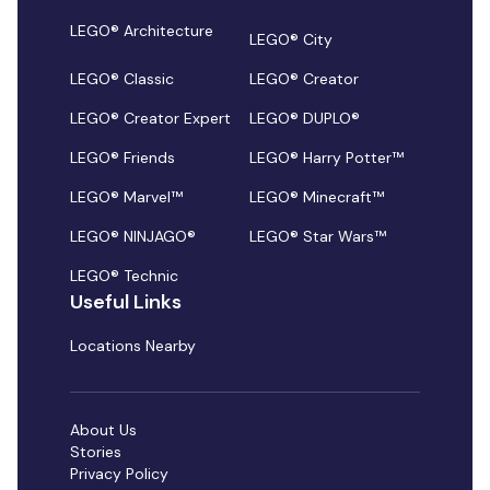
LEGO® Architecture
LEGO® City
LEGO® Classic
LEGO® Creator
LEGO® Creator Expert
LEGO® DUPLO®
LEGO® Friends
LEGO® Harry Potter™
LEGO® Marvel™
LEGO® Minecraft™
LEGO® NINJAGO®
LEGO® Star Wars™
LEGO® Technic
Useful Links
Locations Nearby
About Us
Stories
Privacy Policy