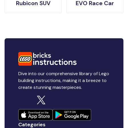
Rubicon SUV
EVO Race Car
Dive into our comprehensive library of Lego
building instructions, making it a breeze to
create stunning masterpieces.
Categories