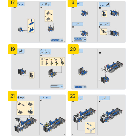
17
18
19
20
21
22