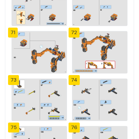
71
72
73
74
75
76