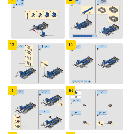
13
14
15
16