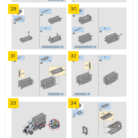
29
30
31
32
33
34