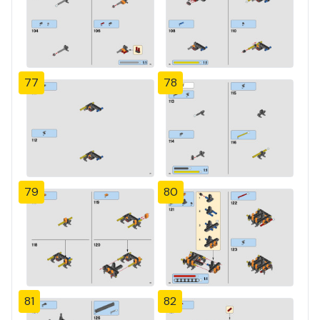
77
78
79
80
81
82