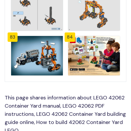
83
84
This page shares information about LEGO 42062
Container Yard manual, LEGO 42062 PDF
instructions, LEGO 42062 Container Yard building
guide online, How to build 42062 Container Yard
LEGO.