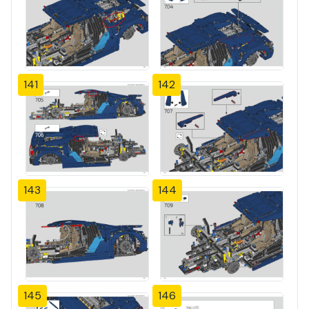
141
142
143
144
145
146