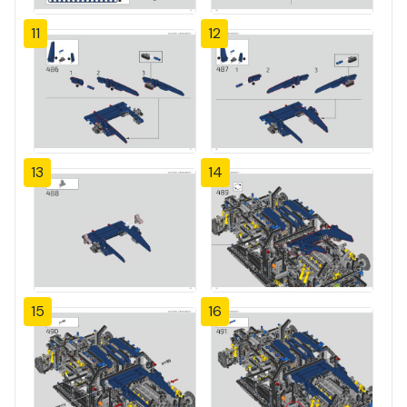
11
12
13
14
15
16