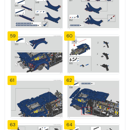
59
60
61
62
63
64