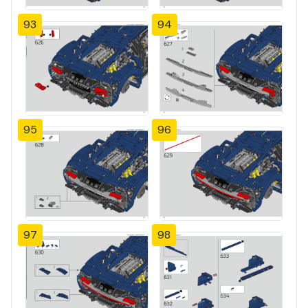
93
94
95
96
97
98