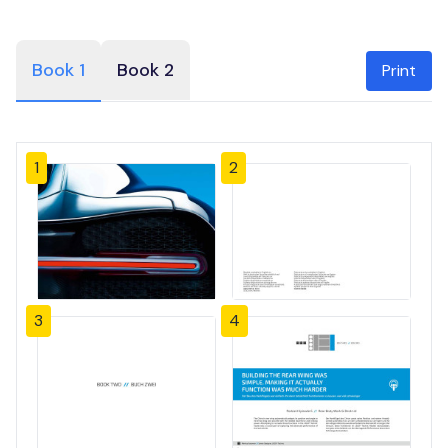
Book 1
Book 2
Print
1
2
3
4