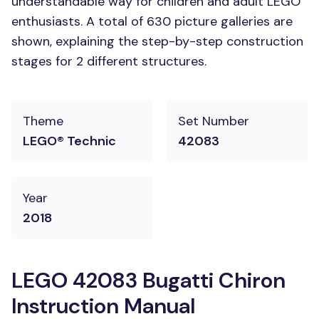
understandable way for children and adult LEGO
enthusiasts. A total of 630 picture galleries are
shown, explaining the step-by-step construction
stages for 2 different structures.
Theme
Set Number
LEGO® Technic
42083
Year
2018
LEGO 42083 Bugatti Chiron
Instruction Manual