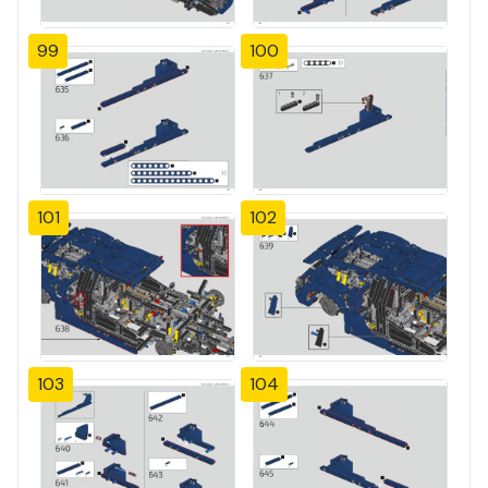
99
100
101
102
103
104