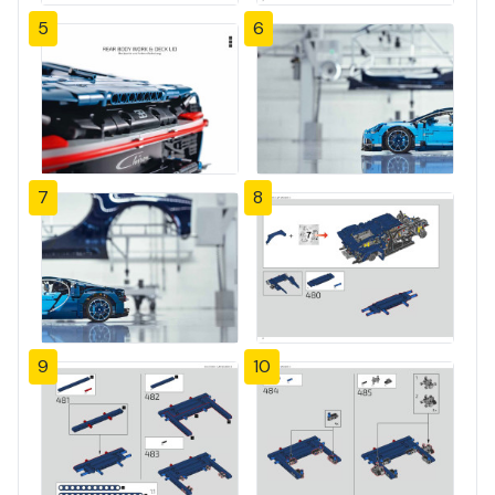
5
6
7
8
9
10