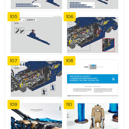
105
106
107
108
109
110