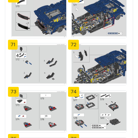
71
72
73
74