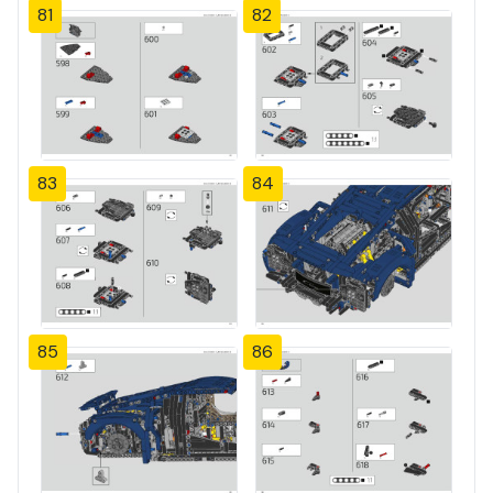
81
82
83
84
85
86