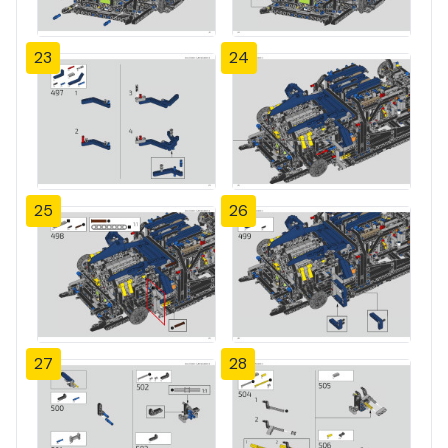
23
24
25
26
27
28