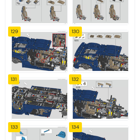
129
130
131
132
133
134