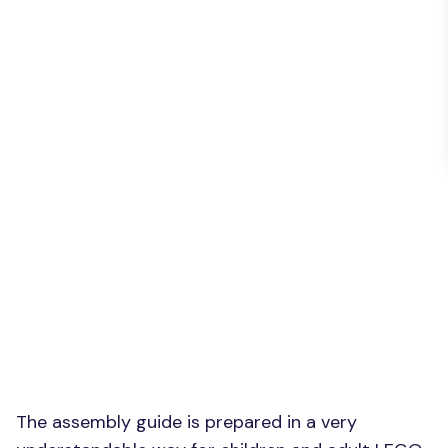
The assembly guide is prepared in a very