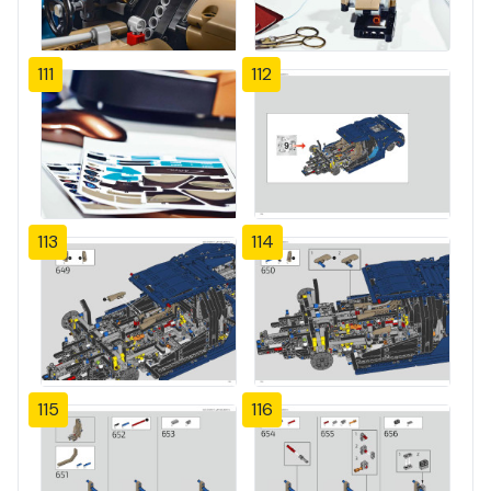
111
112
113
114
115
116