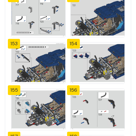
153
154
155
156