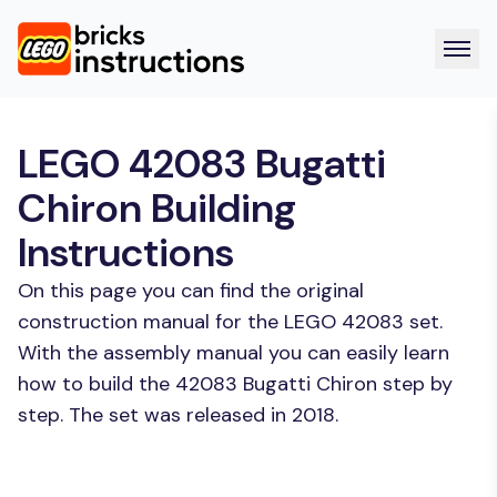
LEGO 42083 Bugatti
Chiron Building
Instructions
On this page you can find the original
construction manual for the LEGO 42083 set.
With the assembly manual you can easily learn
how to build the 42083 Bugatti Chiron step by
step. The set was released in 2018.