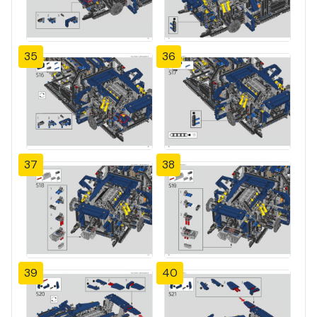
35
36
37
38
39
40