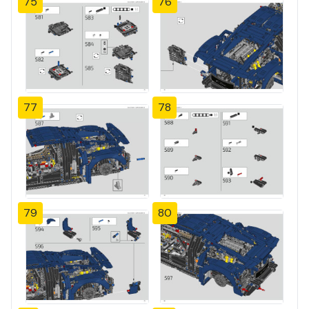
75
76
77
78
79
80