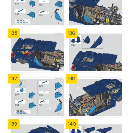
135
136
137
138
139
140