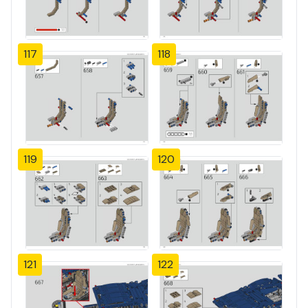
117
118
119
120
121
122