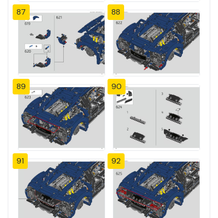
87
88
89
90
91
92