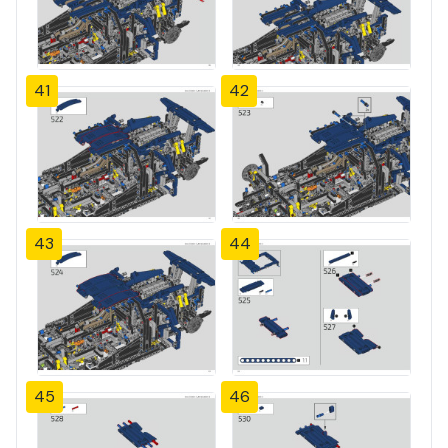
41
42
43
44
45
46