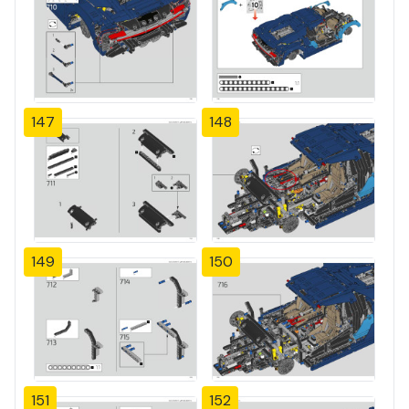
147
148
149
150
151
152