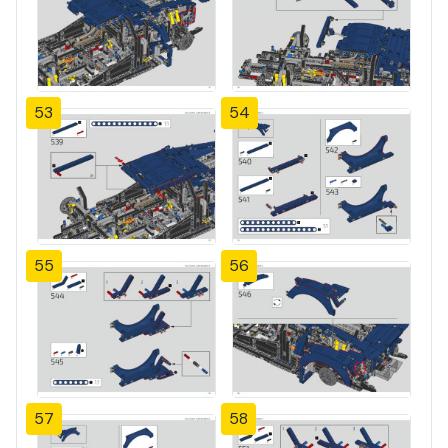
53
54
55
56
57
58