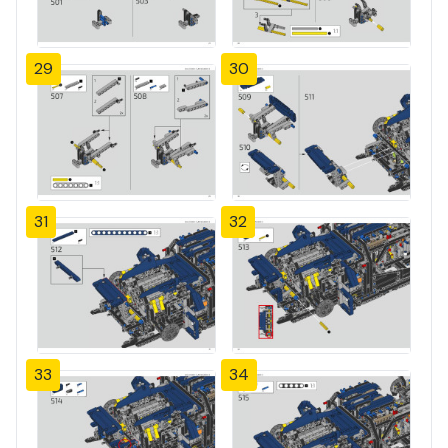
29
30
31
32
33
34