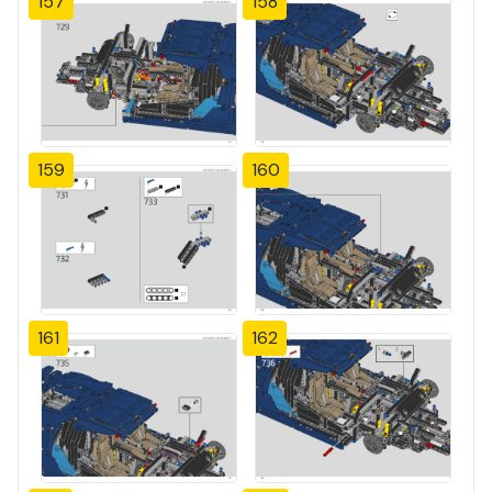
157
158
159
160
161
162