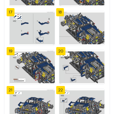
17
18
19
20
21
22