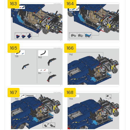
163
164
165
166
167
168