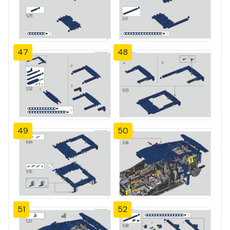
47
48
49
50
51
52