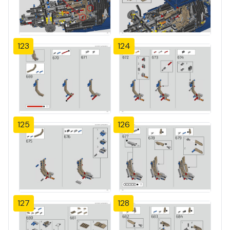
123
124
125
126
127
128