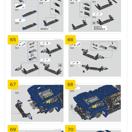
65
66
67
68
69
70