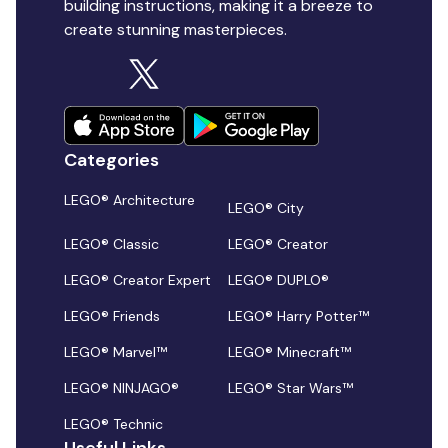
building instructions, making it a breeze to
create stunning masterpieces.
Categories
LEGO® Architecture
LEGO® City
LEGO® Classic
LEGO® Creator
LEGO® Creator Expert
LEGO® DUPLO®
LEGO® Friends
LEGO® Harry Potter™
LEGO® Marvel™
LEGO® Minecraft™
LEGO® NINJAGO®
LEGO® Star Wars™
LEGO® Technic
Useful Links