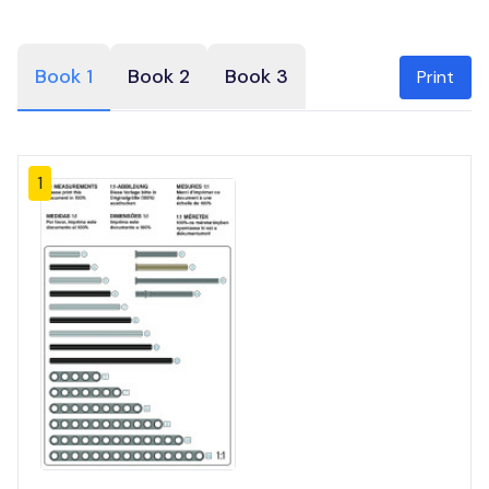
Book 1
Book 2
Book 3
Print
1