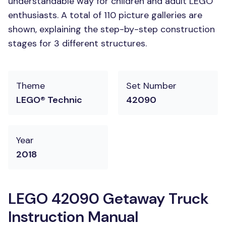
understandable way for children and adult LEGO
enthusiasts. A total of 110 picture galleries are
shown, explaining the step-by-step construction
stages for 3 different structures.
Theme
Set Number
LEGO® Technic
42090
Year
2018
LEGO 42090 Getaway Truck
Instruction Manual