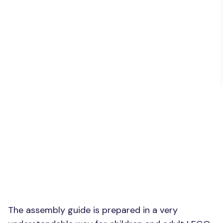
The assembly guide is prepared in a very