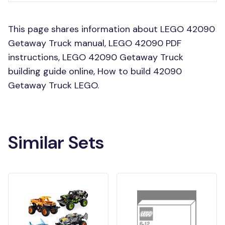
This page shares information about LEGO 42090
Getaway Truck manual, LEGO 42090 PDF
instructions, LEGO 42090 Getaway Truck
building guide online, How to build 42090
Getaway Truck LEGO.
Similar Sets