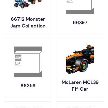
66712 Monster
66397
Jam Collection
McLaren MCL39
66359
F1® Car