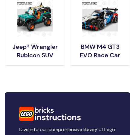
Jeep® Wrangler
BMW M4 GT3
Rubicon SUV
EVO Race Car
Dive into our comprehensive library of Lego