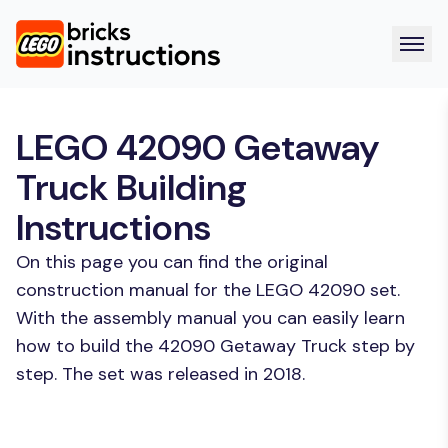
LEGO 42090 Getaway
Truck Building
Instructions
On this page you can find the original
construction manual for the LEGO 42090 set.
With the assembly manual you can easily learn
how to build the 42090 Getaway Truck step by
step. The set was released in 2018.