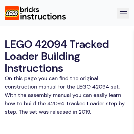
LEGO 42094 Tracked
Loader Building
Instructions
On this page you can find the original
construction manual for the LEGO 42094 set.
With the assembly manual you can easily learn
how to build the 42094 Tracked Loader step by
step. The set was released in 2019.