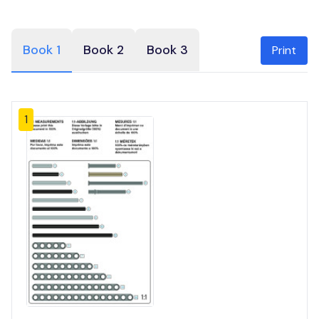
Book 1
Book 2
Book 3
Print
1