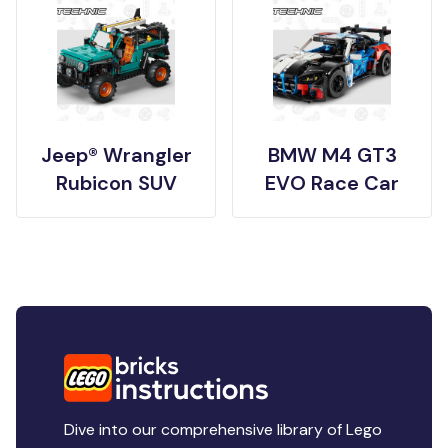
Jeep® Wrangler
BMW M4 GT3
Rubicon SUV
EVO Race Car
Dive into our comprehensive library of Lego