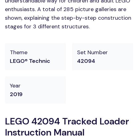
understandable way for children and adult LEGO
enthusiasts. A total of 285 picture galleries are
shown, explaining the step-by-step construction
stages for 3 different structures.
Theme
Set Number
LEGO® Technic
42094
Year
2019
LEGO 42094 Tracked Loader
Instruction Manual