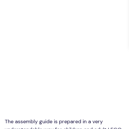
The assembly guide is prepared in a very