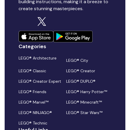
building instructions, making it a breeze to
create stunning masterpieces.
Categories
LEGO® Architecture
LEGO® City
LEGO® Classic
LEGO® Creator
LEGO® Creator Expert
LEGO® DUPLO®
LEGO® Friends
LEGO® Harry Potter™
LEGO® Marvel™
LEGO® Minecraft™
LEGO® NINJAGO®
LEGO® Star Wars™
LEGO® Technic
Useful Links