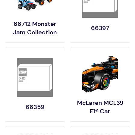
66712 Monster
66397
Jam Collection
McLaren MCL39
66359
F1® Car