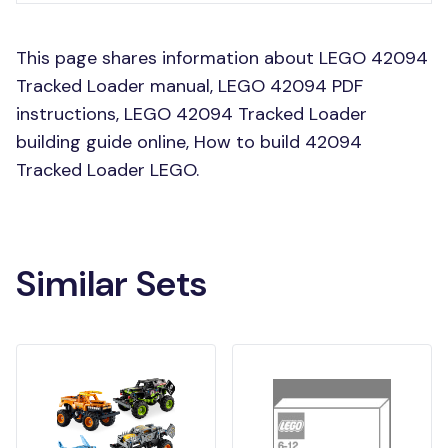
This page shares information about LEGO 42094
Tracked Loader manual, LEGO 42094 PDF
instructions, LEGO 42094 Tracked Loader
building guide online, How to build 42094
Tracked Loader LEGO.
Similar Sets