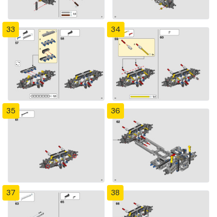
33
34
35
36
37
38