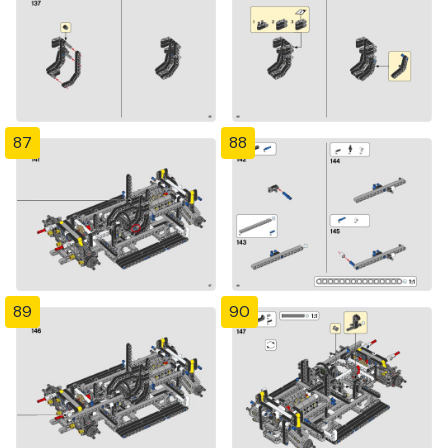
87
88
89
90