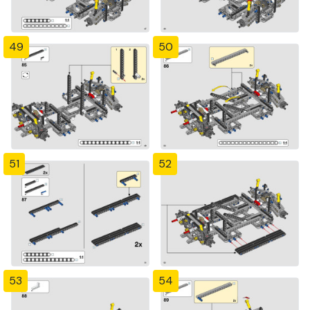
49
50
51
52
53
54