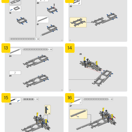
13
14
15
16