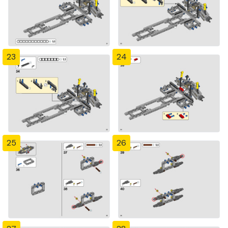
23
24
25
26