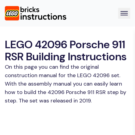
LEGO 42096 Porsche 911
RSR Building Instructions
On this page you can find the original
construction manual for the LEGO 42096 set.
With the assembly manual you can easily learn
how to build the 42096 Porsche 911 RSR step by
step. The set was released in 2019.