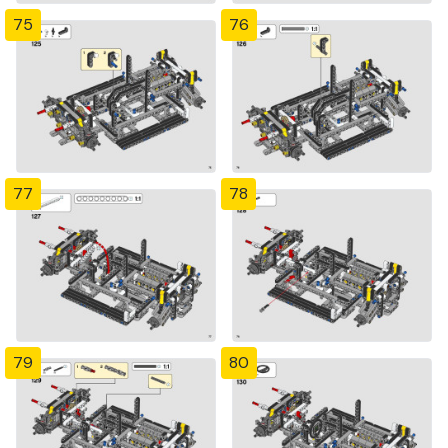
75
76
77
78
79
80