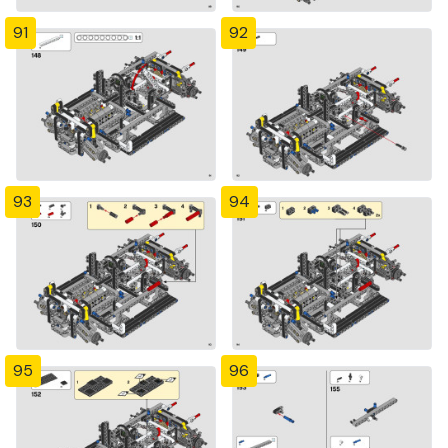
91
92
93
94
95
96