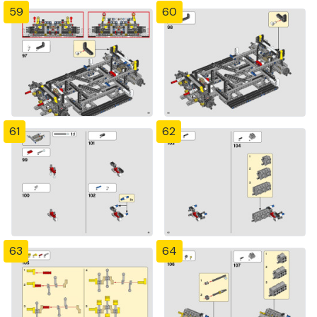
59
60
61
62
63
64