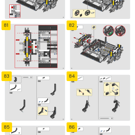
81
82
83
84
85
86