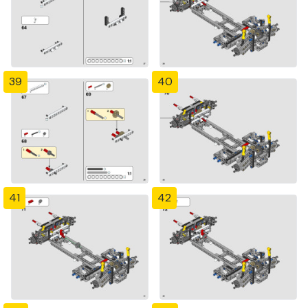
39
40
41
42