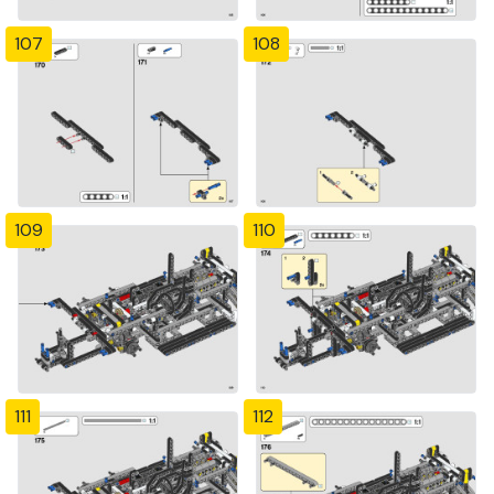
107
108
109
110
111
112