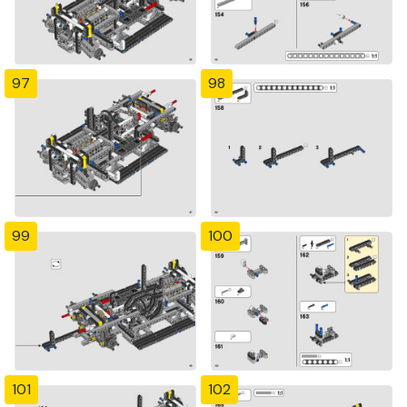
97
98
99
100
101
102