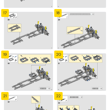
17
18
19
20
21
22