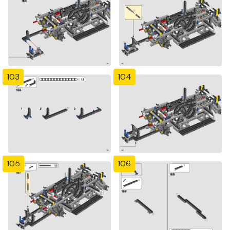
103
104
105
106