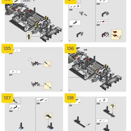
135
136
137
138