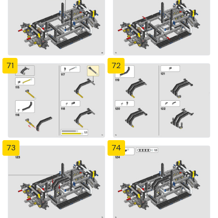
71
72
73
74