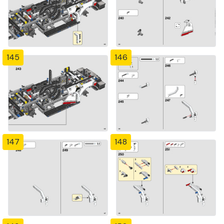
145
146
147
148