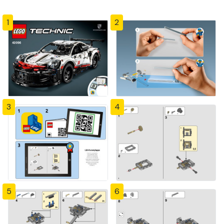
1
2
3
4
5
6