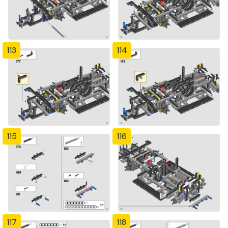
113
114
115
116
117
118