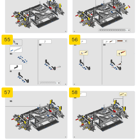
55
56
57
58