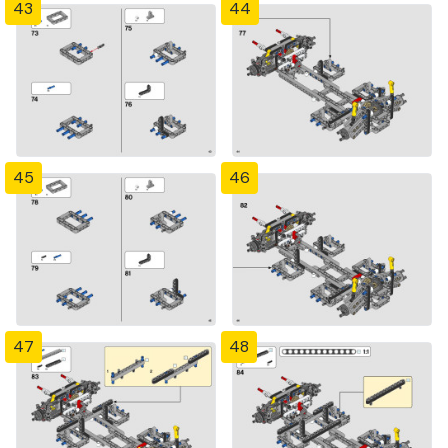
43
44
45
46
47
48