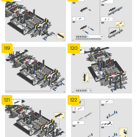
119
120
121
122