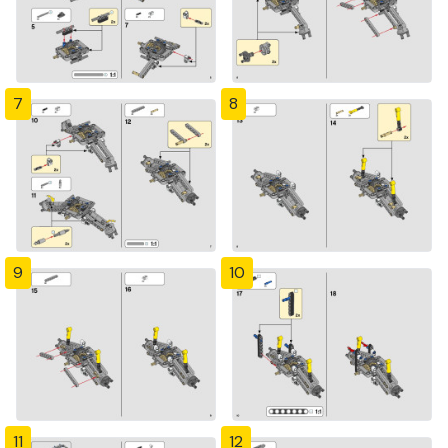
7
8
9
10
11
12