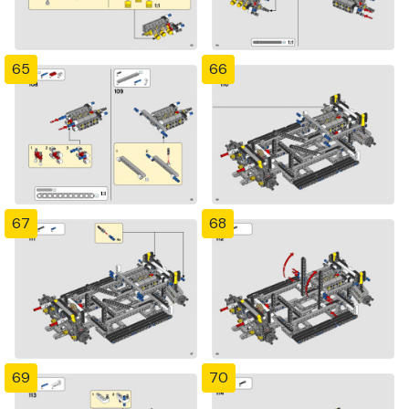
65
66
67
68
69
70