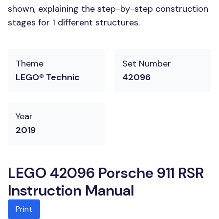
shown, explaining the step-by-step construction
stages for 1 different structures.
Theme
Set Number
LEGO® Technic
42096
Year
2019
LEGO 42096 Porsche 911 RSR
Instruction Manual
Print