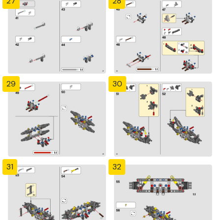
27
28
29
30
31
32