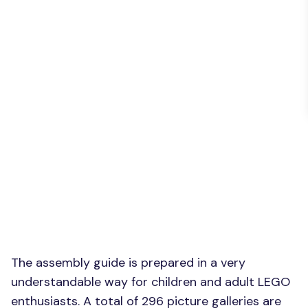
The assembly guide is prepared in a very
understandable way for children and adult LEGO
enthusiasts. A total of 296 picture galleries are