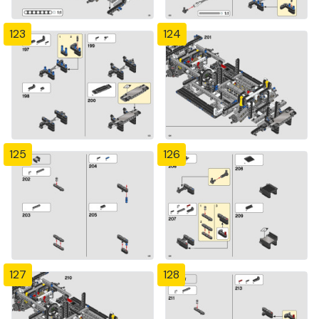
123
124
125
126
127
128