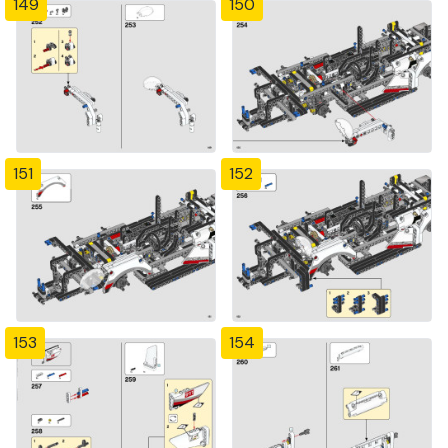
149
150
151
152
153
154