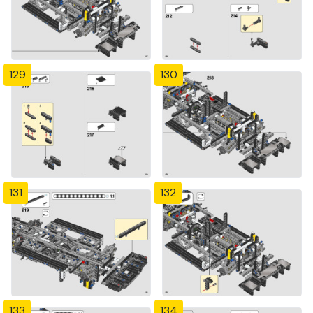
129
130
131
132
133
134