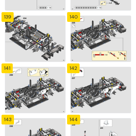
139
140
141
142
143
144