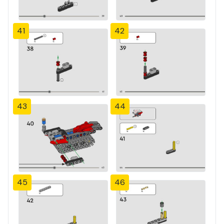
41
42
43
44
45
46