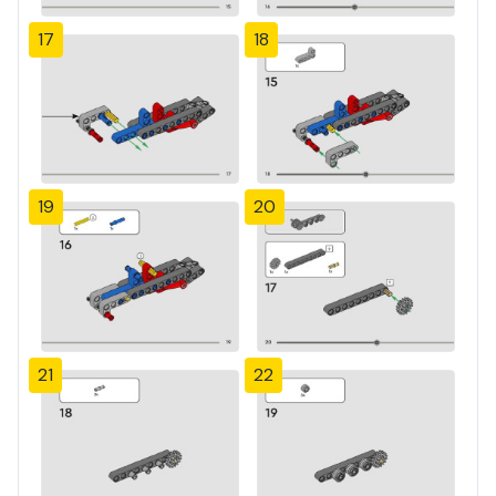
17
18
19
20
21
22