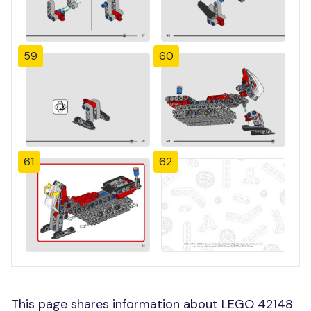
59
60
61
62
This page shares information about LEGO 42148