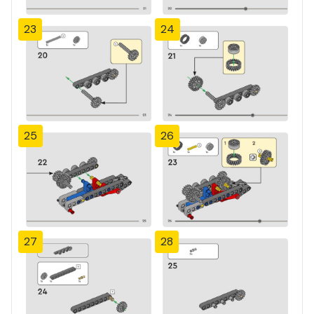
23
24
25
26
27
28