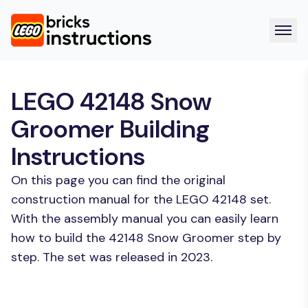
LEGO 42148 Snow
Groomer Building
Instructions
On this page you can find the original
construction manual for the LEGO 42148 set.
With the assembly manual you can easily learn
how to build the 42148 Snow Groomer step by
step. The set was released in 2023.