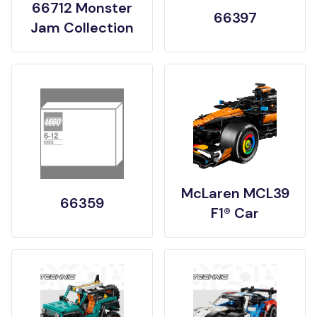
66712 Monster
66397
Jam Collection
McLaren MCL39
66359
F1® Car