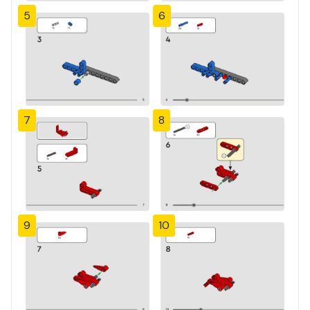
5
6
7
8
9
10