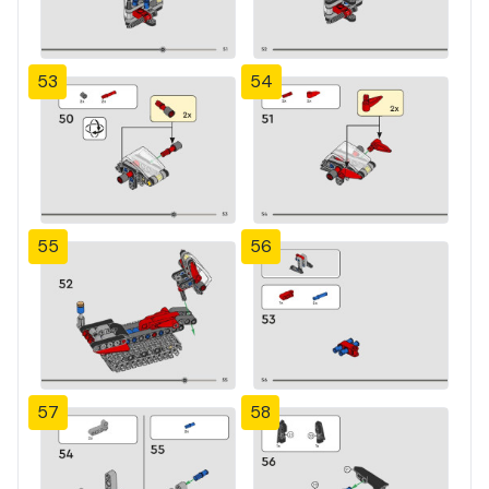
53
54
55
56
57
58