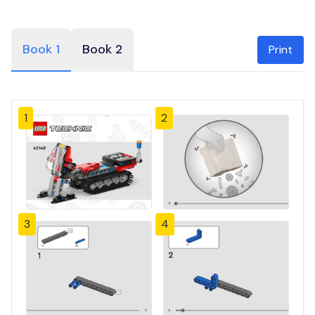
Book 1
Book 2
Print
1
2
3
4