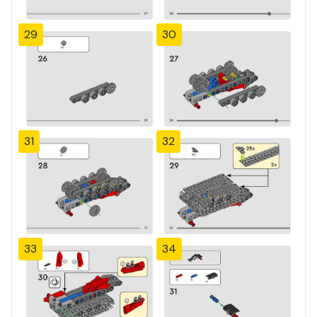
29
30
31
32
33
34