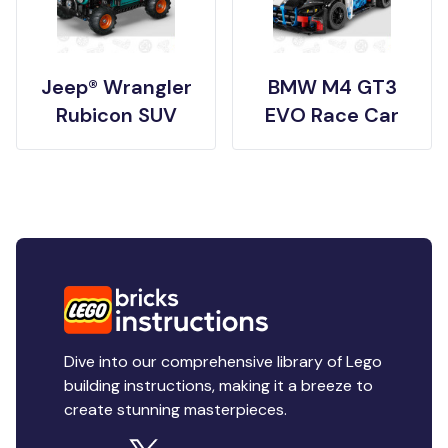
Jeep® Wrangler
BMW M4 GT3
Rubicon SUV
EVO Race Car
Dive into our comprehensive library of Lego
building instructions, making it a breeze to
create stunning masterpieces.