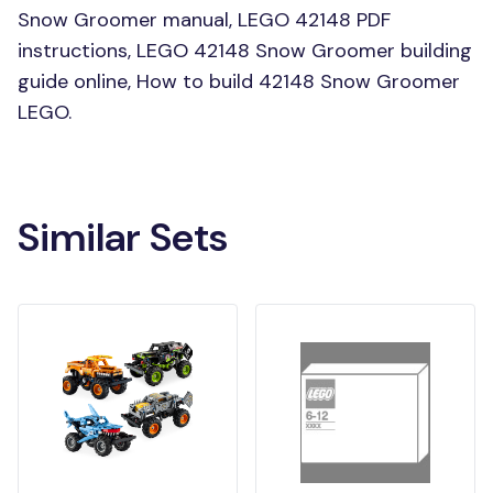
Snow Groomer manual, LEGO 42148 PDF
instructions, LEGO 42148 Snow Groomer building
guide online, How to build 42148 Snow Groomer
LEGO.
Similar Sets