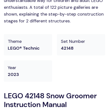
understandable way for children and adult LEGO
enthusiasts. A total of 122 picture galleries are
shown, explaining the step-by-step construction
stages for 2 different structures.
Theme
Set Number
LEGO® Technic
42148
Year
2023
LEGO 42148 Snow Groomer
Instruction Manual