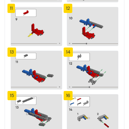
11
12
13
14
15
16