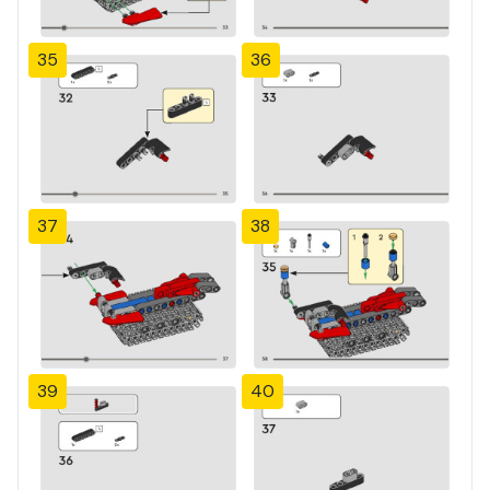
35
36
37
38
39
40