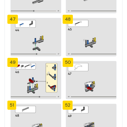
47
48
49
50
51
52