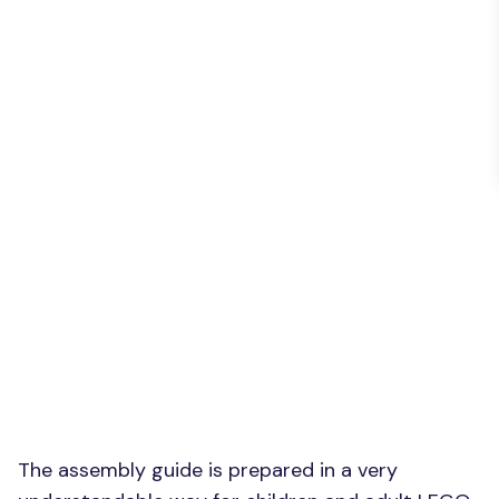
The assembly guide is prepared in a very