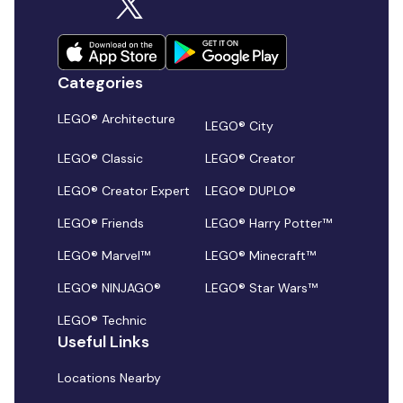
Categories
LEGO® Architecture
LEGO® City
LEGO® Classic
LEGO® Creator
LEGO® Creator Expert
LEGO® DUPLO®
LEGO® Friends
LEGO® Harry Potter™
LEGO® Marvel™
LEGO® Minecraft™
LEGO® NINJAGO®
LEGO® Star Wars™
LEGO® Technic
Useful Links
Locations Nearby