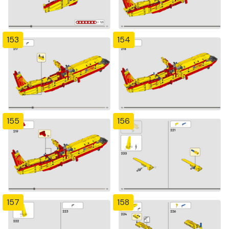
153
154
155
156
157
158