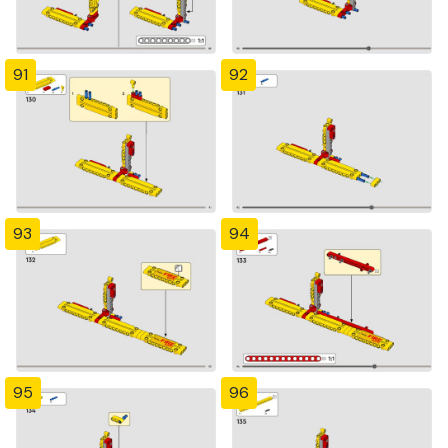
91
92
93
94
95
96