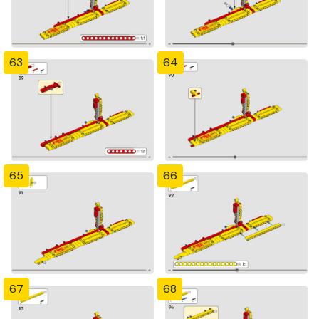
63
64
65
66
67
68