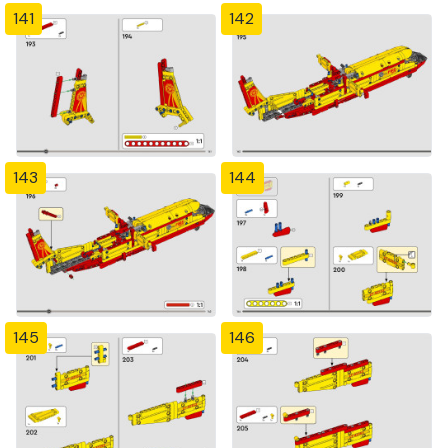
141
142
143
144
145
146