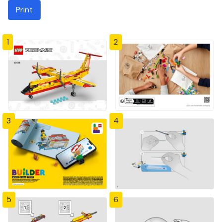
Print
1
2
3
4
5
6