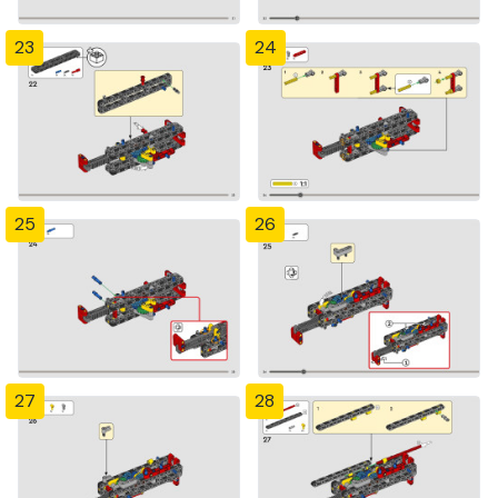
23
24
25
26
27
28