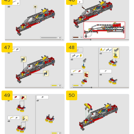
47
48
49
50