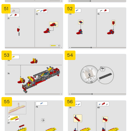
51
52
53
54
55
56