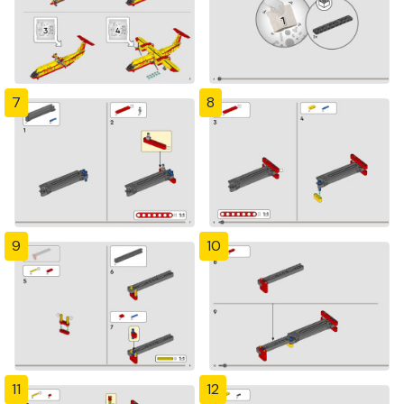
7
8
9
10
11
12