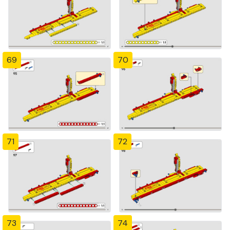
69
70
71
72
73
74