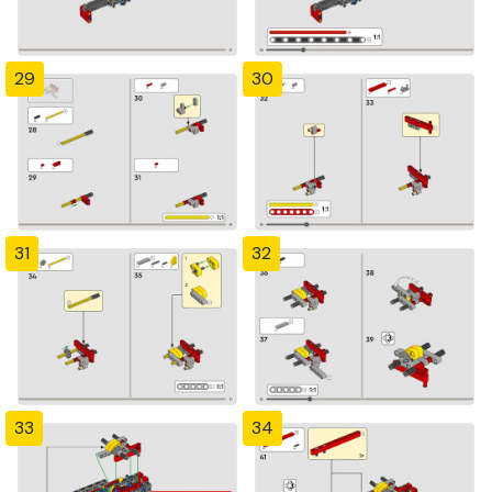
29
30
31
32
33
34