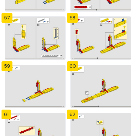
57
58
59
60
61
62