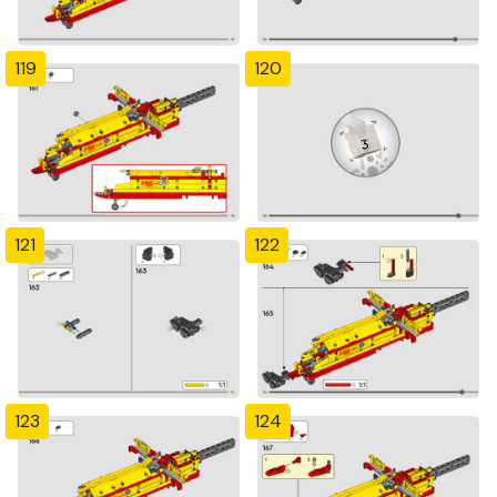
119
120
121
122
123
124