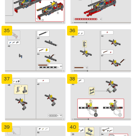
35
36
37
38
39
40