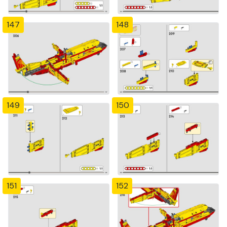
147
148
149
150
151
152