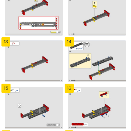
13
14
15
16