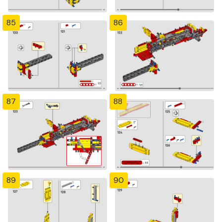
85
86
87
88
89
90