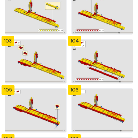
103
104
105
106