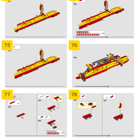
75
76
77
78