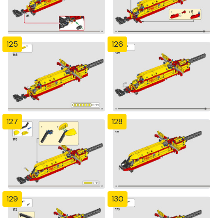
125
126
127
128
129
130