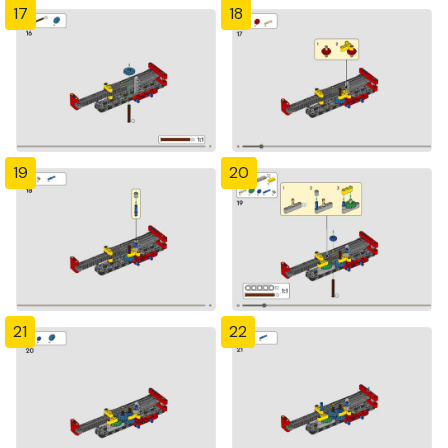
17
18
19
20
21
22