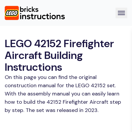
LEGO 42152 Firefighter
Aircraft Building
Instructions
On this page you can find the original
construction manual for the LEGO 42152 set.
With the assembly manual you can easily learn
how to build the 42152 Firefighter Aircraft step
by step. The set was released in 2023.