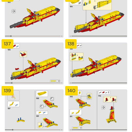
137
138
139
140