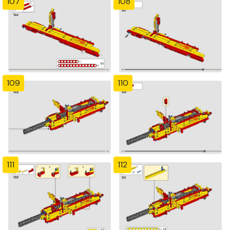
107
108
109
110
111
112