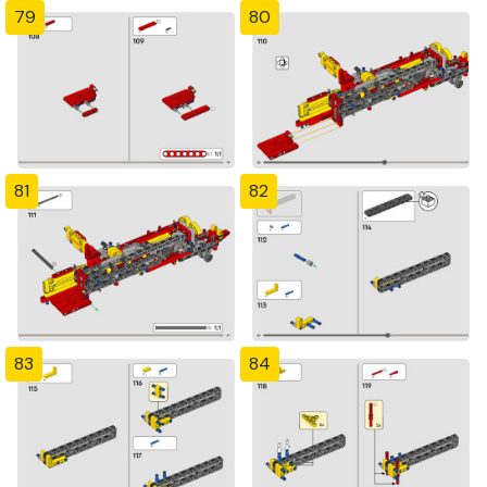
79
80
81
82
83
84