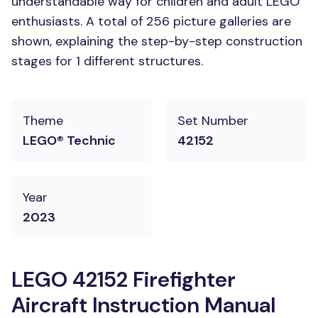
understandable way for children and adult LEGO
enthusiasts. A total of 256 picture galleries are
shown, explaining the step-by-step construction
stages for 1 different structures.
Theme
Set Number
LEGO® Technic
42152
Year
2023
LEGO 42152 Firefighter
Aircraft Instruction Manual