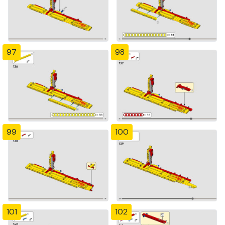
97
98
99
100
101
102