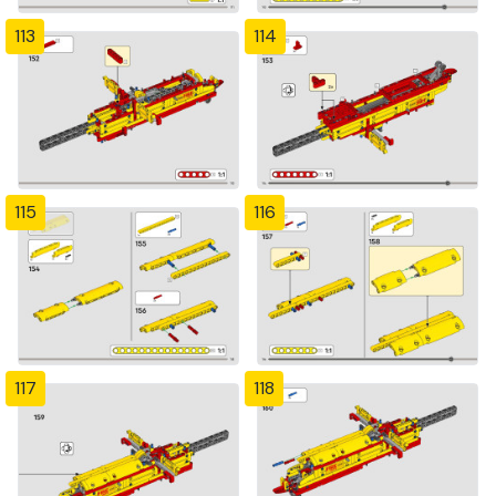
113
114
115
116
117
118