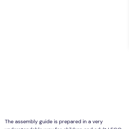
The assembly guide is prepared in a very