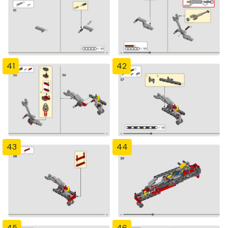
41
42
43
44
45
46