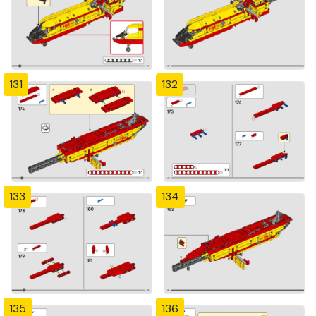
131
132
133
134
135
136