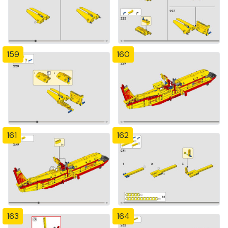
159
160
161
162
163
164