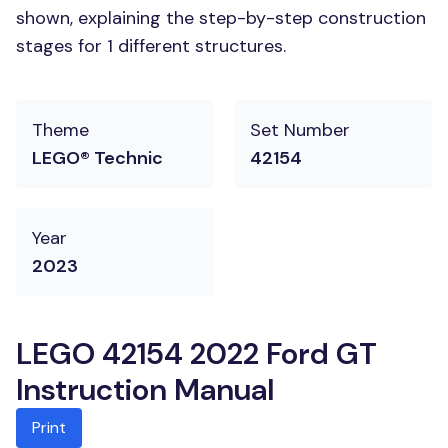
shown, explaining the step-by-step construction
stages for 1 different structures.
Theme
Set Number
LEGO® Technic
42154
Year
2023
LEGO 42154 2022 Ford GT
Instruction Manual
Print