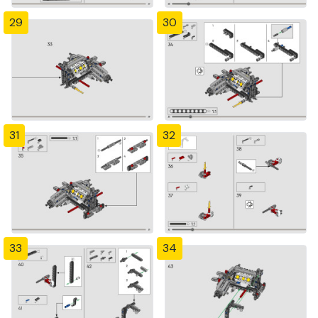
29
30
31
32
33
34