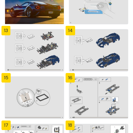
13
14
15
16
17
18