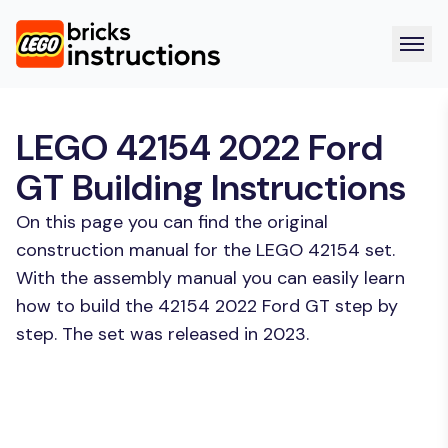
LEGO 42154 2022 Ford
GT Building Instructions
On this page you can find the original
construction manual for the LEGO 42154 set.
With the assembly manual you can easily learn
how to build the 42154 2022 Ford GT step by
step. The set was released in 2023.