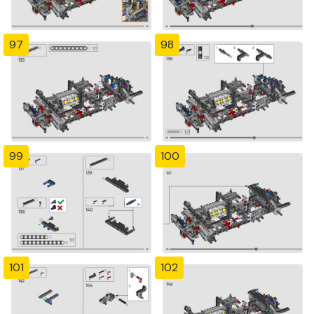
97
98
99
100
101
102