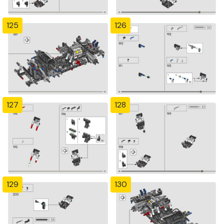
125
126
127
128
129
130