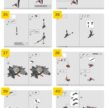
35
36
37
38
39
40