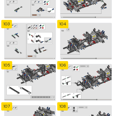
103
104
105
106
107
108