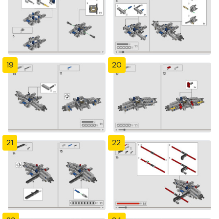
19
20
21
22