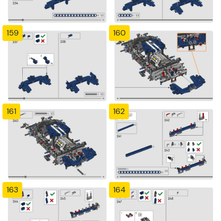
159
160
161
162
163
164