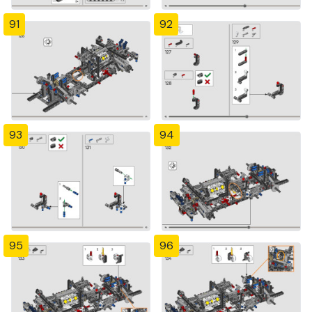
91
92
93
94
95
96