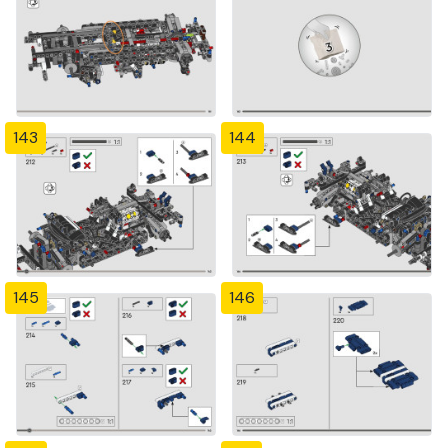
143
144
145
146