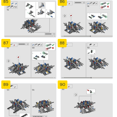
85
86
87
88
89
90