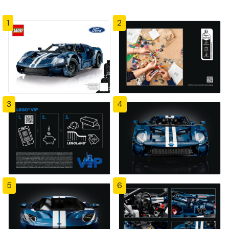
1
2
3
4
5
6