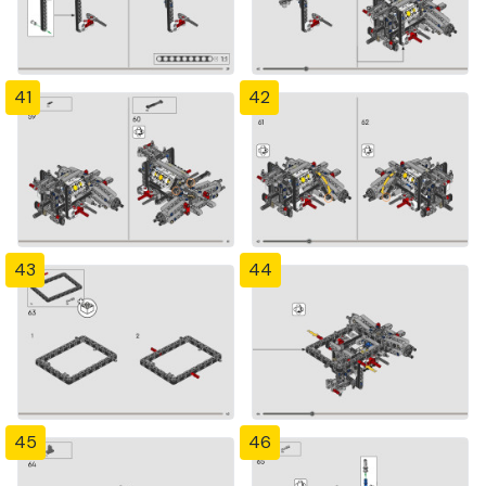
41
42
43
44
45
46