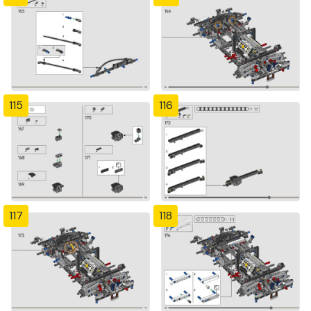
115
116
117
118