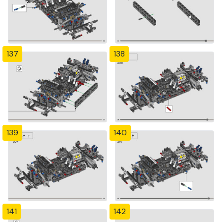
137
138
139
140
141
142