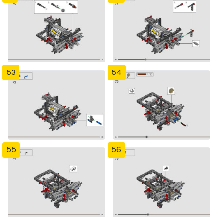
53
54
55
56