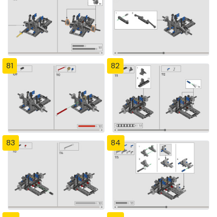
81
82
83
84