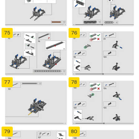
75
76
77
78
79
80