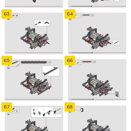
63
64
65
66
67
68