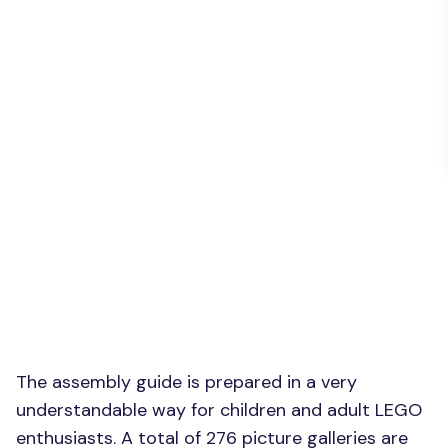
The assembly guide is prepared in a very
understandable way for children and adult LEGO
enthusiasts. A total of 276 picture galleries are