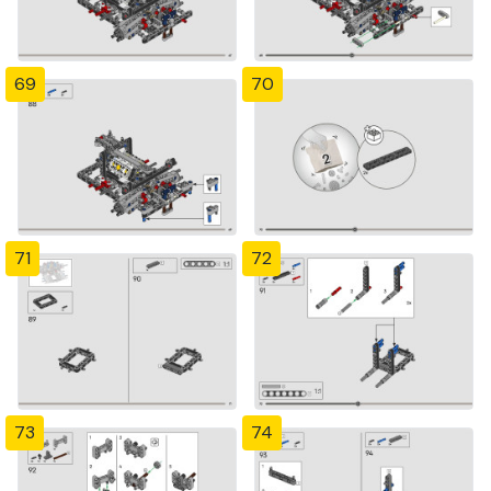
69
70
71
72
73
74