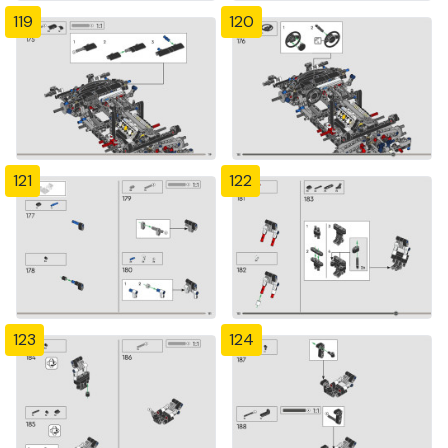
119
120
121
122
123
124