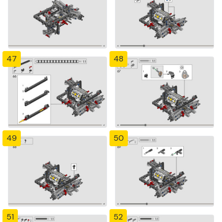
47
48
49
50
51
52