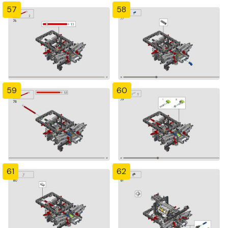
57
58
59
60
61
62