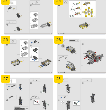
23
24
25
26
27
28