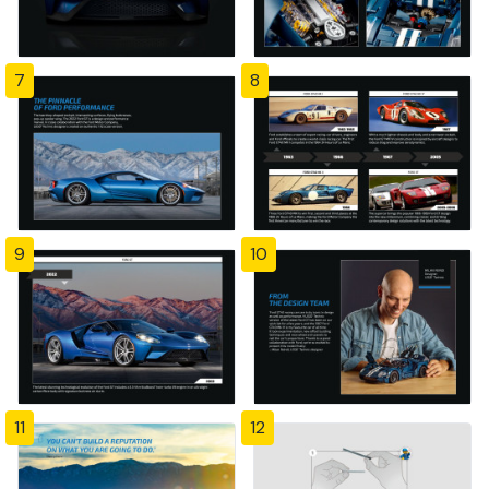
7
8
9
10
11
12