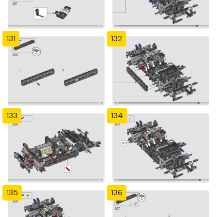
131
132
133
134
135
136