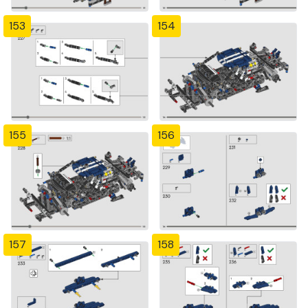
153
154
155
156
157
158