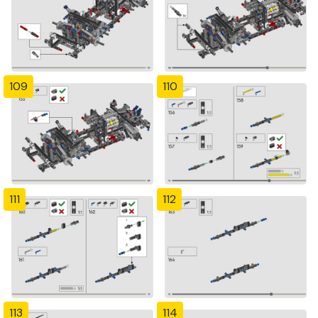
109
110
111
112
113
114