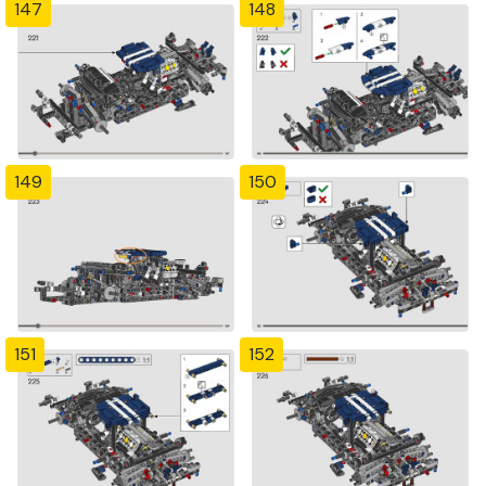
147
148
149
150
151
152