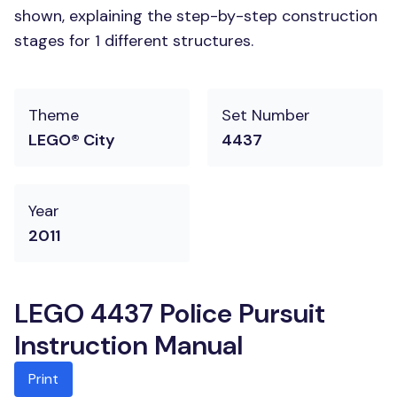
shown, explaining the step-by-step construction
stages for 1 different structures.
Theme
Set Number
LEGO® City
4437
Year
2011
LEGO 4437 Police Pursuit
Instruction Manual
Print