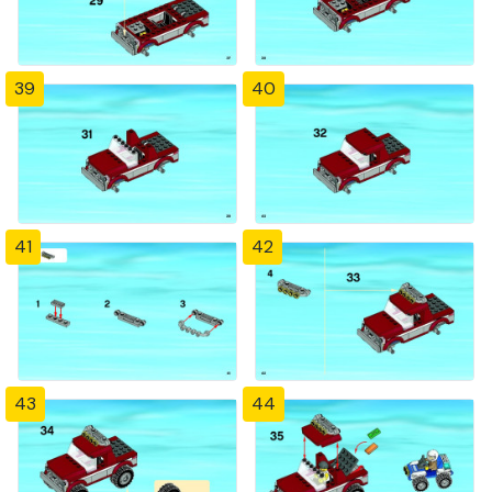
39
40
41
42
43
44