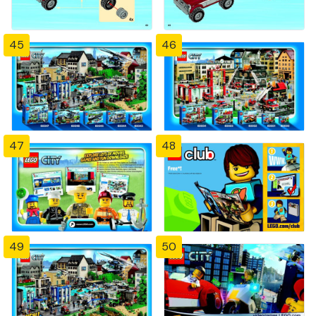
45
46
47
48
49
50