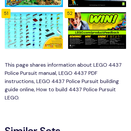
51
52
This page shares information about LEGO 4437
Police Pursuit manual, LEGO 4437 PDF
instructions, LEGO 4437 Police Pursuit building
guide online, How to build 4437 Police Pursuit
LEGO.
Similar Sets