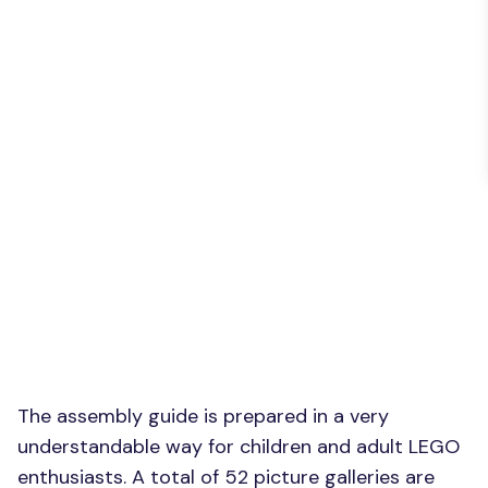
The assembly guide is prepared in a very
understandable way for children and adult LEGO
enthusiasts. A total of 52 picture galleries are