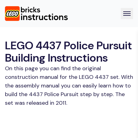
LEGO 4437 Police Pursuit
Building Instructions
On this page you can find the original
construction manual for the LEGO 4437 set. With
the assembly manual you can easily learn how to
build the 4437 Police Pursuit step by step. The
set was released in 2011.