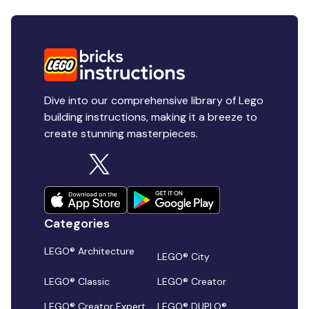
Dive into our comprehensive library of Lego
building instructions, making it a breeze to
create stunning masterpieces.
Categories
LEGO® Architecture
LEGO® City
LEGO® Classic
LEGO® Creator
LEGO® Creator Expert
LEGO® DUPLO®