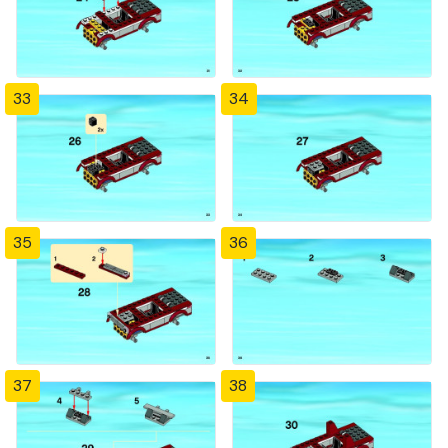
33
34
35
36
37
38