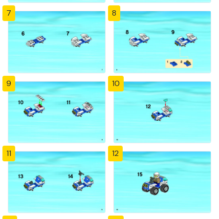
7
8
9
10
11
12