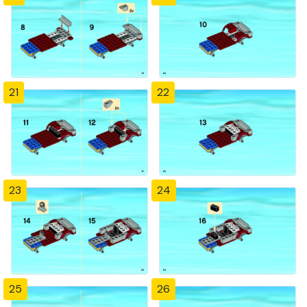
21
22
23
24
25
26