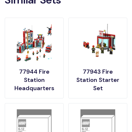
77944 Fire
77943 Fire
Station
Station Starter
Headquarters
Set