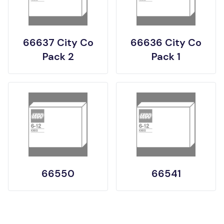
66637 City Co
66636 City Co
Pack 2
Pack 1
66550
66541