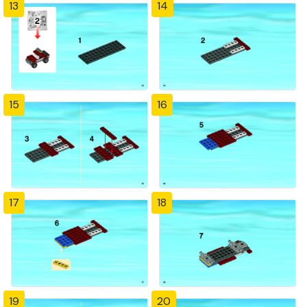
13
14
15
16
17
18
19
20