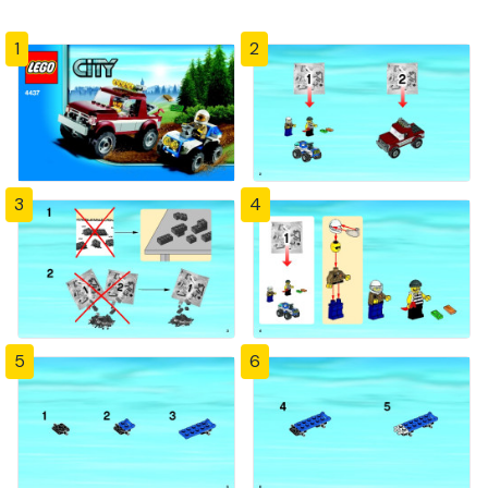
1
2
3
4
5
6