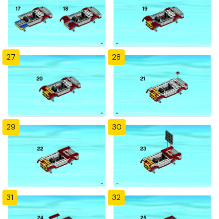
27
28
29
30
31
32