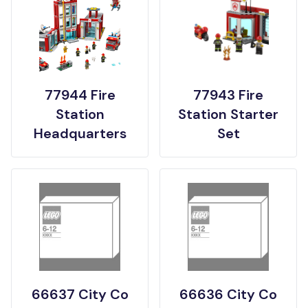
77944 Fire
77943 Fire
Station
Station Starter
Headquarters
Set
66637 City Co
66636 City Co