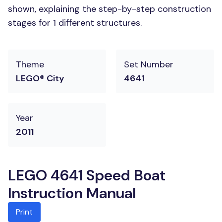
shown, explaining the step-by-step construction
stages for 1 different structures.
Theme
Set Number
LEGO® City
4641
Year
2011
LEGO 4641 Speed Boat
Instruction Manual
Print