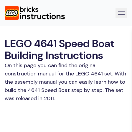
LEGO 4641 Speed Boat
Building Instructions
On this page you can find the original
construction manual for the LEGO 4641 set. With
the assembly manual you can easily learn how to
build the 4641 Speed Boat step by step. The set
was released in 2011.