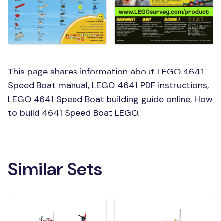
This page shares information about LEGO 4641
Speed Boat manual, LEGO 4641 PDF instructions,
LEGO 4641 Speed Boat building guide online, How
to build 4641 Speed Boat LEGO.
Similar Sets