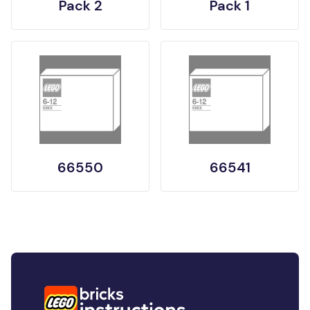
Pack 2
Pack 1
66550
66541