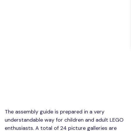
The assembly guide is prepared in a very
understandable way for children and adult LEGO
enthusiasts. A total of 24 picture galleries are