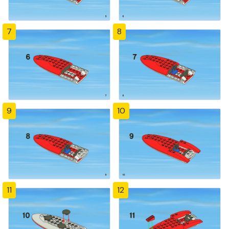
7
8
9
10
11
12