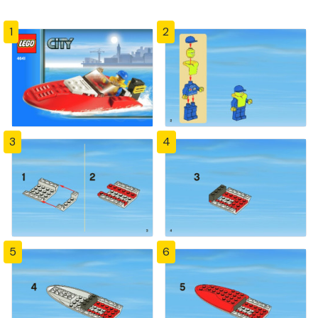
1
2
3
4
5
6