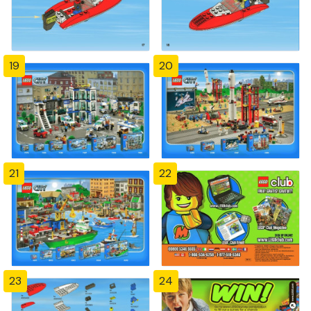
19
20
21
22
23
24