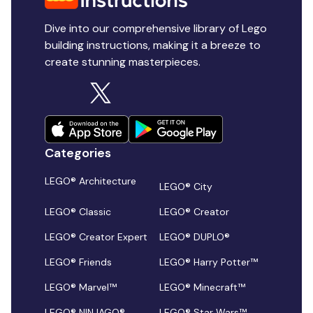
Dive into our comprehensive library of Lego
building instructions, making it a breeze to
create stunning masterpieces.
Categories
LEGO® Architecture
LEGO® City
LEGO® Classic
LEGO® Creator
LEGO® Creator Expert
LEGO® DUPLO®
LEGO® Friends
LEGO® Harry Potter™
LEGO® Marvel™
LEGO® Minecraft™
LEGO® NINJAGO®
LEGO® Star Wars™