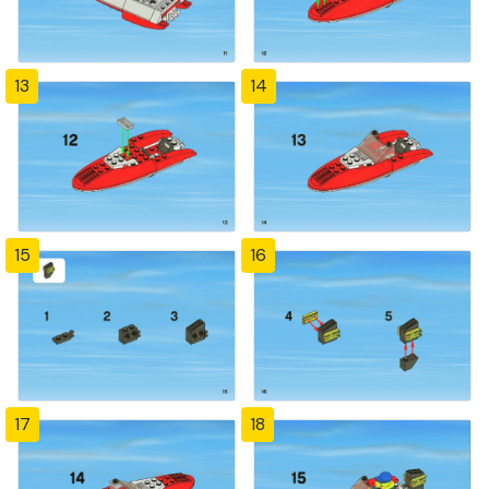
13
14
15
16
17
18